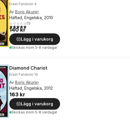
Erast Fandorin 4
Av
Boris Akunin
Häftad, Engelska, 2010
(
1
)
5,0
utav 5 stjärnor. Totalt antal röster:
140 kr
Lägg i varukorg
Skickas
inom 5-8 vardagar
Diamond Chariot
Erast Fandorin 10
Av
Boris Akunin
Häftad, Engelska, 2012
163 kr
Lägg i varukorg
Skickas
inom 5-8 vardagar