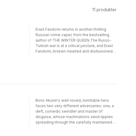
11
produkter
Erast Fandorin returns in another thrilling
Russian crime caper, from the bestselling
author of THE WINTER QUEEN.The Russo-
Turkish war is at a critical juncture, and Erast
Fandorin, broken-hearted and disillusioned,
has gone to the front in an attempt to forget
his sorrows. But Fandorin's efforts to steer
clear of trouble are thwarted when he comes
to the aid of Varvara Suvorova - a
'progressive' Russian woman trying to make
her way to the Russian headquarters to join
her fiancé.Within days, Varvara's fiancé has
been accused of treason, a Turkish victory
Boris Akunin's well-loved, inimitable hero
looms on the horizon, and there are rumours
faces two very different adversaries: one, a
of a Turkish spy hiding within their own camp.
deft, comedic swindler and master of
Our reluctant gentleman sleuth will need to
disguise, whose machinations send ripples
resurrect all of his dormant powers of
spreading through the carefully maintained
detection if he is to unmask the traitor, help
calm of Moscow in 1886. The other is a brutal
the Russians to victory and smooth the path
serial killer, driven by an insane, maniacal
of young love.