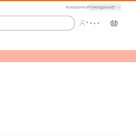
Kundservice
Företagskund?