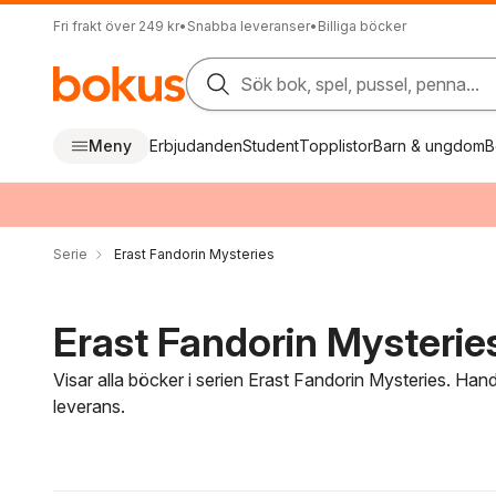
Fri frakt över 249 kr
•
Snabba leveranser
•
Billiga böcker
Sök bok, spel, pussel, penna...
Meny
Erbjudanden
Student
Topplistor
Barn & ungdom
B
Serie
Erast Fandorin Mysteries
Erast Fandorin Mysteries
Visar alla böcker i serien Erast Fandorin Mysteries. Han
leverans.