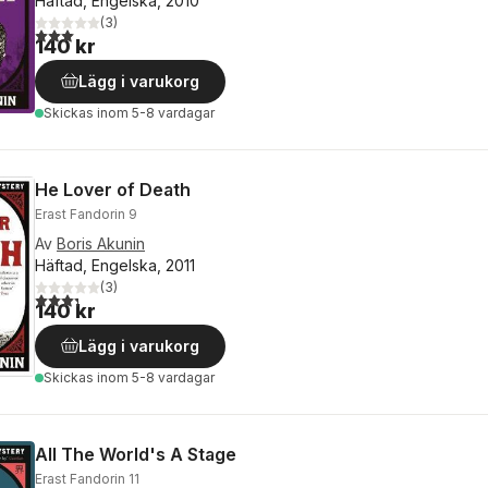
Häftad, Engelska, 2010
(
3
)
3,0
utav 5 stjärnor. Totalt antal röster:
140 kr
Lägg i varukorg
Skickas
inom 5-8 vardagar
He Lover of Death
Erast Fandorin 9
Av
Boris Akunin
Häftad, Engelska, 2011
(
3
)
3,3
utav 5 stjärnor. Totalt antal röster:
140 kr
Lägg i varukorg
Skickas
inom 5-8 vardagar
All The World's A Stage
Erast Fandorin 11