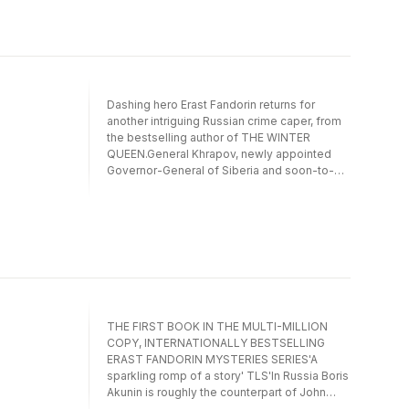
obsession, who strikes terror into the heart
of the Moscow slums in 1889 - and who may
have more in common with London's own
Jack the Ripper than simply a taste for
women of easy virtue.
Dashing hero Erast Fandorin returns for
another intriguing Russian crime caper, from
the bestselling author of THE WINTER
QUEEN.General Khrapov, newly appointed
Governor-General of Siberia and soon-to-be
Minister of the Interior, is murdered in his
official saloon carriage on his way from St
Petersburg to Moscow.The killer, disguised
as Fandorin, leaves a knife thrust up to the
hilt in his victim's chest and escapes through
the window of the carriage. Can Fandorin
escape suspicion?A battle of wills and
ideals, revolutionaries and traditionalists and
good versus evil.
THE FIRST BOOK IN THE MULTI-MILLION
COPY, INTERNATIONALLY BESTSELLING
ERAST FANDORIN MYSTERIES SERIES'A
sparkling romp of a story' TLS'In Russia Boris
Akunin is roughly the counterpart of John
Grisham' TIME'Think Tolstoy writing James