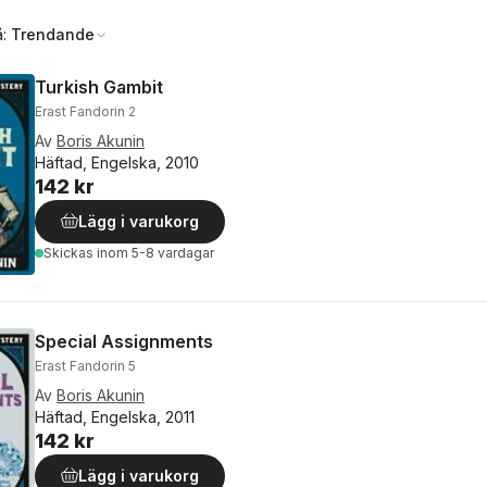
å:
Trendande
Turkish Gambit
Erast Fandorin 2
Av
Boris Akunin
Häftad, Engelska, 2010
142 kr
Lägg i varukorg
Skickas
inom 5-8 vardagar
Special Assignments
Erast Fandorin 5
Av
Boris Akunin
Häftad, Engelska, 2011
142 kr
Lägg i varukorg