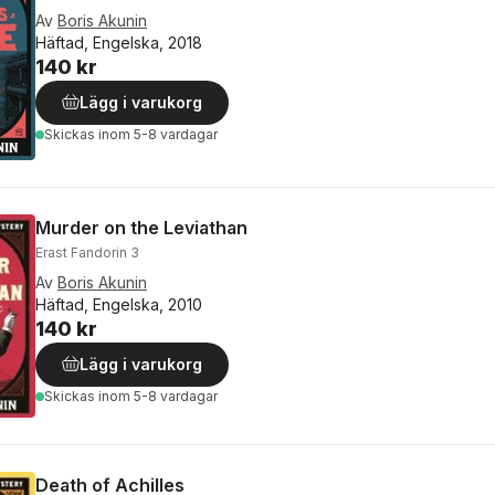
Av
Boris Akunin
Häftad, Engelska, 2018
140 kr
Lägg i varukorg
Skickas
inom 5-8 vardagar
Murder on the Leviathan
Erast Fandorin 3
Av
Boris Akunin
Häftad, Engelska, 2010
140 kr
Lägg i varukorg
Skickas
inom 5-8 vardagar
Death of Achilles