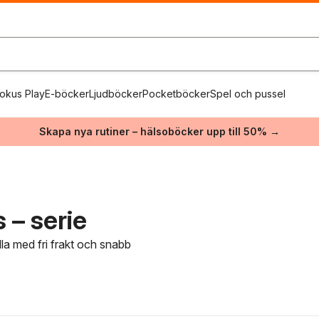
okus Play
E-böcker
Ljudböcker
Pocketböcker
Spel och pussel
Skapa nya rutiner – hälsoböcker upp till 50% →
 – serie
dla med fri frakt och snabb