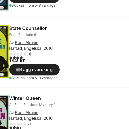
Skickas
inom 5-8 vardagar
State Counsellor
Erast Fandorin 6
Av
Boris Akunin
Häftad, Engelska, 2010
(
3
)
4,0
utav 5 stjärnor. Totalt antal röster:
142 kr
Lägg i varukorg
Skickas
inom 5-8 vardagar
Winter Queen
An Erast Fandorin Mystery 1
Av
Boris Akunin
Häftad, Engelska, 2010
(
2
)
3,5
utav 5 stjärnor. Totalt antal röster: