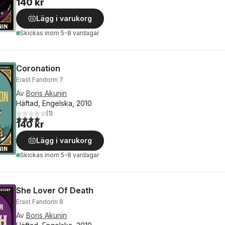
140 kr
Lägg i varukorg
Skickas
inom 5-8 vardagar
Coronation
Erast Fandorin 7
Av
Boris Akunin
Häftad, Engelska, 2010
(
1
)
4,0
utav 5 stjärnor. Totalt antal röster:
140 kr
Lägg i varukorg
Skickas
inom 5-8 vardagar
She Lover Of Death
Erast Fandorin 8
Av
Boris Akunin