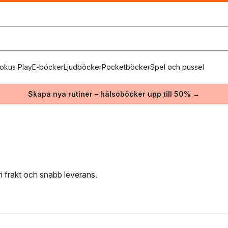
okus Play
E-böcker
Ljudböcker
Pocketböcker
Spel och pussel
Skapa nya rutiner – hälsoböcker upp till 50% →
ri frakt och snabb leverans.