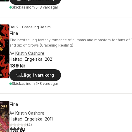
Skickas
inom 5-8 vardagar
Del 2 - Graceling Realm
Fire
The bestselling fantasy romance of humans and monsters for fans of 
and Six of Crows (Graceling Realm 2)
Av
Kristin Cashore
Häftad, Engelska, 2021
139 kr
Lägg i varukorg
Skickas
inom 5-8 vardagar
Fire
Av
Kristin Cashore
Häftad, Engelska, 2011
(
4
)
4,5
utav 5 stjärnor. Totalt antal röster:
176 kr