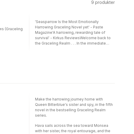
9
produkter
'Seasparrow Is the Most Emotionally
Harrowing Graceling Novel yet' - Paste
ws (Graceling
Magazine'A harrowing, rewarding tale of
survival' - Kirkus ReviewsWelcome back to
the Graceling Realm . . . In the immediate
aftermath of the events of Winterkeep,
Bitterblue and her entourage begin the
journey back to Monsea with the only copies
of the formulas for the zilphium weapon.
Bitterblue must decide what she will do with
her world-shaping power. But before they've
even made it halfway home, storms drive
their ship off course and then they wreck in
the ice far north of the Royal Continent. The
survivors must make a harrowing trek across
Make the harrowing journey home with
the ice in order to make it back to
Queen Bitterblue's sister and spy, in the fifth
Monsea.Seasparrow is told entirely from the
novel in the bestselling Graceling Realm
point of view of Hava, Bitterblue's personal
series.
spy and secret half sister. And while
Bitterblue grapples with how to carry the
Hava sails across the sea toward Monsea
responsibility of a weapon of mass
with her sister, the royal entourage, and the