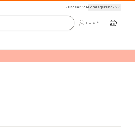
Kundservice
Företagskund?