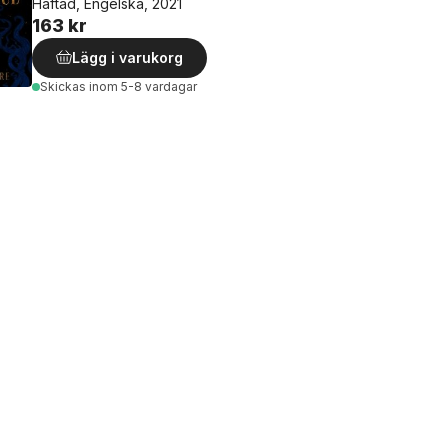
Häftad, Engelska, 2021
163 kr
Lägg i varukorg
Skickas
inom 5-8 vardagar