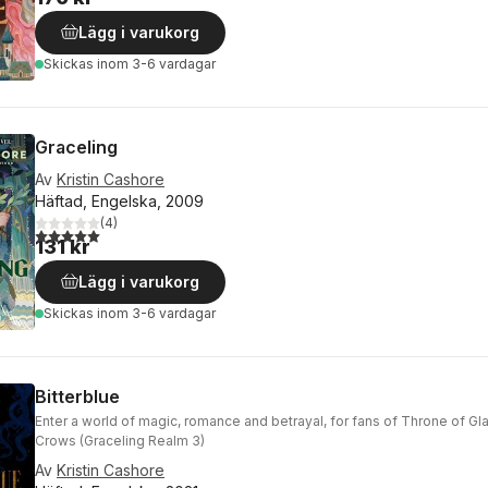
Lägg i varukorg
Skickas
inom 3-6 vardagar
Graceling
Av
Kristin Cashore
Häftad, Engelska, 2009
(
4
)
5,0
utav 5 stjärnor. Totalt antal röster:
131 kr
Lägg i varukorg
Skickas
inom 3-6 vardagar
Bitterblue
Enter a world of magic, romance and betrayal, for fans of Throne of Gl
Crows (Graceling Realm 3)
Av
Kristin Cashore