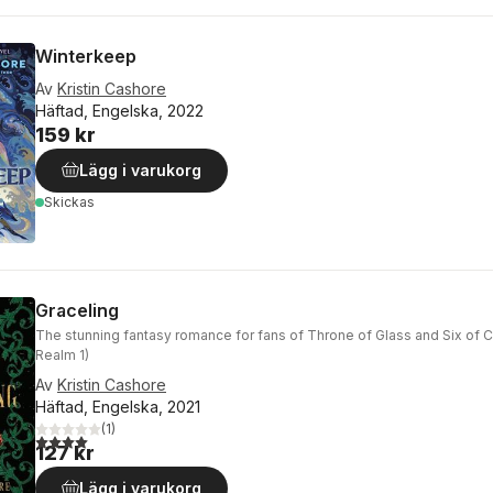
Winterkeep
Av
Kristin Cashore
Häftad, Engelska, 2022
159 kr
Lägg i varukorg
Skickas
Graceling
The stunning fantasy romance for fans of Throne of Glass and Six of 
Realm 1)
Av
Kristin Cashore
Häftad, Engelska, 2021
(
1
)
4,0
utav 5 stjärnor. Totalt antal röster:
127 kr
Lägg i varukorg