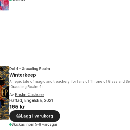
Del 4 - Graceling Realm
Winterkeep
An epic tale of magic and treachery, for fans of Throne of Glass and S
(Graceling Realm 4)
Av
Kristin Cashore
Häftad, Engelska, 2021
165 kr
Lägg i varukorg
Skickas
inom 5-8 vardagar