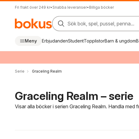
Fri frakt över 249 kr
•
Snabba leveranser
•
Billiga böcker
Sök bok, spel, pussel, penna...
Meny
Erbjudanden
Student
Topplistor
Barn & ungdom
B
Serie
Graceling Realm
Graceling Realm – serie
Visar alla böcker i serien Graceling Realm. Handla med f
Hoppa över filtreringsmeny