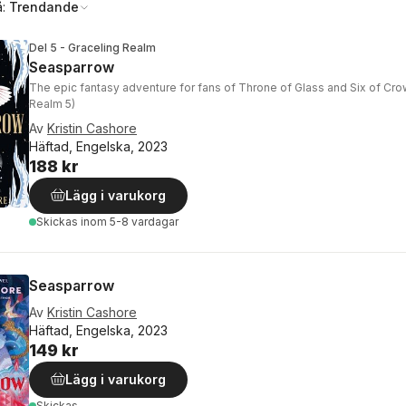
å:
Trendande
Del 5 - Graceling Realm
Seasparrow
The epic fantasy adventure for fans of Throne of Glass and Six of Cro
Realm 5)
Av
Kristin Cashore
Häftad, Engelska, 2023
188 kr
Lägg i varukorg
Skickas
inom 5-8 vardagar
Seasparrow
Av
Kristin Cashore
Häftad, Engelska, 2023
149 kr
Lägg i varukorg
Skickas