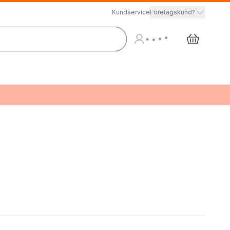
Kundservice
Företagskund?