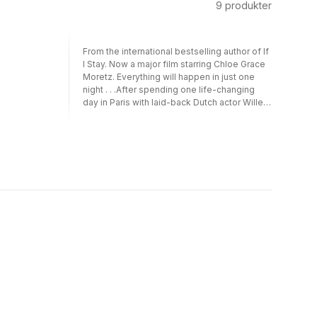
9
produkter
From the international bestselling author of If
I Stay. Now a major film starring Chloe Grace
Moretz. Everything will happen in just one
night . . .After spending one life-changing
day in Paris with laid-back Dutch actor Willem
De Ruiter, sheltered American good girl
Allyson “Lulu” Healey discovered her new
lover had disappeared without a trace. Just
One Day followed Allyson’s quest to reunite
with Willem; Just One Year chronicled the
pair’s year apart from Willem’s perspective.
Now, back together at last, this delectable e-
novella reveals the couple’s final chapter.
Perfect for fans of John Green and David
Levithan.