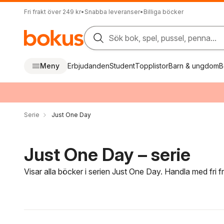
Fri frakt över 249 kr
•
Snabba leveranser
•
Billiga böcker
Sök bok, spel, pussel, penna...
Meny
Erbjudanden
Student
Topplistor
Barn & ungdom
B
Serie
Just One Day
Just One Day – serie
Visar alla böcker i serien Just One Day. Handla med fri 
Hoppa över filtreringsmeny