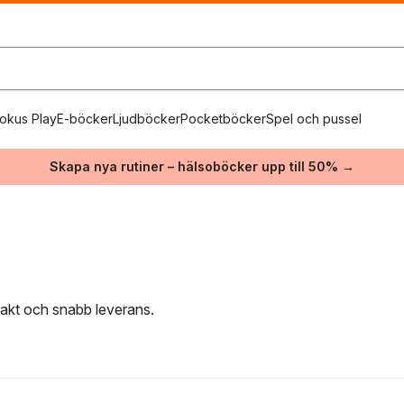
okus Play
E-böcker
Ljudböcker
Pocketböcker
Spel och pussel
Skapa nya rutiner – hälsoböcker upp till 50% →
frakt och snabb leverans.