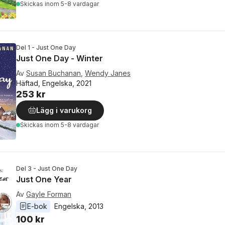
Skickas
inom 5-8 vardagar
Del 1 - Just One Day
Just One Day - Winter
Av
Susan Buchanan
,
Wendy Janes
Häftad, Engelska, 2021
253 kr
Lägg i varukorg
Skickas
inom 5-8 vardagar
Del 3 - Just One Day
Just One Year
Av
Gayle Forman
E-bok
Engelska
, 
2013
100 kr