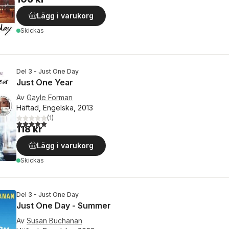
Lägg i varukorg
Skickas
Del 3 - Just One Day
Just One Year
Av
Gayle Forman
Häftad, Engelska, 2013
(
1
)
5,0
utav 5 stjärnor. Totalt antal röster:
118 kr
Lägg i varukorg
Skickas
Del 3 - Just One Day
Just One Day - Summer
Av
Susan Buchanan