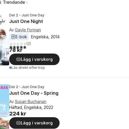
å:
Trendande
Del 2 - Just One Day
Just One Night
Av
Gayle Forman
E-bok
Engelska
, 
2014
(
2
)
5,0
utav 5 stjärnor. Totalt antal röster:
78 kr
Lägg i varukorg
Läs direkt efter köp
Del 2 - Just One Day
Just One Day - Spring
Av
Susan Buchanan
Häftad, Engelska, 2022
224 kr
Lägg i varukorg