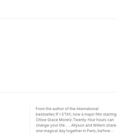
From the author of the international
bestseller, IF I STAY, now a major film starring
Chloe Grace Moretz.Twenty-four hours can
change your life . . . Allyson and Willem share
one magical day together in Paris, before
chance rips them apart. The romantic,