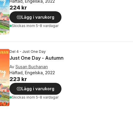
Häftad, Engelska, 2022
224 kr
Lägg i varukorg
Skickas
inom 5-8 vardagar
Del 4 - Just One Day
Just One Day - Autumn
Av
Susan Buchanan
Häftad, Engelska, 2022
223 kr
Lägg i varukorg
Skickas
inom 5-8 vardagar