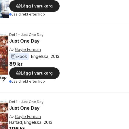
Lägg i varukorg
Läs direkt efter köp
Del 1 - Just One Day
Just One Day
Av
Gayle Forman
E-bok
Engelska
, 
2013
89 kr
Lägg i varukorg
Läs direkt efter köp
Del 1 - Just One Day
Just One Day
Av
Gayle Forman
Häftad, Engelska, 2013
106 kr