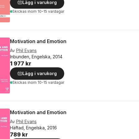
Lägg i varukorg
Skickas
inom 10-15 vardagar
Motivation and Emotion
Av
Phil Evans
Inbunden, Engelska, 2014
1 977 kr
Lägg i varukorg
Skickas
inom 10-15 vardagar
Motivation and Emotion
Av
Phil Evans
Häftad, Engelska, 2016
789 kr