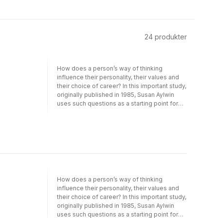
24
produkter
How does a person’s way of thinking
influence their personality, their values and
their choice of career? In this important study,
originally published in 1985, Susan Aylwin
uses such questions as a starting point for
elucidating the relationship between thought
and feeling.Three modes of thought are
compared in detail: inner speech, visual
imagery and enactive imagery – the last
being an important addition to our
understanding of mental representations.
The structural characteristics of all three
types are analysed using an association
How does a person’s way of thinking
technique. Their affective aspects are then
influence their personality, their values and
explored through a variety of means,
their choice of career? In this important study,
including the analysis of daydreams, an
originally published in 1985, Susan Aylwin
examination of the evaluative complements
uses such questions as a starting point for
of categorizing, the study of cognitive style,