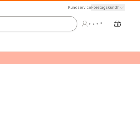
Kundservice
Företagskund?