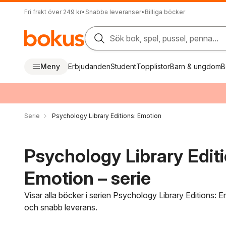
Fri frakt över 249 kr
•
Snabba leveranser
•
Billiga böcker
Sök bok, spel, pussel, penna...
Meny
Erbjudanden
Student
Topplistor
Barn & ungdom
B
Serie
Psychology Library Editions: Emotion
Psychology Library Editi
Emotion – serie
Visar alla böcker i serien Psychology Library Editions: E
och snabb leverans.