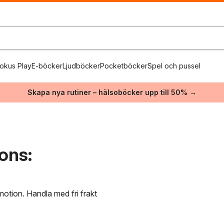
okus Play
E-böcker
Ljudböcker
Pocketböcker
Spel och pussel
Skapa nya rutiner – hälsoböcker upp till 50% →
ons:
motion. Handla med fri frakt