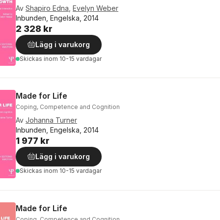
Av
Shapiro Edna
,
Evelyn Weber
Inbunden, Engelska, 2014
2 328 kr
Lägg i varukorg
Skickas
inom 10-15 vardagar
Made for Life
Coping, Competence and Cognition
Av
Johanna Turner
Inbunden, Engelska, 2014
1 977 kr
Lägg i varukorg
Skickas
inom 10-15 vardagar
Made for Life
Coping, Competence and Cognition