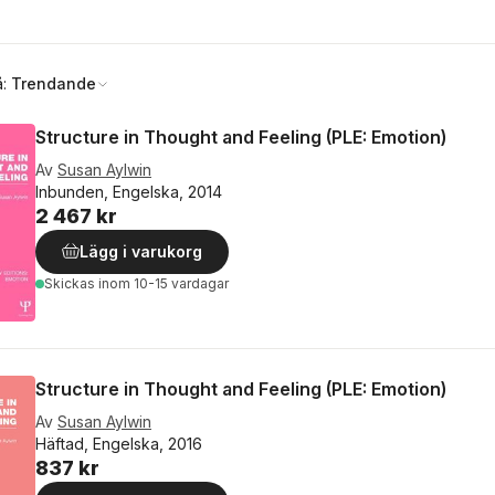
å:
Trendande
Structure in Thought and Feeling (PLE: Emotion)
Av
Susan Aylwin
Inbunden, Engelska, 2014
2 467 kr
Lägg i varukorg
Skickas
inom 10-15 vardagar
Structure in Thought and Feeling (PLE: Emotion)
Av
Susan Aylwin
Häftad, Engelska, 2016
837 kr