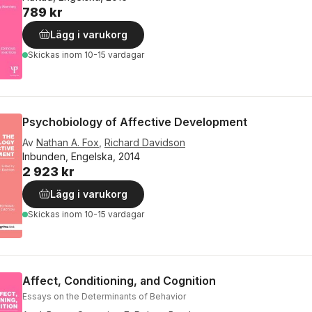
789 kr
Lägg i varukorg
Skickas
inom 10-15 vardagar
Psychobiology of Affective Development
Av
Nathan A. Fox
,
Richard Davidson
Inbunden, Engelska, 2014
2 923 kr
Lägg i varukorg
Skickas
inom 10-15 vardagar
Affect, Conditioning, and Cognition
Essays on the Determinants of Behavior