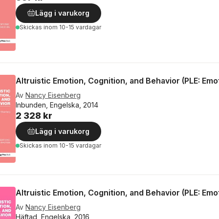
Lägg i varukorg
Skickas
inom 10-15 vardagar
Altruistic Emotion, Cognition, and Behavior (PLE: Emo
Av
Nancy Eisenberg
Inbunden, Engelska, 2014
2 328 kr
Lägg i varukorg
Skickas
inom 10-15 vardagar
Altruistic Emotion, Cognition, and Behavior (PLE: Emo
Av
Nancy Eisenberg
Häftad, Engelska, 2016