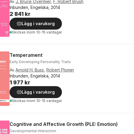
Av
J. Bruce Overmier
,
F. Robert Brush
Inbunden, Engelska, 2014
2 841 kr
Lägg i varukorg
Skickas
inom 10-15 vardagar
Temperament
Early Developing Personality Traits
Av
Arnold H. Buss
,
Robert Plomin
Inbunden, Engelska, 2014
1 977 kr
Lägg i varukorg
Skickas
inom 10-15 vardagar
Cognitive and Affective Growth (PLE: Emotion)
Developmental Interaction