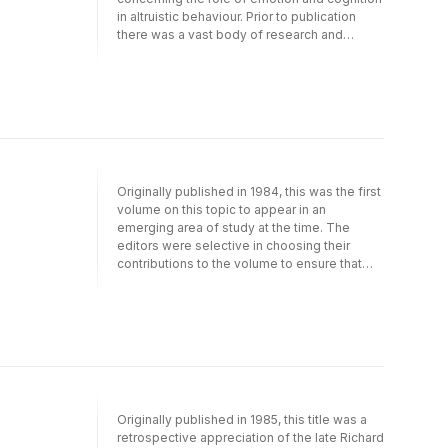
situational influences on altruism.
methods.
in altruistic behaviour. Prior to publication
there was a vast body of research and
theorizing concerning the development and
maintenance of prosocial (including altruistic)
behaviour. This book focusses primarily on a
specific set of intrapsychic factors involved
in prosocial responding, especially emotions
and cognitions believed to play a major role
in altruistic behaviour. In the final chapters
these intrapsychic factors are also
Originally published in 1984, this was the first
discussed in relation to a variety of other
volume on this topic to appear in an
relevant factors including socialization and
emerging area of study at the time. The
situational influences on altruism.
editors were selective in choosing their
contributions to the volume to ensure that
both the developmental and
neuropsychological domains were well
represented. One of the major goals was to
foster greater contact and cross-fertilization
between subdisciplines that they firmly
believed should be more intimately
connected. The result is this title, which can
now be enjoyed in its historical context.
Originally published in 1985, this title was a
retrospective appreciation of the late Richard