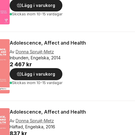
Lägg i varukorg
Skickas
inom 10-15 vardagar
Adolescence, Affect and Health
Av
Donna Spruijt-Metz
Inbunden, Engelska, 2014
2 467 kr
Lägg i varukorg
Skickas
inom 10-15 vardagar
Adolescence, Affect and Health
Av
Donna Spruijt-Metz
Häftad, Engelska, 2016
837 kr