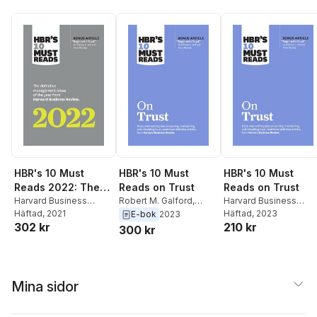
Michael E. Porter)
HBR's 10 Must
HBR's 10 Must
HBR's 10 Must
Reads 2022: The
Reads on Trust
Reads on Trust
Definitive
Harvard Business
Robert M. Galford
,
Harvard Business
Review
Häftad
, 2021
,
Frances X. Frei
,
Jamil Zaki
,
Anne
Review
Häftad
, 2023
,
Frances X. Fre
E-bok
2023
Management Ideas
302 kr
210 kr
Anne Morriss
,
Morten T.
Morriss
,
Frances X. Frei
,
Anne Morriss
,
Jamil
300 kr
of the Year from
Hansen
,
Robert
Harvard Business
Zaki
,
Robert M. Galfor
Harvard Business
Livingston
Review
Review (with bonus
article "Begin with
Mina sidor
Trust" by Frances
X. Frei and Anne
Morriss)