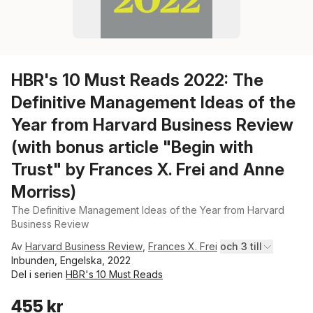
HBR's 10 Must Reads 2022: The
Definitive Management Ideas of the
Year from Harvard Business Review
(with bonus article "Begin with
Trust" by Frances X. Frei and Anne
Morriss)
The Definitive Management Ideas of the Year from Harvard
Business Review
Av
Harvard Business Review
,
Frances X. Frei
och 3 till
Inbunden, Engelska, 2022
Del i serien
HBR's 10 Must Reads
455 kr