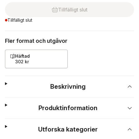
Tillfälligt slut
Tillfälligt slut
Fler format och utgåvor
Häftad
302 kr
Beskrivning
Produktinformation
Utforska kategorier