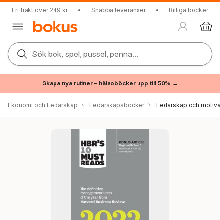
Fri frakt över 249 kr
•
Snabba leveranser
•
Billiga böcker
Sök bok, spel, pussel, penna...
Skapa nya rutiner – hälsoböcker upp till 50% →
Ekonomi och Ledarskap
Ledarskapsböcker
Ledarskap och motiva