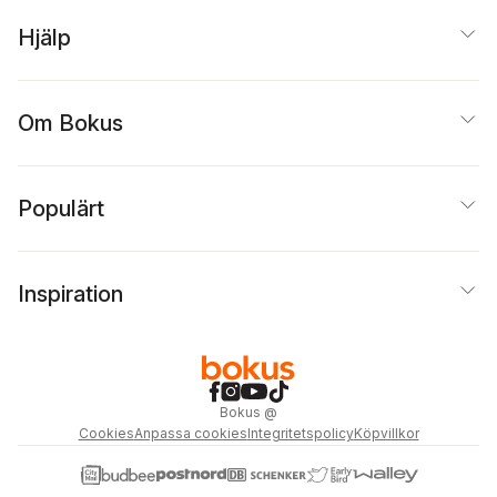
Hjälp
Om Bokus
Populärt
Inspiration
Bokus
@
Cookies
Anpassa cookies
Integritetspolicy
Köpvillkor