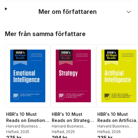
Mer om författaren
Hoppa över listan
Mer från samma författare
HBR's 10 Must
HBR's 10 Must
HBR's 10 Must
Reads on Emotional
Reads on Strategy,
Reads on Artificial
Intelligence,
Harvard Business
Updated and
Harvard Business
Intelligence
Harvard Business
Review
Häftad
, 2025
,
Daniel
Review
Häftad
, 2025
,
Michael E.
Review
Häftad
, 2026
,
Thomas H.
Updated and
Expanded
275 kr
294 kr
235 kr
Goleman
,
Hermina
Porter
,
W. Chan Kim
,
Davenport
,
Ajay