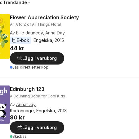
å:
Trendande
Flower Appreciation Society
An A to Z of All Things Floral
Av
Ellie Jauncey
,
Anna Day
E-bok
Engelska
, 
2015
44 kr
Lägg i varukorg
Läs direkt efter köp
Edinburgh 123
A Counting Book for Cool Kids
Av
Anna Day
Kartonnage, Engelska, 2013
80 kr
Lägg i varukorg
Skickas