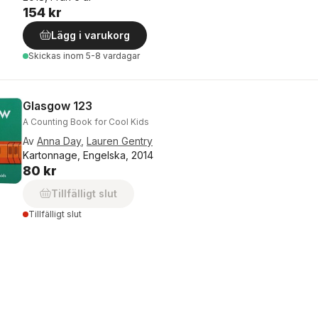
154 kr
Lägg i varukorg
Skickas
inom 5-8 vardagar
Glasgow 123
A Counting Book for Cool Kids
Av
Anna Day
,
Lauren Gentry
Kartonnage, Engelska, 2014
80 kr
Tillfälligt slut
Tillfälligt slut