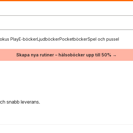
okus Play
E-böcker
Ljudböcker
Pocketböcker
Spel och pussel
Skapa nya rutiner – hälsoböcker upp till 50% →
 och snabb leverans.