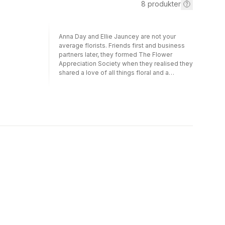
8
produkter
Anna Day and Ellie Jauncey are not your
average florists. Friends first and business
partners later, they formed The Flower
Appreciation Society when they realised they
shared a love of all things floral and a
frustration with the formal arrangements
preferred by many traditional florists. The
bouquets and accessories they create in
their London studio are relaxed, natural and
breathtakingly beautiful - and packed full of
seasonal blooms from local markets. In this,
their first book, they will take readers on
incredible, meandering journey through an A
to Z of blooms - from Anemones to Zinnias
and everything in between. If you're a bride-
to-be doing your own wedding flowers or
have ever wondered why your tulips just
won't stand up straight, The Flower
Appreciation Society has all the tips, tricks
and wonderfully creative ideas you could ask
for.Includes:Anemones and Appreciation,