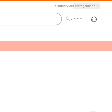
Kundservice
Företagskund?