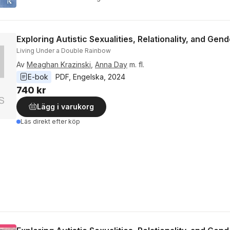
Exploring Autistic Sexualities, Relationality, and Gen
Living Under a Double Rainbow
Av
Meaghan Krazinski
,
Anna Day
m. fl.
E-bok
PDF
, 
Engelska
, 
2024
740 kr
Lägg i varukorg
Läs direkt efter köp