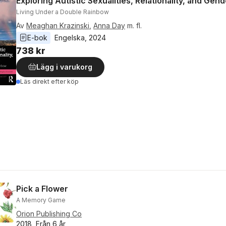
Exploring Autistic Sexualities, Relationality, and Gen
Living Under a Double Rainbow
Av
Meaghan Krazinski
,
Anna Day
m. fl.
E-bok
Engelska
, 
2024
738 kr
Lägg i varukorg
Läs direkt efter köp
Pick a Flower
A Memory Game
Orion Publishing Co
2018, Från 6 år