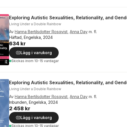
Exploring Autistic Sexualities, Relationality, and Gen
Living Under a Double Rainbow
Av
Hanna Bertilsdotter Rosqvist
,
Anna Day
m. fl.
Häftad, Engelska, 2024
634 kr
Lägg i varukorg
Skickas
inom 10-15 vardagar
Exploring Autistic Sexualities, Relationality, and Gen
Living Under a Double Rainbow
Av
Hanna Bertilsdotter Rosqvist
,
Anna Day
m. fl.
Inbunden, Engelska, 2024
2 458 kr
Lägg i varukorg
Skickas
inom 10-15 vardagar