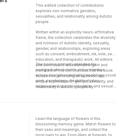
ders
how to support Autistic people in a
This edited collection of contributions
neurodiversity-affirming, kink-affirming,
explores non-normative genders,
LGBTQ+, and gender-variant way.
sexualities, and relationality among Autistic
people.
Written within an explicitly neuro-affirmative
frame, the collection celebrates the diversity
and richness of Autistic identity, sexuality,
gender, and relationships, exploring areas
such as consent, embodiment, ink, kink, sex
education, and therapeutic work. All editors
The book is primarily intended for
and contributors are neurodivergent and
postgraduate students and academics
members of the communities that the book
across disciplines including sociology, social
focuses on, providing an authentic and
work, psychology, disability studies,
unique exploration of gender, sexuality, and
inclusive and special education, and sexual
relationality in Autistic people by
education. Mental health professionals and
Autistic/other neurodivergent authors.
educators will also find it a useful resource to
support their Autistic clients as well as
developing their own understanding about
how to support Autistic people in a
Learn the language of flowers in this
neurodiversity-affirming, kink-affirming,
blossoming memory game. Match flowers to
LGBTQ+, and gender-variant way.
their uses and meanings, and collect the
most pairs to win. From lillies at funerals, to