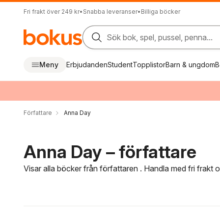
Fri frakt över 249 kr
•
Snabba leveranser
•
Billiga böcker
Sök bok, spel, pussel, penna...
Meny
Erbjudanden
Student
Topplistor
Barn & ungdom
B
Författare
Anna Day
Anna Day – författare
Visar alla böcker från författaren . Handla med fri frakt
Hoppa över filtreringsmeny