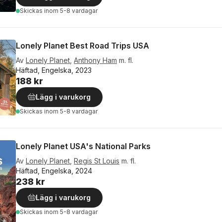
Skickas
inom 5-8 vardagar
Lonely Planet Best Road Trips USA
Av
Lonely Planet
,
Anthony Ham
m. fl.
Häftad, Engelska, 2023
188 kr
Lägg i varukorg
Skickas
inom 5-8 vardagar
Lonely Planet USA's National Parks
Av
Lonely Planet
,
Regis St Louis
m. fl.
Häftad, Engelska, 2024
238 kr
Lägg i varukorg
Skickas
inom 5-8 vardagar