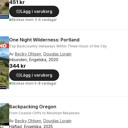
451 kr
Lägg i varukorg
Skickas
inom 3-6 vardagar
One Night Wilderness: Portland
Top Backcountry Getaways Within Three Hours of the City
Av
Becky Ohlsen
,
Douglas Lorain
Inbunden, Engelska, 2020
344 kr
Lägg i varukorg
Skickas
inom 5-8 vardagar
Backpacking Oregon
From Coastal Cliffs to Mountain Meadows
Av
Becky Ohlsen
,
Douglas Lorain
Häftad, Engelska, 2025