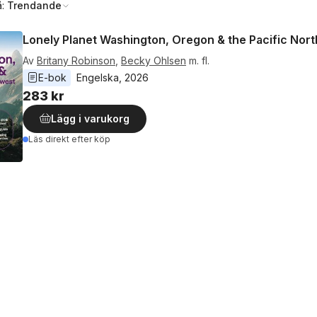
å:
Trendande
Lonely Planet Washington, Oregon & the Pacific Nor
Av
Britany Robinson
,
Becky Ohlsen
m. fl.
E-bok
Engelska
, 
2026
283 kr
Lägg i varukorg
Läs direkt efter köp