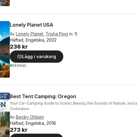
Lonely Planet USA
Av
Lonely Planet
,
Trisha Ping
m. fl.
Häftad, Engelska, 2022
236 kr
Lägg i varukorg
Skickas
Best Tent Camping: Oregon
Your Car-Camping Guide to Scenic Beauty, the Sounds of Nature, and 
Civilization
Av
Becky Ohlsen
Häftad, Engelska, 2018
273 kr