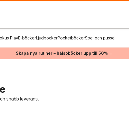
okus Play
E-böcker
Ljudböcker
Pocketböcker
Spel och pussel
Skapa nya rutiner – hälsoböcker upp till 50% →
re
 och snabb leverans.