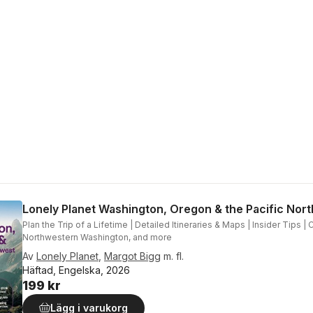
Lonely Planet Washington, Oregon & the Pacific Nor
Plan the Trip of a Lifetime | Detailed Itineraries & Maps | Insider Tips |
Northwestern Washington, and more
Av
Lonely Planet
,
Margot Bigg
m. fl.
Häftad, Engelska, 2026
199 kr
Lägg i varukorg