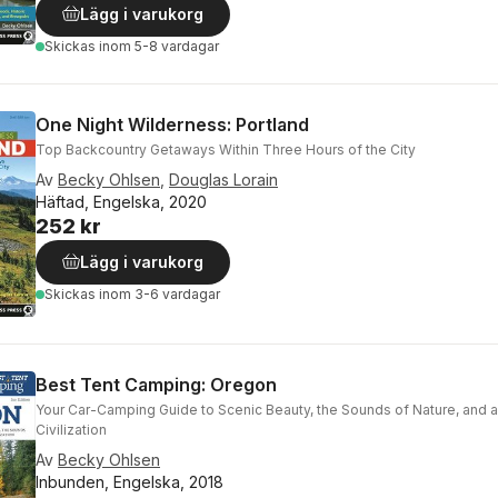
Lägg i varukorg
Skickas
inom 5-8 vardagar
One Night Wilderness: Portland
Top Backcountry Getaways Within Three Hours of the City
Av
Becky Ohlsen
,
Douglas Lorain
Häftad, Engelska, 2020
252 kr
Lägg i varukorg
Skickas
inom 3-6 vardagar
Best Tent Camping: Oregon
Your Car-Camping Guide to Scenic Beauty, the Sounds of Nature, and 
Civilization
Av
Becky Ohlsen
Inbunden, Engelska, 2018