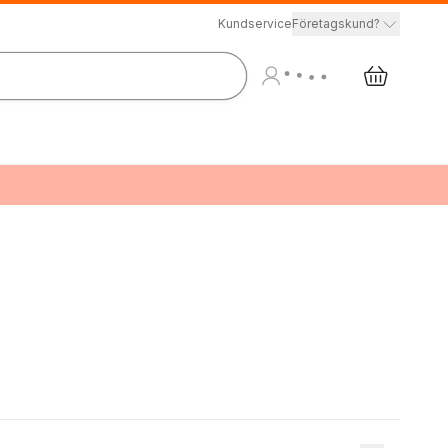
Kundservice
Företagskund?