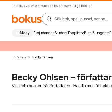
Fri frakt över 249 kr
•
Snabba leveranser
•
Billiga böcker
Sök bok, spel, pussel, penna...
Meny
Erbjudanden
Student
Topplistor
Barn & ungdom
B
Författare
Becky Ohlsen
Becky Ohlsen – författa
Visar alla böcker från författaren . Handla med fri frakt
Hoppa över filtreringsmeny