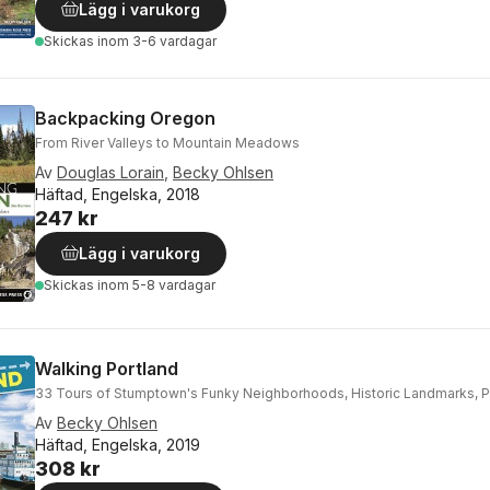
Lägg i varukorg
Skickas
inom 3-6 vardagar
Backpacking Oregon
From River Valleys to Mountain Meadows
Av
Douglas Lorain
,
Becky Ohlsen
Häftad, Engelska, 2018
247 kr
Lägg i varukorg
Skickas
inom 5-8 vardagar
Walking Portland
33 Tours of Stumptown's Funky Neighborhoods, Historic Landmarks, P
Av
Becky Ohlsen
Häftad, Engelska, 2019
308 kr