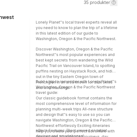
35
produkter
thwest
Lonely Planet''s local travel experts reveal all
you need to know to plan the trip of a lifetime
in this latest edition of our guide to
Washington, Oregon & the Pacific Northwest.
Discover Washington, Oregon & the Pacific
Northwest''s most popular experiences and
best kept secrets from wandering the Wild
Pacific Trail on Vancouver Island, to spotting
puffins nesting on Haystack Rock, and hiding
out in the tiny Eastern Oregon town of
Build a trip to remember with Lonely Planet''s
Frenchglen in an area known for dark skies
Washington, Oregon & the Pacific Northwest
and wild mustangs.
travel guide:
Our classic guidebook format contains the
most comprehensive level of information for
planning multi-week trips All-new structure
and design that''s easy to use so you can
navigate Washington, Oregon & the Pacific
Northwest effortlessly Exciting itineraries
eBook Features: (Best viewed on tablet
help you create your perfect adventure with
devices and smartphones)
suggestions for extended journeys, day