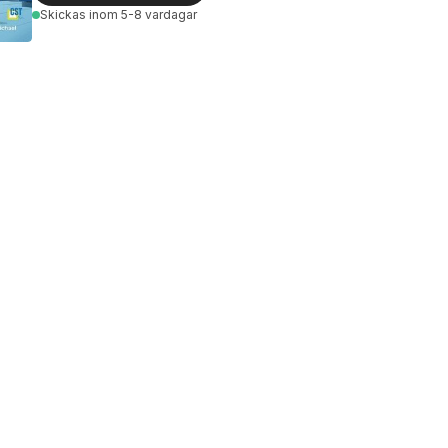
Skickas
inom 5-8 vardagar