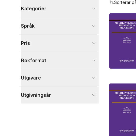
Sorterar p
Kategorier
Böcker
Språk
Data och IT
6
Ekonomi och Ledarskap
2
Pris
Samhälle och politik
2
Visa fler
Bokformat
Visa fler
Utgivare
Utgivningsår