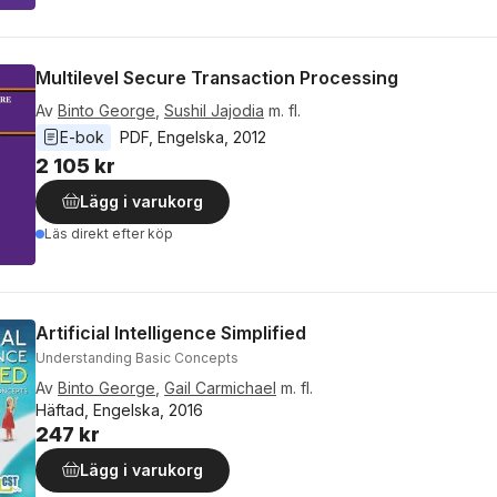
Multilevel Secure Transaction Processing
Av
Binto George
,
Sushil Jajodia
m. fl.
E-bok
PDF
, 
Engelska
, 
2012
2 105 kr
Lägg i varukorg
Läs direkt efter köp
Artificial Intelligence Simplified
Understanding Basic Concepts
Av
Binto George
,
Gail Carmichael
m. fl.
Häftad, Engelska, 2016
247 kr
Lägg i varukorg