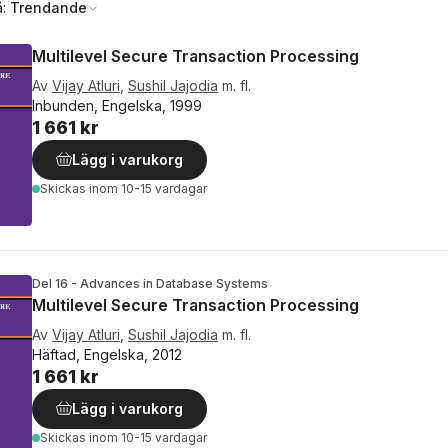
å:
Trendande
Multilevel Secure Transaction Processing
Av
Vijay Atluri
,
Sushil Jajodia
m. fl.
Inbunden, Engelska, 1999
1 661 kr
Lägg i varukorg
Skickas
inom 10-15 vardagar
Del 16 - Advances in Database Systems
Multilevel Secure Transaction Processing
Av
Vijay Atluri
,
Sushil Jajodia
m. fl.
Häftad, Engelska, 2012
1 661 kr
Lägg i varukorg
Skickas
inom 10-15 vardagar