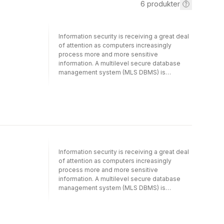
6
produkter
Information security is receiving a great deal
of attention as computers increasingly
process more and more sensitive
information. A multilevel secure database
management system (MLS DBMS) is
designed to store, retrieve and process
information in compliance with certain
mandatory security requirements, essential
for protecting sensitive information from
unauthorized access, modification and
abuse. Such systems are characterized by
data objects labelled at different security
levels and accessed by users cleared to
Information security is receiving a great deal
those levels. Unless transaction processing
of attention as computers increasingly
modules for these systems are designed
process more and more sensitive
carefully, they can be exploited to leak
information. A multilevel secure database
sensitive information to unauthorized users.
management system (MLS DBMS) is
This text covers research in developing
designed to store, retrieve and process
secure transaction processing for popular
information in compliance with certain
MLS DBMS architectures, such as kernelized,
mandatory security requirements, essential
replicated, and distributed architectures, and
for protecting sensitive information from