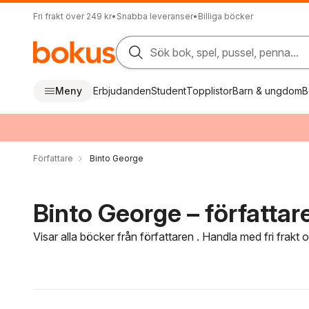
Fri frakt över 249 kr
•
Snabba leveranser
•
Billiga böcker
Sök bok, spel, pussel, penna...
Meny
Erbjudanden
Student
Topplistor
Barn & ungdom
B
Författare
Binto George
Binto George – författar
Visar alla böcker från författaren . Handla med fri frakt
Hoppa över filtreringsmeny