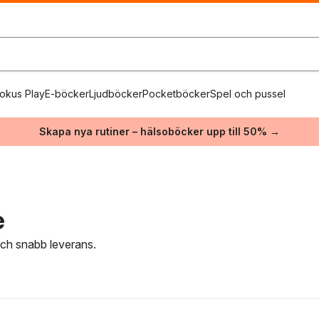
okus Play
E-böcker
Ljudböcker
Pocketböcker
Spel och pussel
Skapa nya rutiner – hälsoböcker upp till 50% →
e
 och snabb leverans.