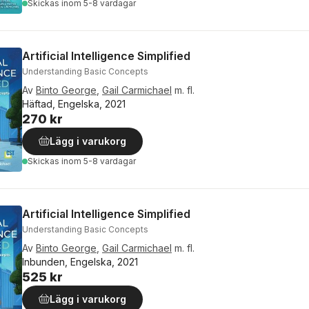
Skickas
inom 5-8 vardagar
Artificial Intelligence Simplified
Understanding Basic Concepts
Av
Binto George
,
Gail Carmichael
m. fl.
Häftad, Engelska, 2021
270 kr
Lägg i varukorg
Skickas
inom 5-8 vardagar
Artificial Intelligence Simplified
Understanding Basic Concepts
Av
Binto George
,
Gail Carmichael
m. fl.
Inbunden, Engelska, 2021
525 kr
Lägg i varukorg