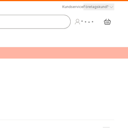
Kundservice
Företagskund?