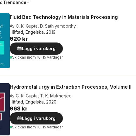
å:
Trendande
Fluid Bed Technology in Materials Processing
Av
C. K. Gupta
,
D. Sathiyamoorthy
Häftad, Engelska, 2019
620 kr
Lägg i varukorg
Skickas
inom 10-15 vardagar
Hydrometallurgy in Extraction Processes, Volume II
Av
C. K. Gupta
,
T. K. Mukherjee
Häftad, Engelska, 2020
968 kr
Lägg i varukorg
Skickas
inom 10-15 vardagar