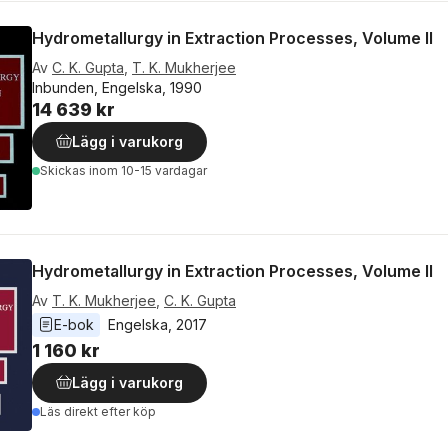
Hydrometallurgy in Extraction Processes, Volume II
Av
C. K. Gupta
,
T. K. Mukherjee
Inbunden, Engelska, 1990
14 639 kr
Lägg i varukorg
Skickas
inom 10-15 vardagar
Hydrometallurgy in Extraction Processes, Volume II
Av
T. K. Mukherjee
,
C. K. Gupta
E-bok
Engelska
, 
2017
1 160 kr
Lägg i varukorg
Läs direkt efter köp