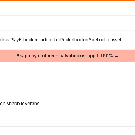
okus Play
E-böcker
Ljudböcker
Pocketböcker
Spel och pussel
Skapa nya rutiner – hälsoböcker upp till 50% →
 och snabb leverans.