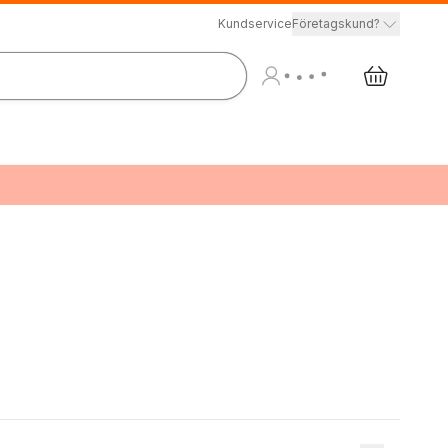
Kundservice
Företagskund?