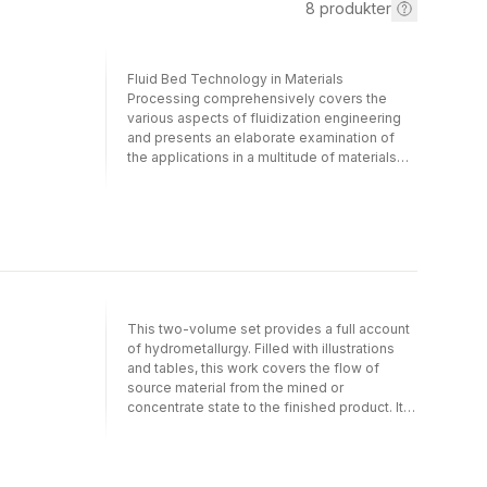
8
produkter
Fluid Bed Technology in Materials
Processing comprehensively covers the
various aspects of fluidization engineering
and presents an elaborate examination of
the applications in a multitude of materials
processing techniques.This singular
resource discusses:All the basic aspects of
fluidization essential to understand and learn
about various techniques The range of
industrial applications Several examples in
extraction and process metallurgy
Fluidization in nuclear engineering and
nuclear fuel cycle with numerous examples
This two-volume set provides a full account
Innovative techniques and several advanced
of hydrometallurgy. Filled with illustrations
concepts of fluidization engineering,
and tables, this work covers the flow of
including use and applications in materials
source material from the mined or
processing as well as environmental and
concentrate state to the finished product. It
bio-engineering Pros and cons of various
also highlights ion exchange, carbon
fluidization equipment and specialty of their
adsorption and solvent extraction processes
applications, including several examples
for solution purification and concentration.
Design aspects and modeling Topics related
The extensive reference list-over 850-