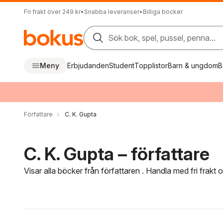
Fri frakt över 249 kr
•
Snabba leveranser
•
Billiga böcker
Sök bok, spel, pussel, penna...
Meny
Erbjudanden
Student
Topplistor
Barn & ungdom
B
Författare
C. K. Gupta
C. K. Gupta – författare
Visar alla böcker från författaren . Handla med fri frakt
Hoppa över filtreringsmeny