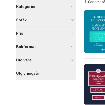
Sorterar p
Kategorier
Böcker
Språk
Naturvetenskap och teknik
8
Visa fler
Pris
Visa fler
Bokformat
Utgivare
Utgivningsår