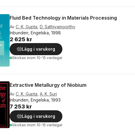
Fluid Bed Technology in Materials Processing
Av
C. K. Gupta
,
D. Sathiyamoorthy
Inbunden, Engelska, 1998
2 625 kr
Lägg i varukorg
Skickas
inom 10-15 vardagar
Extractive Metallurgy of Niobium
Av
C. K. Gupta
,
A. K. Suri
Inbunden, Engelska, 1993
7 253 kr
Lägg i varukorg
Skickas
inom 10-15 vardagar