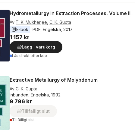
Hydrometallurgy in Extraction Processes, Volume II
Av
T. K. Mukherjee
,
C. K. Gupta
E-bok
PDF
, 
Engelska
, 
2017
1 157 kr
Lägg i varukorg
Läs direkt efter köp
Extractive Metallurgy of Molybdenum
Av
C. K. Gupta
Inbunden, Engelska, 1992
9 796 kr
Tillfälligt slut
Tillfälligt slut