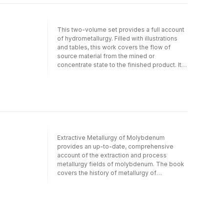
makes this set a valuable resource for
extraction and process metallurgists,
researchers, and practitioners.
This two-volume set provides a full account
of hydrometallurgy. Filled with illustrations
and tables, this work covers the flow of
source material from the mined or
concentrate state to the finished product. It
also highlights ion exchange, carbon
adsorption and solvent extraction processes
for solution purification and concentration.
The extensive reference list-over 850-
makes this set a valuable resource for
extraction and process metallurgists,
researchers, and practitioners.
Extractive Metallurgy of Molybdenum
provides an up-to-date, comprehensive
account of the extraction and process
metallurgy fields of molybdenum. The book
covers the history of metallurgy of
molybdenum from its beginnings to the
present day. Topics discussed include
molybdenum properties and applications,
pyrometallurgy of molybdenum,
hydrometallurgy of molybdenum,