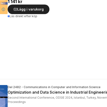
1 141 kr
Lägg i varukorg
Läs direkt efter köp
Del 2482 - Communications in Computer and Information Science
Optimization and Data Science in Industrial Engineer
Second International Conference, ODSIE 2024, Istanbul, Turkey, Nove
Proceedings