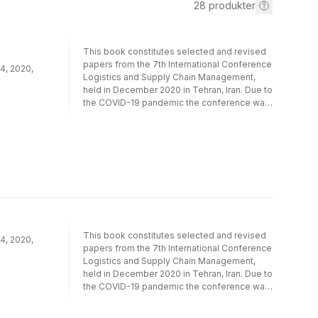
28
produkter
This book constitutes selected and revised
papers from the 7th International Conference
4, 2020,
Logistics and Supply Chain Management,
held in December 2020 in Tehran, Iran. Due to
the COVID-19 pandemic the conference was
held online. The 17 full papers and 2 short
papers pressented were thoroughly
reviewed and selected out of 70
submissions. The papers are organized in
the topical sections on ​information
technology in supply chain management;
production/scheduling and transportation in
supply chain management; sustainable and
resilient supply chain management;
humanitarian supply chain management.
This book constitutes selected and revised
4, 2020,
papers from the 7th International Conference
Logistics and Supply Chain Management,
held in December 2020 in Tehran, Iran. Due to
the COVID-19 pandemic the conference was
held online. The 17 full papers and 2 short
papers pressented were thoroughly