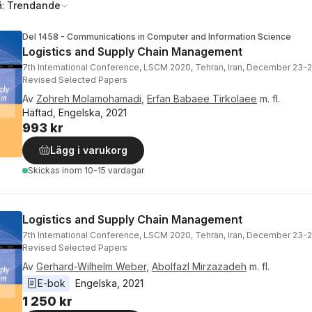
å:
Trendande
Del 1458 - Communications in Computer and Information Science
Logistics and Supply Chain Management
7th International Conference, LSCM 2020, Tehran, Iran, December 23-2
Revised Selected Papers
Av
Zohreh Molamohamadi
,
Erfan Babaee Tirkolaee
m. fl.
Häftad, Engelska, 2021
993 kr
Lägg i varukorg
Skickas
inom 10-15 vardagar
Logistics and Supply Chain Management
7th International Conference, LSCM 2020, Tehran, Iran, December 23-2
Revised Selected Papers
Av
Gerhard-Wilhelm Weber
,
Abolfazl Mirzazadeh
m. fl.
E-bok
Engelska
, 
2021
1 250 kr