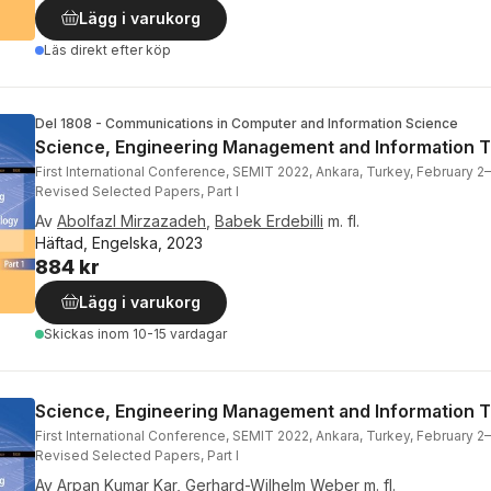
Lägg i varukorg
Läs direkt efter köp
Del 1808 - Communications in Computer and Information Science
Science, Engineering Management and Information 
First International Conference, SEMIT 2022, Ankara, Turkey, February 2–
Revised Selected Papers, Part I
Av
Abolfazl Mirzazadeh
,
Babek Erdebilli
m. fl.
Häftad, Engelska, 2023
884 kr
Lägg i varukorg
Skickas
inom 10-15 vardagar
Science, Engineering Management and Information 
First International Conference, SEMIT 2022, Ankara, Turkey, February 2–
Revised Selected Papers, Part I
Av
Arpan Kumar Kar
,
Gerhard-Wilhelm Weber
m. fl.