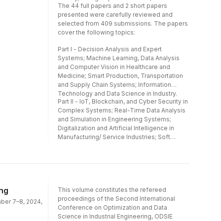
Manufacturing/ Service Industries; Soft
The 44 full papers and 2 short papers
Computing and Artificial Intelligence in
presented were carefully reviewed and
Engineering Management and Marketing.
selected from 409 submissions. The papers
cover the following topics:
Part I - Decision Analysis and Expert
Systems; Machine Learning, Data Analysis
and Computer Vision in Healthcare and
Medicine; Smart Production, Transportation
and Supply Chain Systems; Information
Technology and Data Science in Industry.
Part II - IoT, Blockchain, and Cyber Security in
Complex Systems; Real-Time Data Analysis
and Simulation in Engineering Systems;
Digitalization and Artificial Intelligence in
Manufacturing/ Service Industries; Soft
Computing and Artificial Intelligence in
Engineering Management and Marketing.
ing
This volume constitutes the refereed
proceedings of the Second International
mber 7–8, 2024,
Conference on Optimization and Data
Science in Industrial Engineering, ODSIE