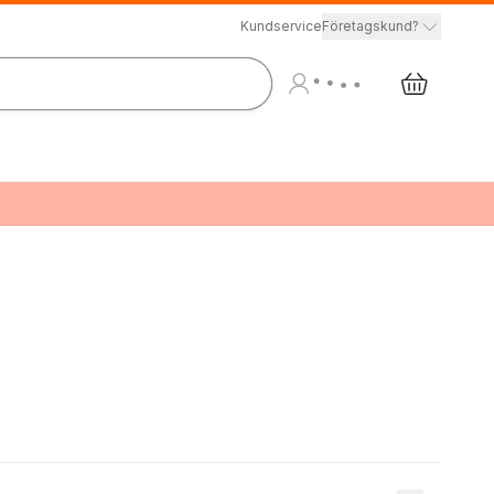
Kundservice
Företagskund?