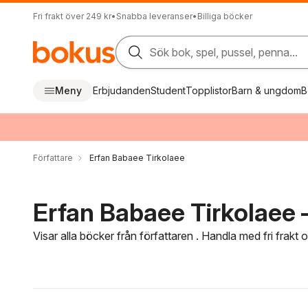
Fri frakt över 249 kr
•
Snabba leveranser
•
Billiga böcker
Sök bok, spel, pussel, penna...
Meny
Erbjudanden
Student
Topplistor
Barn & ungdom
B
Författare
Erfan Babaee Tirkolaee
Erfan Babaee Tirkolaee –
Visar alla böcker från författaren . Handla med fri frakt
Hoppa över filtreringsmeny