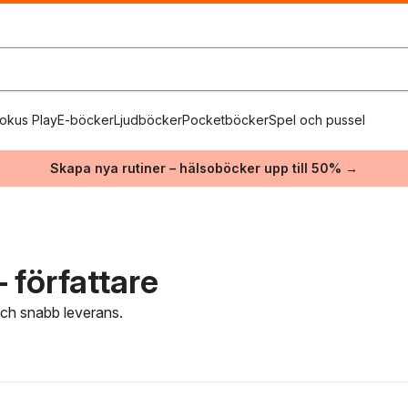
okus Play
E-böcker
Ljudböcker
Pocketböcker
Spel och pussel
Skapa nya rutiner – hälsoböcker upp till 50% →
 författare
 och snabb leverans.