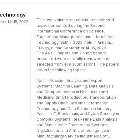
Analysis and Computer Vision in Healthcare
and Medicine; Smart Production,
Transportation and Supply Chain
Technology
Systems; Information Technology and Data
This two-volume set constitutes selected
ber 14–15, 2023,
Science in Industry.Part II - IoT, Blockchain,
papers presented during the Second
and Cyber Security in Complex
International Conference on Science,
Systems; Real-Time Data Analysis and
Engineering Management and Information
Simulation in Engineering Systems;
Technology, SEMIT 2023, held in Ankara,
Digitalization and Artificial Intelligence in
Turkey, during September 14–15, 2023.
Manufacturing/ Service Industries; Soft
The 44 full papers and 2 short papers
Computing and Artificial Intelligence in
presented were carefully reviewed and
Engineering Management and Marketing.
selected from 409 submissions. The papers
cover the following topics:
Part I - Decision Analysis and Expert
Systems; Machine Learning, Data Analysis
and Computer Vision in Healthcare and
Medicine; Smart Production, Transportation
and Supply Chain Systems; Information
Technology and Data Science in Industry.
Part II - IoT, Blockchain, and Cyber Security in
Complex Systems; Real-Time Data Analysis
and Simulation in Engineering Systems;
Digitalization and Artificial Intelligence in
Manufacturing/ Service Industries; Soft