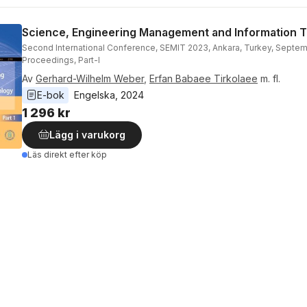
Science, Engineering Management and Information 
Second International Conference, SEMIT 2023, Ankara, Turkey, Septem
Proceedings, Part-I
Av
Gerhard-Wilhelm Weber
,
Erfan Babaee Tirkolaee
m. fl.
E-bok
Engelska
, 
2024
1 296 kr
Lägg i varukorg
Läs direkt efter köp