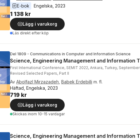
E-bok
Engelska
, 
2023
1 138 kr
Lägg i varukorg
Läs direkt efter köp
Del 1809 - Communications in Computer and Information Science
Science, Engineering Management and Information 
First International Conference, SEMIT 2022, Ankara, Turkey, September
Revised Selected Papers, Part II
Av
Abolfazl Mirzazadeh
,
Babek Erdebilli
m. fl.
Häftad, Engelska, 2023
719 kr
Lägg i varukorg
Skickas
inom 10-15 vardagar
Science, Engineering Management and Information 