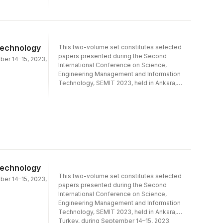
Computing and Artificial Intelligence in
Engineering Management and Marketing.
Technology
This two-volume set constitutes selected
papers presented during the Second
ber 14–15, 2023,
International Conference on Science,
Engineering Management and Information
Technology, SEMIT 2023, held in Ankara,
Turkey, during September 14–15, 2023.The
44 full papers and 2 short papers presented
were carefully reviewed and selected from
409 submissions. The papers cover the
following topics: Part I - Decision Analysis
and Expert Systems; Machine Learning, Data
Analysis and Computer Vision in Healthcare
and Medicine; Smart Production,
Transportation and Supply Chain
Technology
Systems; Information Technology and Data
This two-volume set constitutes selected
ber 14–15, 2023,
Science in Industry.Part II - IoT, Blockchain,
papers presented during the Second
and Cyber Security in Complex
International Conference on Science,
Systems; Real-Time Data Analysis and
Engineering Management and Information
Simulation in Engineering Systems;
Technology, SEMIT 2023, held in Ankara,
Digitalization and Artificial Intelligence in
Turkey, during September 14–15, 2023.