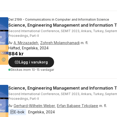
Del 2199 - Communications in Computer and Information Science
Science, Engineering Management and Information 
Second International Conference, SEMIT 2023, Ankara, Turkey, Septem
Proceedings, Part-II
Av
A. Mirzazadeh
,
Zohreh Molamohamadi
m. fl.
Häftad, Engelska, 2024
884 kr
Lägg i varukorg
Skickas
inom 10-15 vardagar
Science, Engineering Management and Information 
Second International Conference, SEMIT 2023, Ankara, Turkey, Septem
Proceedings, Part-II
Av
Gerhard-Wilhelm Weber
,
Erfan Babaee Tirkolaee
m. fl.
E-bok
Engelska
, 
2024