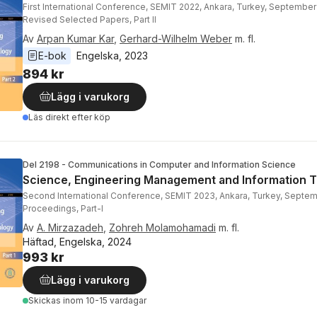
First International Conference, SEMIT 2022, Ankara, Turkey, September
Revised Selected Papers, Part II
Av
Arpan Kumar Kar
,
Gerhard-Wilhelm Weber
m. fl.
E-bok
Engelska
, 
2023
894 kr
Lägg i varukorg
Läs direkt efter köp
Del 2198 - Communications in Computer and Information Science
Science, Engineering Management and Information 
Second International Conference, SEMIT 2023, Ankara, Turkey, Septem
Proceedings, Part-I
Av
A. Mirzazadeh
,
Zohreh Molamohamadi
m. fl.
Häftad, Engelska, 2024
993 kr
Lägg i varukorg
Skickas
inom 10-15 vardagar