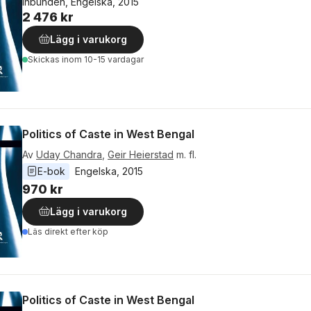
Inbunden, Engelska, 2015
2 476 kr
Lägg i varukorg
Skickas
inom 10-15 vardagar
Politics of Caste in West Bengal
Av
Uday Chandra
,
Geir Heierstad
m. fl.
E-bok
Engelska
, 
2015
970 kr
Lägg i varukorg
Läs direkt efter köp
Politics of Caste in West Bengal