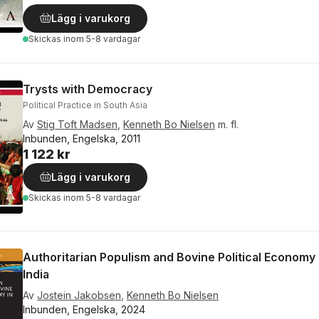
Lägg i varukorg
Skickas
inom 5-8 vardagar
Trysts with Democracy
Political Practice in South Asia
Av
Stig Toft Madsen
,
Kenneth Bo Nielsen
m. fl.
Inbunden, Engelska, 2011
1 122 kr
Lägg i varukorg
Skickas
inom 5-8 vardagar
Authoritarian Populism and Bovine Political Economy 
India
Av
Jostein Jakobsen
,
Kenneth Bo Nielsen
Inbunden, Engelska, 2024