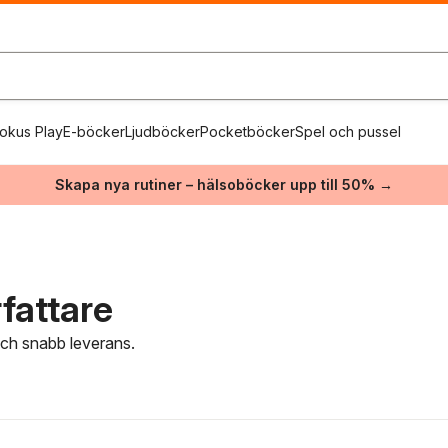
okus Play
E-böcker
Ljudböcker
Pocketböcker
Spel och pussel
Skapa nya rutiner – hälsoböcker upp till 50% →
fattare
 och snabb leverans.