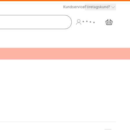
Kundservice
Företagskund?