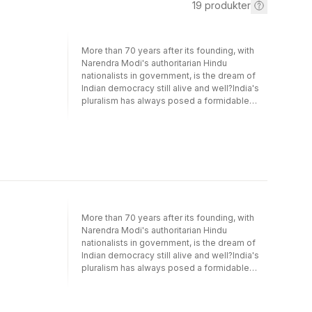
19
produkter
More than 70 years after its founding, with
Narendra Modi's authoritarian Hindu
nationalists in government, is the dream of
Indian democracy still alive and well?India's
pluralism has always posed a formidable
challenge to its democracy, with many
believing that a clash of identities based on
region, language, caste, religion, ethnicity
and tribe would bring about its demise. With
the meteoric rise to power of the Bharatiya
Janata Party, its solidity is once again called
into question: is Modi's Hindu majoritarianism
an anti-democratic attempt to transform India
into a monolithic Hindu nation from which
More than 70 years after its founding, with
minorities and dissidents are forcibly
Narendra Modi's authoritarian Hindu
excluded?With examinations of the way that
nationalists in government, is the dream of
class and caste power shaped the making of
Indian democracy still alive and well?India's
India's postcolonial democracy, the role of
pluralism has always posed a formidable
feminism, the media, and the public sphere in
challenge to its democracy, with many
sustaining and challenging democracy, this
believing that a clash of identities based on
book interrogates the contradictions at the
region, language, caste, religion, ethnicity