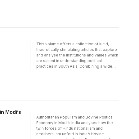
and beyond. The volume combines a broad
range of approaches to challenge narrow
conceptualisations of social inclusion and
exclusion in terms of singular factors such as
caste, policy or the economy. This
collaborative endeavour and cross-
disciplinary approach, which brings together
younger and more established scholars,
This volume offers a collection of lucid,
facilitates a deeper understanding of
theoretically stimulating articles that explore
complex social and political processes in
and analyse the institutions and values which
contemporary India.
are salient in understanding political
practices in South Asia. Combining a wide
range of theoretical and empirical
approaches, and blending the work of
experts long established in their respective
fields with refreshing and innovative
approaches by younger scholars, this
collaborative and cross-disciplinary
endeavour facilitates a deeper
understanding of the subcontinent’s diverse
in Modi’s
and complex political and democratic
Authoritarian Populism and Bovine Political
practices in the 21st century.
Economy in Modi’s India analyses how the
twin forces of Hindu nationalism and
neoliberalism unfold in India’s bovine