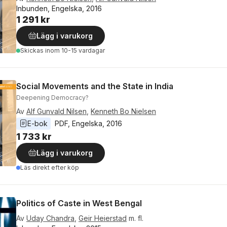
Inbunden, Engelska, 2016
1 291 kr
Lägg i varukorg
Skickas
inom 10-15 vardagar
Social Movements and the State in India
Deepening Democracy?
Av
Alf Gunvald Nilsen
,
Kenneth Bo Nielsen
E-bok
PDF
, 
Engelska
, 
2016
1 733 kr
Lägg i varukorg
Läs direkt efter köp
Politics of Caste in West Bengal
Av
Uday Chandra
,
Geir Heierstad
m. fl.