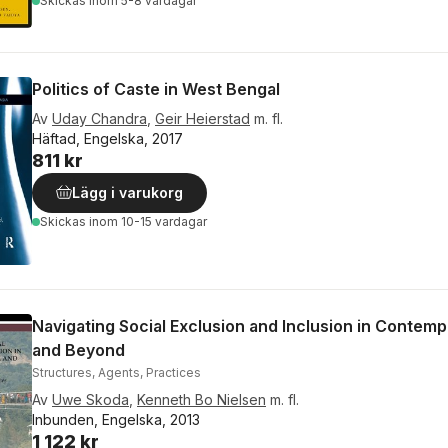
Skickas
inom 5-8 vardagar
Politics of Caste in West Bengal
Av
Uday Chandra
,
Geir Heierstad
m. fl.
Häftad, Engelska, 2017
811 kr
Lägg i varukorg
Skickas
inom 10-15 vardagar
Navigating Social Exclusion and Inclusion in Contemp
and Beyond
Structures, Agents, Practices
Av
Uwe Skoda
,
Kenneth Bo Nielsen
m. fl.
Inbunden, Engelska, 2013
1 122 kr