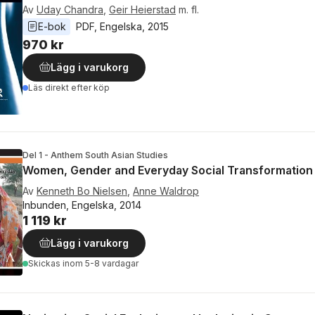
Av
Uday Chandra
,
Geir Heierstad
m. fl.
E-bok
PDF
, 
Engelska
, 
2015
970 kr
Lägg i varukorg
Läs direkt efter köp
Del 1 - Anthem South Asian Studies
Women, Gender and Everyday Social Transformation i
Av
Kenneth Bo Nielsen
,
Anne Waldrop
Inbunden, Engelska, 2014
1 119 kr
Lägg i varukorg
Skickas
inom 5-8 vardagar