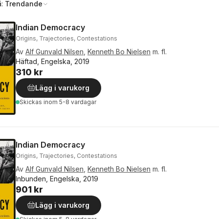
å:
Trendande
Indian Democracy
Origins, Trajectories, Contestations
Av
Alf Gunvald Nilsen
,
Kenneth Bo Nielsen
m. fl.
Häftad, Engelska, 2019
310 kr
Lägg i varukorg
Skickas
inom 5-8 vardagar
Indian Democracy
Origins, Trajectories, Contestations
Av
Alf Gunvald Nilsen
,
Kenneth Bo Nielsen
m. fl.
Inbunden, Engelska, 2019
901 kr
Lägg i varukorg