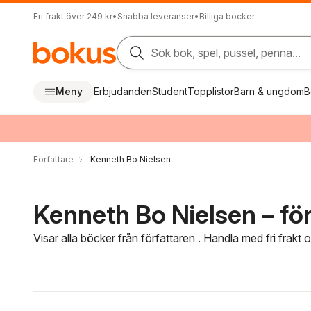
Fri frakt över 249 kr
•
Snabba leveranser
•
Billiga böcker
Sök bok, spel, pussel, penna...
Meny
Erbjudanden
Student
Topplistor
Barn & ungdom
B
Författare
Kenneth Bo Nielsen
Kenneth Bo Nielsen – för
Visar alla böcker från författaren . Handla med fri frakt
Hoppa över filtreringsmeny