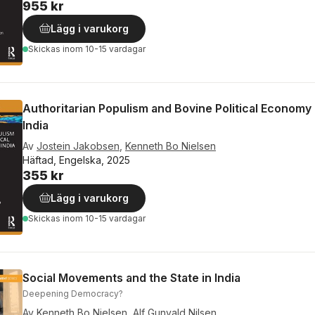
955 kr
Lägg i varukorg
Skickas
inom 10-15 vardagar
Authoritarian Populism and Bovine Political Economy 
India
Av
Jostein Jakobsen
,
Kenneth Bo Nielsen
Häftad, Engelska, 2025
355 kr
Lägg i varukorg
Skickas
inom 10-15 vardagar
Social Movements and the State in India
Deepening Democracy?
Av
Kenneth Bo Nielsen
,
Alf Gunvald Nilsen