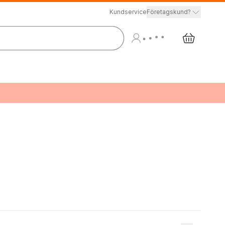
Kundservice
Företagskund?