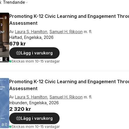
å:
Trendande
Promoting K-12 Civic Learning and Engagement Thr
Assessment
Av
Laura S. Hamilton
,
Samuel H. Rikoon
m. fl.
Häftad, Engelska, 2026
679 kr
Lägg i varukorg
Skickas
inom 10-15 vardagar
Promoting K-12 Civic Learning and Engagement Thr
Assessment
Av
Laura S. Hamilton
,
Samuel H. Rikoon
m. fl.
Inbunden, Engelska, 2026
2 320 kr
Lägg i varukorg
Skickas
inom 10-15 vardagar