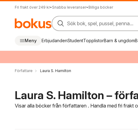
Fri frakt över 249 kr
•
Snabba leveranser
•
Billiga böcker
Sök bok, spel, pussel, penna...
Meny
Erbjudanden
Student
Topplistor
Barn & ungdom
B
Författare
Laura S. Hamilton
Laura S. Hamilton – förf
Visar alla böcker från författaren . Handla med fri frakt
Hoppa över filtreringsmeny