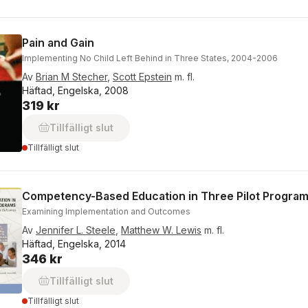
Pain and Gain
Implementing No Child Left Behind in Three States, 2004-2006
Av
Brian M Stecher
,
Scott Epstein
m. fl.
Häftad, Engelska, 2008
319 kr
Tillfälligt slut
Tillfälligt slut
Competency-Based Education in Three Pilot Progra
Examining Implementation and Outcomes
Av
Jennifer L. Steele
,
Matthew W. Lewis
m. fl.
Häftad, Engelska, 2014
346 kr
Tillfälligt slut
Tillfälligt slut