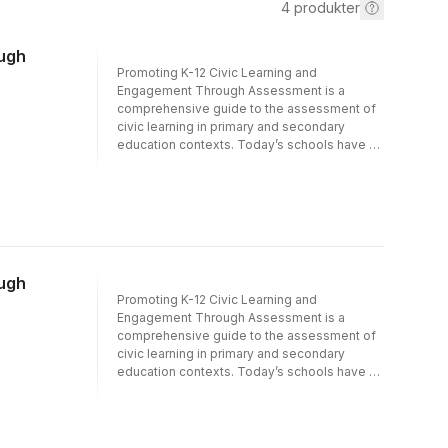
4
produkter
ough
Promoting K-12 Civic Learning and
Engagement Through Assessment is a
comprehensive guide to the assessment of
civic learning in primary and secondary
education contexts. Today’s schools have a
responsibility to teach learners how to
critically evaluate information, understand the
rights and responsibilities of citizenship, and
engage with people whose perspectives
and experiences differ from their own. This
book provides a vision for testing,
measurement, and assessment efforts that
ough
support this broad vision of high-quality civic
Promoting K-12 Civic Learning and
learning for all students.The first section sets
Engagement Through Assessment is a
the stage for the rest of the volume by
comprehensive guide to the assessment of
exploring historical, conceptual, and
civic learning in primary and secondary
technological foundations of civic learning
education contexts. Today’s schools have a
and assessment. The second section
responsibility to teach learners how to
explores approaches to monitoring school-
critically evaluate information, understand the
based civic learning opportunities and
rights and responsibilities of citizenship, and
outcomes at the system level. It examines
engage with people whose perspectives