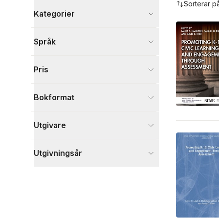
Sorterar p
Kategorier
Böcker
Språk
Psykologi och pedagogik
4
Visa fler
Pris
Visa fler
Bokformat
Utgivare
Utgivningsår