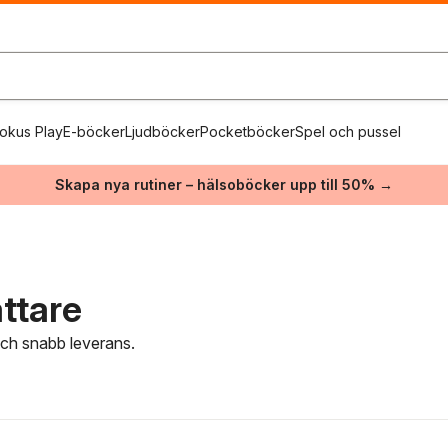
okus Play
E-böcker
Ljudböcker
Pocketböcker
Spel och pussel
Skapa nya rutiner – hälsoböcker upp till 50% →
attare
 och snabb leverans.