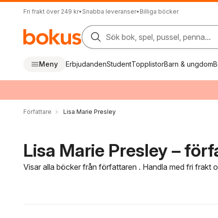
Fri frakt över 249 kr
•
Snabba leveranser
•
Billiga böcker
Sök bok, spel, pussel, penna...
Meny
Erbjudanden
Student
Topplistor
Barn & ungdom
B
Författare
Lisa Marie Presley
Lisa Marie Presley – förf
Visar alla böcker från författaren . Handla med fri frakt
Hoppa över filtreringsmeny