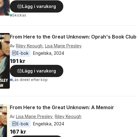
Lägg i varukorg
Skickas
From Here to the Great Unknown: Oprah's Book Club
Av
Riley Keough
,
Lisa Marie Presley
E-bok
Engelska
, 
2024
191 kr
Lägg i varukorg
Läs direkt efter köp
From Here to the Great Unknown: A Memoir
Av
Lisa Marie Presley
,
Riley Keough
E-bok
Engelska
, 
2024
167 kr