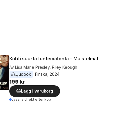
Kohti suurta tuntematonta – Muistelmat
Av
Lisa Marie Presley
,
Riley Keough
Ljudbok
Finska
, 
2024
199 kr
Lägg i varukorg
Lyssna direkt efter köp