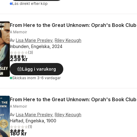
Läs direkt efter köp
From Here to the Great Unknown: Oprah's Book Club
A Memoir
Av
Lisa Marie Presley
,
Riley Keough
Inbunden, Engelska, 2024
(
3
)
4,3
utav 5 stjärnor. Totalt antal röster:
239 kr
Lägg i varukorg
Skickas
inom 3-6 vardagar
From Here to the Great Unknown: Oprah's Book Club
A Memoir
Av
Lisa Marie Presley
,
Riley Keough
Häftad, Engelska, 1900
(
1
)
4,0
utav 5 stjärnor. Totalt antal röster:
180 kr