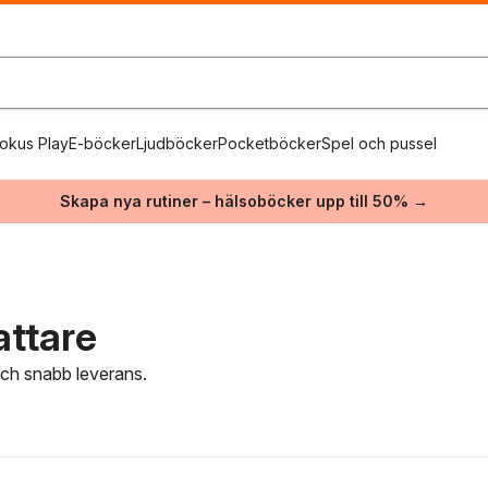
okus Play
E-böcker
Ljudböcker
Pocketböcker
Spel och pussel
Skapa nya rutiner – hälsoböcker upp till 50% →
attare
 och snabb leverans.