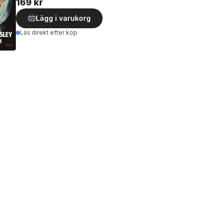
169 kr
Lägg i varukorg
Läs direkt efter köp