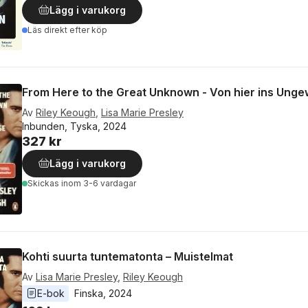
Lägg i varukorg
Läs direkt efter köp
From Here to the Great Unknown - Von hier ins Unge
Av
Riley Keough
,
Lisa Marie Presley
Inbunden, Tyska, 2024
327 kr
Lägg i varukorg
Skickas
inom 3-6 vardagar
Kohti suurta tuntematonta – Muistelmat
Av
Lisa Marie Presley
,
Riley Keough
E-bok
Finska
, 
2024