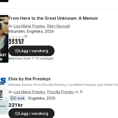
From Here to the Great Unknown: A Memoir
Av
Lisa Marie Presley
,
Riley Keough
Inbunden, Engelska, 2024
(
1
)
5,0
utav 5 stjärnor. Totalt antal röster:
253 kr
Lägg i varukorg
Skickas
inom 7-10 vardagar
Elvis by the Presleys
Intimate Stories from Priscilla Presley, Lisa Marie Presley, and Other 
Av
Lisa Marie Presley
,
Priscilla Presley
m. fl.
E-bok
Engelska
, 
2020
221 kr
Lägg i varukorg