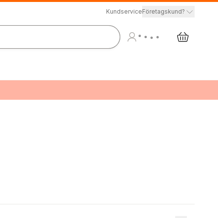
Kundservice
Företagskund?