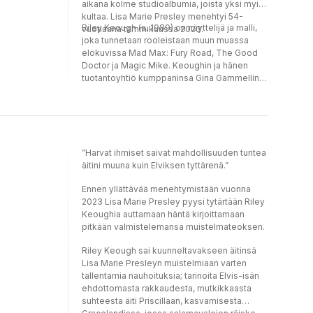
aikana kolme studioalbumia, joista yksi myi
kultaa. Lisa Marie Presley menehtyi 54-
Riley Keough (s. 1989) on näyttelijä ja malli,
vuotiaana tammikuussa 2023.
joka tunnetaan rooleistaan muun muassa
elokuvissa Mad Max: Fury Road, The Good
Doctor ja Magic Mike. Keoughin ja hänen
tuotantoyhtiö kumppaninsa Gina Gammellin
ohjaama ja tuottama draamaelokuva War
Pony voitti Caméra d’Or -palkinnon 2022.
Keough on Lisa Marie Presleyn vanhin tytär
tämän ensimmäisestä avioliitosta.
”Harvat ihmiset saivat mahdollisuuden tuntea
äitini muuna kuin Elviksen tyttärenä.”
Ennen yllättävää menehtymistään vuonna
2023 Lisa Marie Presley pyysi tytärtään Riley
Keoughia auttamaan häntä kirjoittamaan
pitkään valmistelemansa muistelmateoksen.
Riley Keough sai kuunneltavakseen äitinsä
Lisa Marie Presleyn muistelmiaan varten
tallentamia nauhoituksia; tarinoita Elvis-isän
ehdottomasta rakkaudesta, mutkikkaasta
suhteesta äiti Priscillaan, kasvamisesta