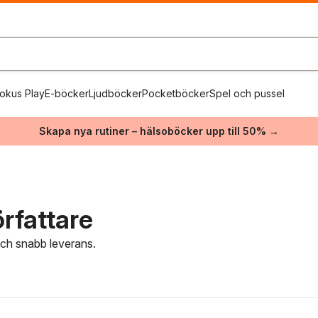
okus Play
E-böcker
Ljudböcker
Pocketböcker
Spel och pussel
Skapa nya rutiner – hälsoböcker upp till 50% →
rfattare
 och snabb leverans.