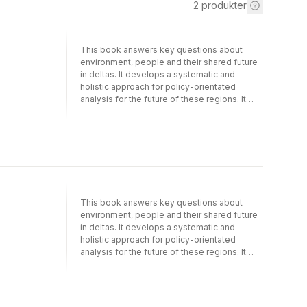
2
produkter
This book answers key questions about
environment, people and their shared future
in deltas. It develops a systematic and
holistic approach for policy-orientated
analysis for the future of these regions. It
does so by focusing on ecosystem services
in the world’s largest, most populous and
most iconic delta region, that of the Ganges-
Brahmaputra delta in Bangladesh. The book
covers the conceptual basis, research
approaches and challenges, while also
providing a methodology for integration
across multiple disciplines, offering a
This book answers key questions about
potential prototype for assessments of
environment, people and their shared future
deltas worldwide. Ecosystem Services for
in deltas. It develops a systematic and
Well-Being in Deltas analyses changing
holistic approach for policy-orientated
ecosystem services in deltas; the health and
analysis for the future of these regions. It
well-being of people reliant on them; the
does so by focusing on ecosystem services
continued central role of agriculture and
in the world’s largest, most populous and
fishing; and the implications of aquaculture in
most iconic delta region, that of the Ganges-
such environments.The analysis is brought
Brahmaputra delta in Bangladesh. The book