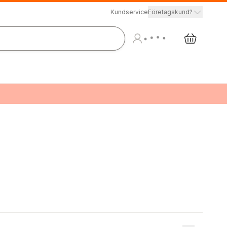
Kundservice
Företagskund?