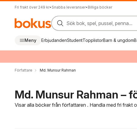
Fri frakt över 249 kr
•
Snabba leveranser
•
Billiga böcker
Sök bok, spel, pussel, penna...
Meny
Erbjudanden
Student
Topplistor
Barn & ungdom
B
Författare
Md. Munsur Rahman
Md. Munsur Rahman – fö
Visar alla böcker från författaren . Handla med fri frakt
Hoppa över filtreringsmeny