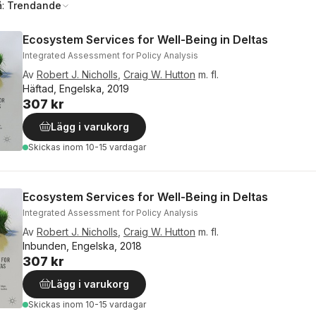
å:
Trendande
Ecosystem Services for Well-Being in Deltas
Integrated Assessment for Policy Analysis
Av
Robert J. Nicholls
,
Craig W. Hutton
m. fl.
Häftad, Engelska, 2019
307 kr
Lägg i varukorg
Skickas
inom 10-15 vardagar
Ecosystem Services for Well-Being in Deltas
Integrated Assessment for Policy Analysis
Av
Robert J. Nicholls
,
Craig W. Hutton
m. fl.
Inbunden, Engelska, 2018
307 kr
Lägg i varukorg
Skickas
inom 10-15 vardagar