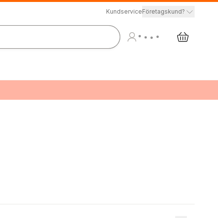
Kundservice
Företagskund?