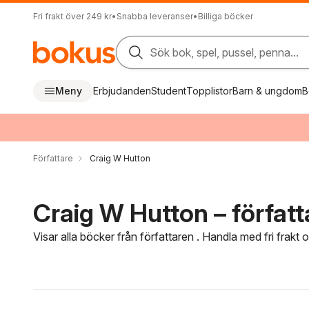
Fri frakt över 249 kr
•
Snabba leveranser
•
Billiga böcker
Sök bok, spel, pussel, penna...
Meny
Erbjudanden
Student
Topplistor
Barn & ungdom
B
Författare
Craig W Hutton
Craig W Hutton – författ
Visar alla böcker från författaren . Handla med fri frakt
Hoppa över filtreringsmeny