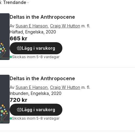
å:
Trendande
Deltas in the Anthropocene
Av
Susan E Hanson
,
Craig W Hutton
m. fl.
Häftad, Engelska, 2020
665 kr
Lägg i varukorg
Skickas
inom 5-8 vardagar
Deltas in the Anthropocene
Av
Susan E Hanson
,
Craig W Hutton
m. fl.
Inbunden, Engelska, 2020
720 kr
Lägg i varukorg
Skickas
inom 5-8 vardagar