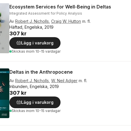
Ecosystem Services for Well-Being in Deltas
Integrated Assessment for Policy Analysis
Av
Robert J. Nicholls
,
Craig W. Hutton
m. fl.
Häftad, Engelska, 2019
307 kr
Lägg i varukorg
Skickas
inom 10-15 vardagar
Deltas in the Anthropocene
Av
Robert J. Nicholls
,
W. Neil Adger
m. fl.
Inbunden, Engelska, 2019
307 kr
Lägg i varukorg
Skickas
inom 10-15 vardagar