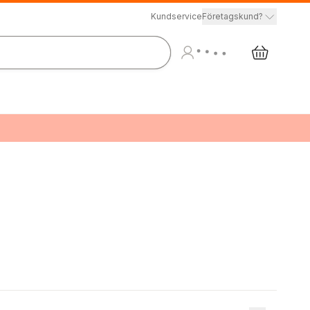
Kundservice
Företagskund?