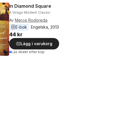
In Diamond Square
A Virago Modern Classic
Av
Merce Rodoreda
E-bok
Engelska
, 
2013
44 kr
Lägg i varukorg
Läs direkt efter köp