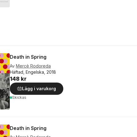
Death in Spring
Av
Mercè Rodoreda
Häftad, Engelska, 2018
148 kr
Lägg i varukorg
Skickas
Death in Spring