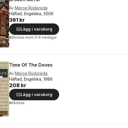
Av
Merce Rodoreda
Häftad, Engelska, 2006
361 kr
Lägg i varukorg
Skickas
inom 3-6 vardagar
Time Of The Doves
Av
Merce Rodoreda
Häftad, Engelska, 1986
208 kr
Lägg i varukorg
Skickas