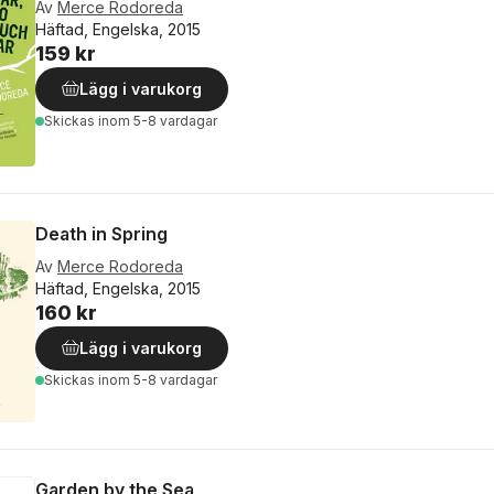
Av
Merce Rodoreda
Häftad, Engelska, 2015
159 kr
Lägg i varukorg
Skickas
inom 5-8 vardagar
Death in Spring
Av
Merce Rodoreda
Häftad, Engelska, 2015
160 kr
Lägg i varukorg
Skickas
inom 5-8 vardagar
Garden by the Sea