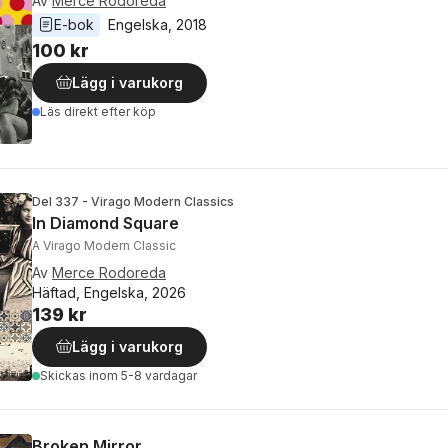
Av
Mercè Rodoreda
E-bok
Engelska
, 
2018
100 kr
Lägg i varukorg
Läs direkt efter köp
Del 337 - Virago Modern Classics
In Diamond Square
A Virago Modern Classic
Av
Merce Rodoreda
Häftad, Engelska, 2026
139 kr
Lägg i varukorg
Skickas
inom 5-8 vardagar
Broken Mirror