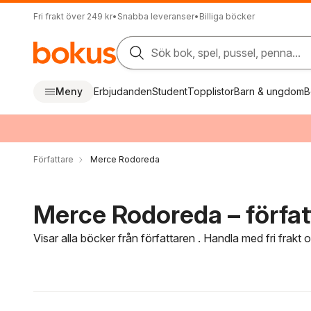
Fri frakt över 249 kr
•
Snabba leveranser
•
Billiga böcker
Sök bok, spel, pussel, penna...
Meny
Erbjudanden
Student
Topplistor
Barn & ungdom
B
Författare
Merce Rodoreda
Merce Rodoreda – förfat
Visar alla böcker från författaren . Handla med fri frakt
Hoppa över filtreringsmeny