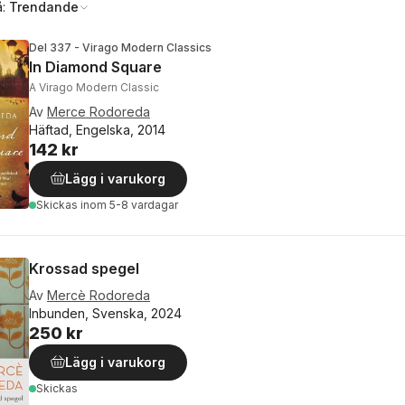
å:
Trendande
Del 337 - Virago Modern Classics
In Diamond Square
A Virago Modern Classic
Av
Merce Rodoreda
Häftad, Engelska, 2014
142 kr
Lägg i varukorg
Skickas
inom 5-8 vardagar
Krossad spegel
Av
Mercè Rodoreda
Inbunden, Svenska, 2024
250 kr
Lägg i varukorg
Skickas