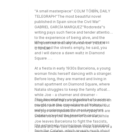
''A small masterpiece'' COLM TÓIBÍN, DAILY
TELEGRAPH''The most beautiful novel
published in Spain since the Civil War''
GABRIEL GARCÍA MARQUEZ''Rodoreda''s
writing pays such fierce and tender attention
to the experience of being alive, and the
When we were all alone, and everyone was
tempest that ordinary life can be'' HELEN
in bed and the streets empty, he said, you
OYEYEMI
and I will dance a dawn waltz in Diamond
Square . . .
At a fiesta in early 1930s Barcelona, a young
woman finds herself dancing with a stranger.
Before long, they are married and living in
small apartment on Diamond Square, where
Natalia struggles to keep the family afloat
while Joe - a charmer and dreamer -
This devastatingly vivid portrait of a woman
imagines that the rare pigeons he breeds on
caught up in the convulsions of history is
the roof will one day make their fortune. But
widely acclaimed as the most important
the joys and squabbles of everyday life are
Catalan novel of the twentieth century.
shattered by the eruption of civil war. While
Joe leaves Barcelona to fight the fascists,
''An extremely moving love story translated
Natalia and her two children must survive in a
from the Catalan, which reveals much about
city torn apart by violence and hunger - as