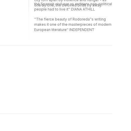
the Spanish civil war as ordinary, non-political
one by one, the beloved birds fly away.
people had to live it'' DIANA ATHILL
''The fierce beauty of Rodoreda''s writing
makes it one of the masterpieces of modern
European literature'' INDEPENDENT