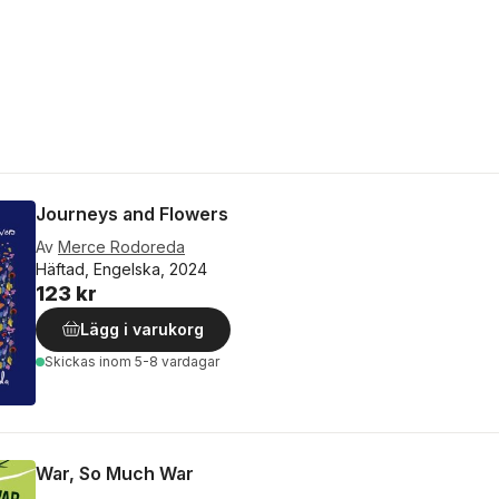
Journeys and Flowers
Av
Merce Rodoreda
Häftad, Engelska, 2024
123 kr
Lägg i varukorg
Skickas
inom 5-8 vardagar
War, So Much War