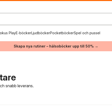
okus Play
E-böcker
Ljudböcker
Pocketböcker
Spel och pussel
Skapa nya rutiner – hälsoböcker upp till 50% →
tare
 och snabb leverans.