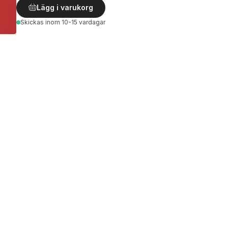
Lägg i varukorg
Skickas
inom 10-15 vardagar