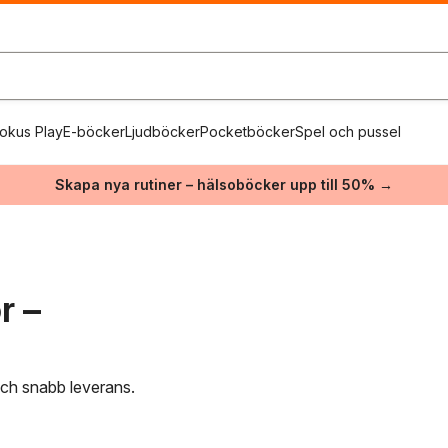
okus Play
E-böcker
Ljudböcker
Pocketböcker
Spel och pussel
Skapa nya rutiner – hälsoböcker upp till 50% →
r –
 och snabb leverans.