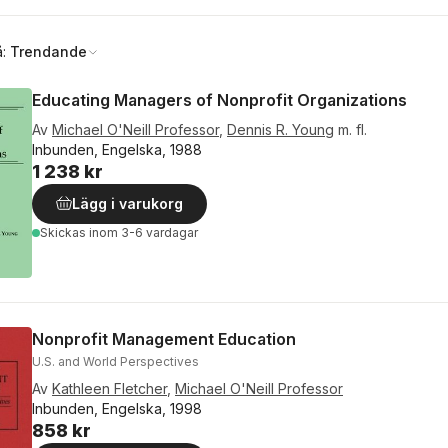
å:
Trendande
Educating Managers of Nonprofit Organizations
Av
Michael O'Neill Professor
,
Dennis R. Young
m. fl.
Inbunden, Engelska, 1988
1 238 kr
Lägg i varukorg
Skickas
inom 3-6 vardagar
Nonprofit Management Education
U.S. and World Perspectives
Av
Kathleen Fletcher
,
Michael O'Neill Professor
Inbunden, Engelska, 1998
858 kr