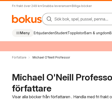
Fri frakt över 249 kr
•
Snabba leveranser
•
Billiga böcker
Sök bok, spel, pussel, penna...
Meny
Erbjudanden
Student
Topplistor
Barn & ungdom
B
Författare
Michael O'Neill Professor
Michael O'Neill Professo
författare
Visar alla böcker från författaren . Handla med fri frakt