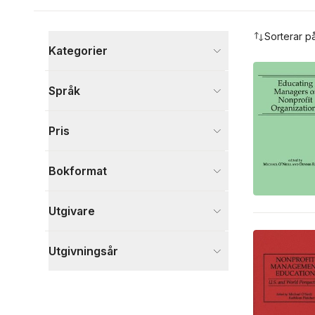
Hoppa över filtreringsmeny
Sorterar p
Kategorier
Böcker
Språk
Ekonomi och Ledarskap
2
Visa fler
Pris
Visa fler
Bokformat
Utgivare
Utgivningsår