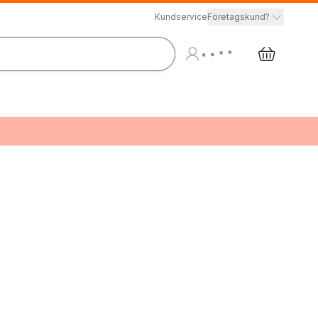
Kundservice
Företagskund?