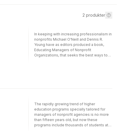
2
produkter
In keeping with increasing professionalism in
nonprofits Michael O'Neill and Dennis R.
Young have as editors produced a book,
Educating Managers of Nonprofit
Organizations, that seeks the best ways to
educate the persons who are rising to the
top in charitable enterprises.
Apprenticeships still retain a high value, say
some of the contributors to the book, but
they are not often practical. Nonprofit
management as an academic specialty is
considered at length, and on-the-job course
work is examined. In the course of the
discussion the management of nonprofits is
The rapidly growing trend of higher
carefully dissected, and some of its most
education programs specially tailored for
troublesome areas are revealed. LRC
managers of nonprofit agencies is no more
NewsbriefEducating Managers of Non-Profit
than fifteen years old, but now these
Organizations examines the question of how
programs include thousands of students at
to most productively train managers for
nearly one hundred universities and colleges