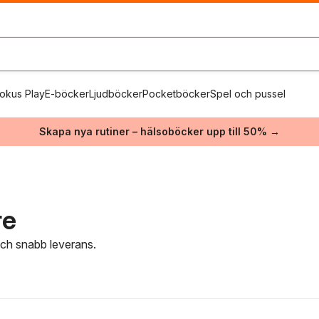
okus Play
E-böcker
Ljudböcker
Pocketböcker
Spel och pussel
Skapa nya rutiner – hälsoböcker upp till 50% →
re
 och snabb leverans.