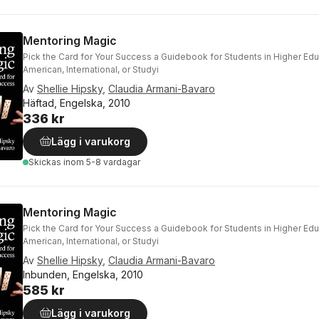
Mentoring Magic
Pick the Card for Your Success a Guidebook for Students in Higher Ed
American, International, or Studyi
Av
Shellie Hipsky
,
Claudia Armani-Bavaro
Häftad, Engelska, 2010
336 kr
Lägg i varukorg
Skickas
inom 5-8 vardagar
Mentoring Magic
Pick the Card for Your Success a Guidebook for Students in Higher Ed
American, International, or Studyi
Av
Shellie Hipsky
,
Claudia Armani-Bavaro
Inbunden, Engelska, 2010
585 kr
Lägg i varukorg