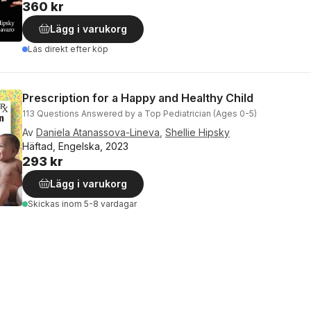
360 kr
Lägg i varukorg
Läs direkt efter köp
Prescription for a Happy and Healthy Child
113 Questions Answered by a Top Pediatrician (Ages 0-5)
Av
Daniela Atanassova-Lineva
,
Shellie Hipsky
Häftad, Engelska, 2023
293 kr
Lägg i varukorg
Skickas
inom 5-8 vardagar