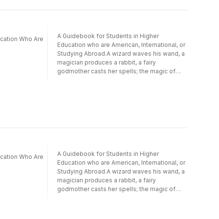
A Guidebook for Students in Higher
ucation Who Are
Education who are American, International, or
Studying Abroad.A wizard waves his wand, a
magician produces a rabbit, a fairy
godmother casts her spells; the magic of
mentoring comes from connections! Ask a
person you respect, “How did you get to
where you are today?” Chances are there
were important people who guided them in
their learning and on their career path.
Mentors make significant impacts on lives.
Institutions of higher education and
corporations strive to employ communities
of teachers, coaches and mentors who are
A Guidebook for Students in Higher
ucation Who Are
motivated to develop their students and
Education who are American, International, or
employees into intelligent, productive
Studying Abroad.A wizard waves his wand, a
individuals. While other books address the
magician produces a rabbit, a fairy
needs of the mentor, this book helps
godmother casts her spells; the magic of
university students take action to create a
mentoring comes from connections! Ask a
solid working plan to achieve this important
person you respect, “How did you get to
bond.Mentoring Magic: Pick the Card for Your
where you are today?” Chances are there