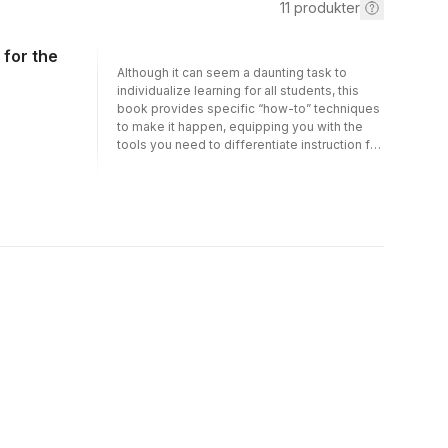
11
produkter
 for the
Although it can seem a daunting task to
individualize learning for all students, this
book provides specific “how-to” techniques
to make it happen, equipping you with the
tools you need to differentiate instruction for
all students: general education, gifted and
talented, challenged, or English Language
Learners (ELL). Addressing the reader with an
engaging personalized tone, expert Dr.
Shellie Hipsky demystifies the process of
differentiated instruction as you tour
elementary school classrooms with diverse
populations and observe research-based
strategies that transform theory into practical
differentiated instructional techniques for
literacy and language arts skills. You will gain
valuable insights from seasoned elementary
teachers through real life concrete
examples, find advice for implementing
strategies in literacy-based classrooms,
learn how to create an effective learning