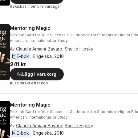
Skickas
inom 5-8 vardagar
Mentoring Magic
Pick the Card for Your Success a Guidebook for Students in Higher Ed
American, International, or Studyi
Av
Claudia Armani-Bavaro
,
Shellie Hipsky
E-bok
Engelska
, 
2010
241 kr
Lägg i varukorg
Läs direkt efter köp
Mentoring Magic
Pick the Card for Your Success a Guidebook for Students in Higher Ed
American, International, or Studyi
Av
Claudia Armani-Bavaro
,
Shellie Hipsky
E-bok
Engelska
, 
2010