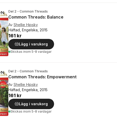
Del 2 - Common Threads
Common Threads: Balance
Av
Shellie Hipsky
Häftad, Engelska, 2015
161 kr
Lägg i varukorg
Skickas
inom 5-8 vardagar
Del 2 - Common Threads
Common Threads: Empowerment
Av
Shellie Hipsky
Häftad, Engelska, 2015
161 kr
Lägg i varukorg
Skickas
inom 5-8 vardagar