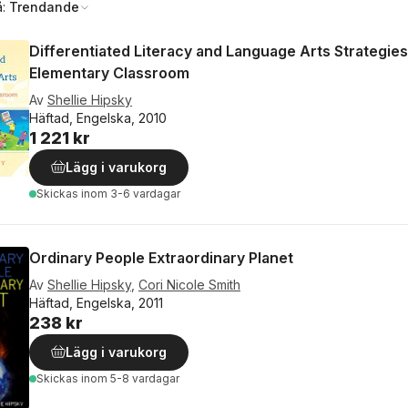
å:
Trendande
Differentiated Literacy and Language Arts Strategies
Elementary Classroom
Av
Shellie Hipsky
Häftad, Engelska, 2010
1 221 kr
Lägg i varukorg
Skickas
inom 3-6 vardagar
Ordinary People Extraordinary Planet
Av
Shellie Hipsky
,
Cori Nicole Smith
Häftad, Engelska, 2011
238 kr
Lägg i varukorg
Skickas
inom 5-8 vardagar