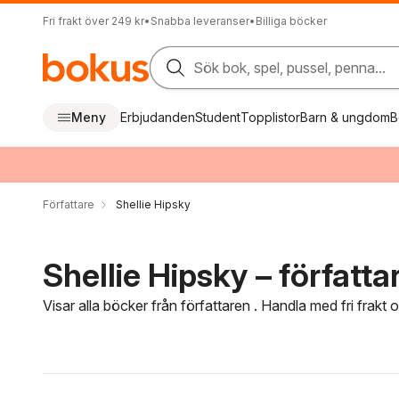
Fri frakt över 249 kr
•
Snabba leveranser
•
Billiga böcker
Sök bok, spel, pussel, penna...
Meny
Erbjudanden
Student
Topplistor
Barn & ungdom
B
Författare
Shellie Hipsky
Shellie Hipsky – författa
Visar alla böcker från författaren . Handla med fri frakt
Hoppa över filtreringsmeny