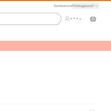
Kundservice
Företagskund?