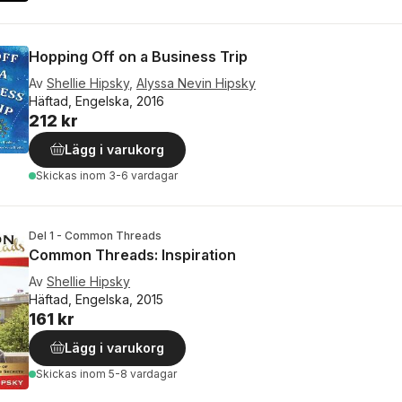
Hopping Off on a Business Trip
Av
Shellie Hipsky
,
Alyssa Nevin Hipsky
Häftad, Engelska, 2016
212 kr
Lägg i varukorg
Skickas
inom 3-6 vardagar
Del 1 - Common Threads
Common Threads: Inspiration
Av
Shellie Hipsky
Häftad, Engelska, 2015
161 kr
Lägg i varukorg
Skickas
inom 5-8 vardagar