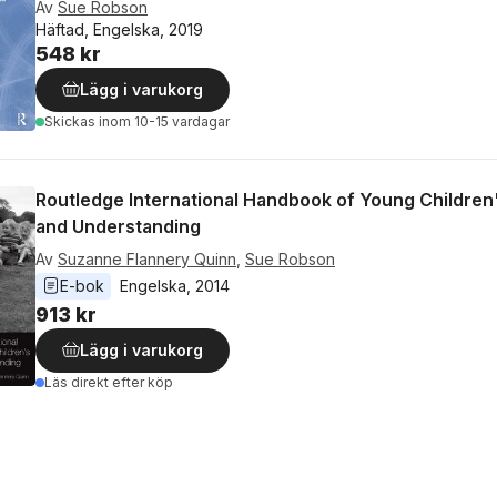
Av
Sue Robson
Häftad, Engelska, 2019
548 kr
Lägg i varukorg
Skickas
inom 10-15 vardagar
Routledge International Handbook of Young Children
and Understanding
Av
Suzanne Flannery Quinn
,
Sue Robson
E-bok
Engelska
, 
2014
913 kr
Lägg i varukorg
Läs direkt efter köp