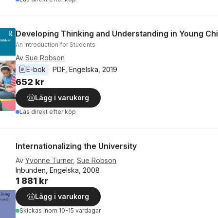
Developing Thinking and Understanding in Young Chi
An Introduction for Students
Av
Sue Robson
E-bok
PDF
, 
Engelska
, 
2019
652 kr
Lägg i varukorg
Läs direkt efter köp
Internationalizing the University
Av
Yvonne Turner
,
Sue Robson
Inbunden, Engelska, 2008
1 881 kr
Lägg i varukorg
Skickas
inom 10-15 vardagar