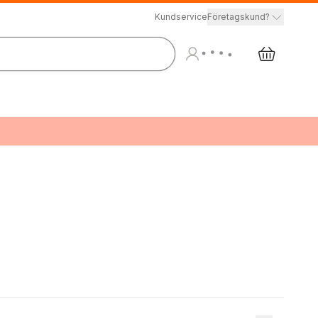
Kundservice
Företagskund?