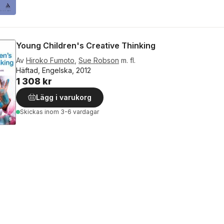
Young Children's Creative Thinking
Av
Hiroko Fumoto
,
Sue Robson
m. fl.
Häftad, Engelska, 2012
1 308 kr
Lägg i varukorg
Skickas
inom 3-6 vardagar