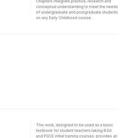
Chapters integrate practice, research and
conceptual understanding to meet the needs
of undergraduate and postgraduate students
on any Early Childhood course.
This work, designed to be used as a basic
textbook for student teachers taking B.Ed
and PGCE initial training courses: provides an