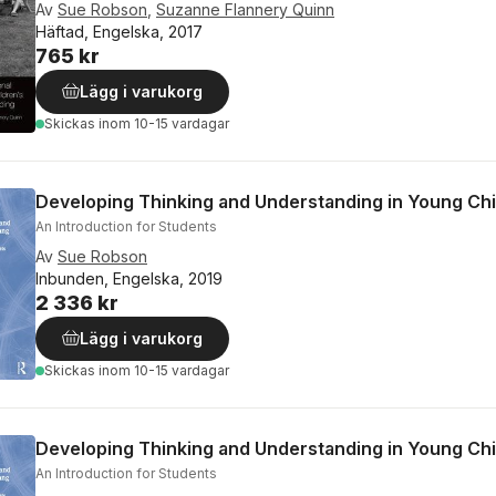
Av
Sue Robson
,
Suzanne Flannery Quinn
Häftad, Engelska, 2017
765 kr
Lägg i varukorg
Skickas
inom 10-15 vardagar
Developing Thinking and Understanding in Young Chi
An Introduction for Students
Av
Sue Robson
Inbunden, Engelska, 2019
2 336 kr
Lägg i varukorg
Skickas
inom 10-15 vardagar
Developing Thinking and Understanding in Young Chi
An Introduction for Students