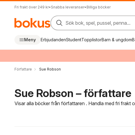
Fri frakt över 249 kr
•
Snabba leveranser
•
Billiga böcker
Sök bok, spel, pussel, penna...
Meny
Erbjudanden
Student
Topplistor
Barn & ungdom
B
Författare
Sue Robson
Sue Robson – författare
Visar alla böcker från författaren . Handla med fri frakt
Hoppa över filtreringsmeny