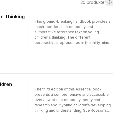
20
produkter
's Thinking
This ground-breaking handbook provides a
much-needed, contemporary and
authoritative reference text on young
children’s thinking. The different
perspectives represented in the thirty-nine
chapters contribute to a vibrant picture of
young children, their ways of thinking and
their efforts at understanding, constructing
and navigating the world.The Routledge
International Handbook of Young Children’s
Thinking and Understanding brings together
commissioned pieces by a range of hand-
ldren
picked influential, international authors from a
The third edition of this essential book
variety of disciplines who share a high public
presents a comprehensive and accessible
profile for their specific developments in the
overview of contemporary theory and
theories of children’s thinking, learning and
research about young children’s developing
understanding.The handbook is organised
thinking and understanding. Sue Robson’s
into four complementary parts:• How can we
detailed exploration of the ideas and
think about young children’s thinking?:
theories is enlivened by transcripts of
Concepts and contexts• Knowing about the
children’s activities and conversations taken
brain and knowing about the mind• Making
from practice and contemporary research,