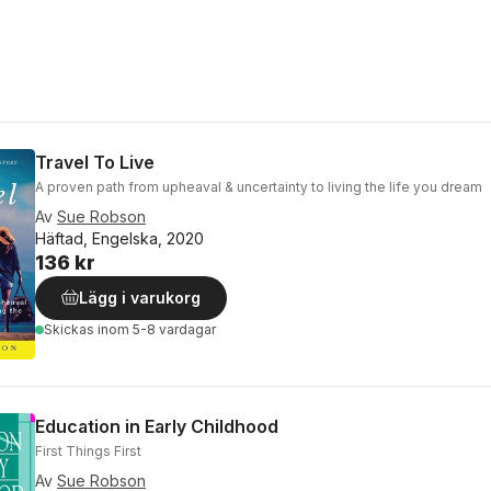
Travel To Live
A proven path from upheaval & uncertainty to living the life you dream
Av
Sue Robson
Häftad, Engelska, 2020
136 kr
Lägg i varukorg
Skickas
inom 5-8 vardagar
Education in Early Childhood
First Things First
Av
Sue Robson