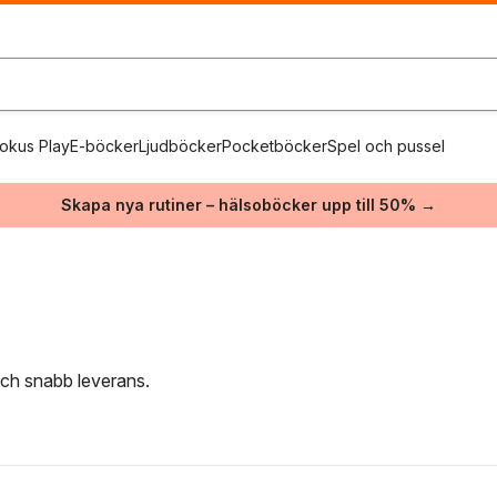
okus Play
E-böcker
Ljudböcker
Pocketböcker
Spel och pussel
Skapa nya rutiner – hälsoböcker upp till 50% →
 och snabb leverans.