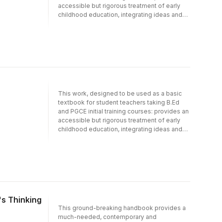
accessible but rigorous treatment of early
childhood education, integrating ideas and
practice; acts as a springboard for students''
further study; arose out of the concerns and
needs expressed by students themselves;
and has been written from a well-known
centre for early childhood studies.
Practitioner examples are included
throughout, together with selected readings.
This work, designed to be used as a basic
textbook for student teachers taking B.Ed
and PGCE initial training courses: provides an
accessible but rigorous treatment of early
childhood education, integrating ideas and
practice; acts as a springboard for students''
further study; arose out of the concerns and
needs expressed by students themselves;
and has been written from a well-known
centre for early childhood studies.
Practitioner examples are included
throughout, together with selected readings.
's Thinking
This ground-breaking handbook provides a
much-needed, contemporary and