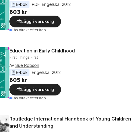
E-bok
PDF
, 
Engelska
, 
2012
603 kr
Lägg i varukorg
Läs direkt efter köp
Education in Early Childhood
First Things First
Av
Sue Robson
E-bok
Engelska
, 
2012
605 kr
Lägg i varukorg
Läs direkt efter köp
Routledge International Handbook of Young Children
and Understanding