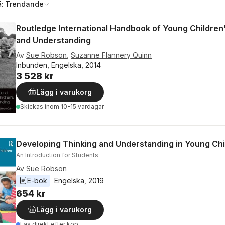
å:
Trendande
Routledge International Handbook of Young Children
and Understanding
Av
Sue Robson
,
Suzanne Flannery Quinn
Inbunden, Engelska, 2014
3 528 kr
Lägg i varukorg
Skickas
inom 10-15 vardagar
Developing Thinking and Understanding in Young Chi
An Introduction for Students
Av
Sue Robson
E-bok
Engelska
, 
2019
654 kr
Lägg i varukorg
Läs direkt efter köp