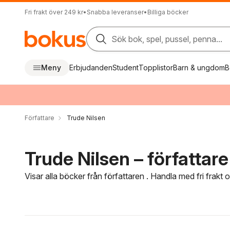
Fri frakt över 249 kr
•
Snabba leveranser
•
Billiga böcker
Sök bok, spel, pussel, penna...
Meny
Erbjudanden
Student
Topplistor
Barn & ungdom
B
Författare
Trude Nilsen
Trude Nilsen – författare
Visar alla böcker från författaren . Handla med fri frakt
Hoppa över filtreringsmeny