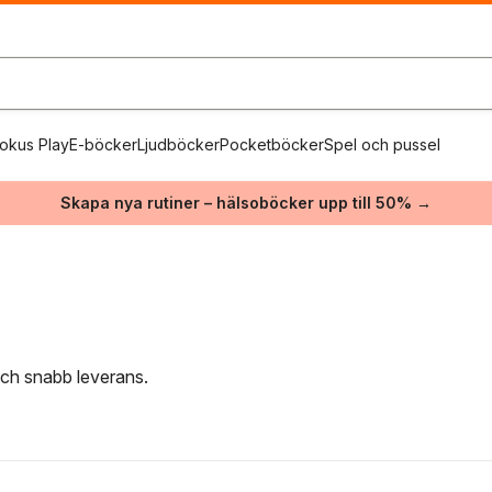
okus Play
E-böcker
Ljudböcker
Pocketböcker
Spel och pussel
Skapa nya rutiner – hälsoböcker upp till 50% →
 och snabb leverans.