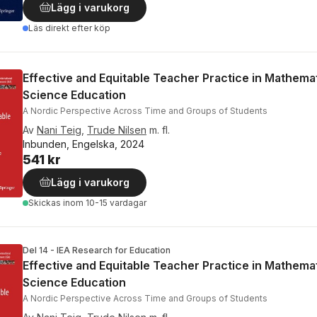
Lägg i varukorg
Läs direkt efter köp
Effective and Equitable Teacher Practice in Mathema
Science Education
A Nordic Perspective Across Time and Groups of Students
Av
Nani Teig
,
Trude Nilsen
m. fl.
Inbunden, Engelska, 2024
541 kr
Lägg i varukorg
Skickas
inom 10-15 vardagar
Del 14 - IEA Research for Education
Effective and Equitable Teacher Practice in Mathema
Science Education
A Nordic Perspective Across Time and Groups of Students