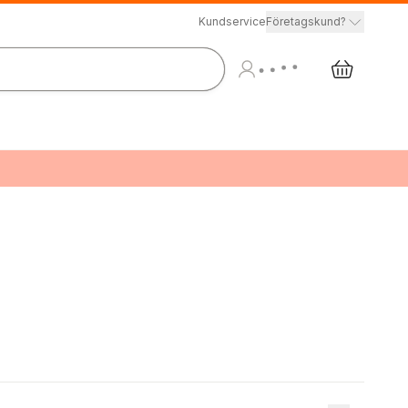
Kundservice
Företagskund?