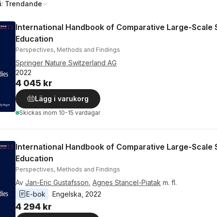
å:
Trendande
International Handbook of Comparative Large-Scale S
Education
Perspectives, Methods and Findings
Springer Nature Switzerland AG
2022
4 045 kr
Lägg i varukorg
Skickas
inom 10-15 vardagar
International Handbook of Comparative Large-Scale S
Education
Perspectives, Methods and Findings
Av
Jan-Eric Gustafsson
,
Agnes Stancel-Piatak
m. fl.
E-bok
Engelska
, 
2022
4 294 kr