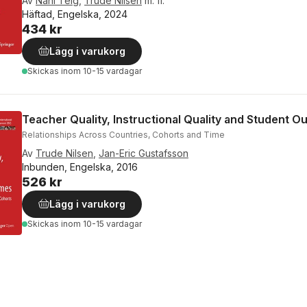
Av
Nani Teig
,
Trude Nilsen
m. fl.
Häftad, Engelska, 2024
434 kr
Lägg i varukorg
Skickas
inom 10-15 vardagar
Teacher Quality, Instructional Quality and Student 
Relationships Across Countries, Cohorts and Time
Av
Trude Nilsen
,
Jan-Eric Gustafsson
Inbunden, Engelska, 2016
526 kr
Lägg i varukorg
Skickas
inom 10-15 vardagar