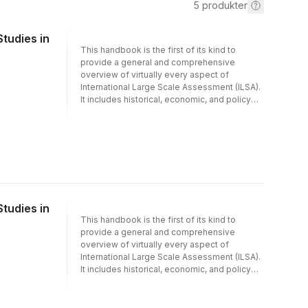
5
produkter
tudies in
This handbook is the first of its kind to
provide a general and comprehensive
overview of virtually every aspect of
International Large Scale Assessment (ILSA).
It includes historical, economic, and policy
perspectives, theoretical foundations,
methodology, and reviews of findings from
analyses of ILSA data. After decades, during
which ILSAs have generated knowledge
within central areas of education research
and gained increased and substantial impact
on educational policy, practice and research,
such a broad overview for a wide-ranging
tudies in
audience is much needed. With contributions
This handbook is the first of its kind to
from authors and editors from all continents,
provide a general and comprehensive
this handbook appeals to an international
overview of virtually every aspect of
audience and keeps a neutral perspective,
International Large Scale Assessment (ILSA).
not favoring one ILSA over another.The
It includes historical, economic, and policy
handbook is suitable to be read by
perspectives, theoretical foundations,
politicians, researchers and stakeholders
methodology, and reviews of findings from
who are seeking an overview of ILSAs, their
analyses of ILSA data. After decades, during