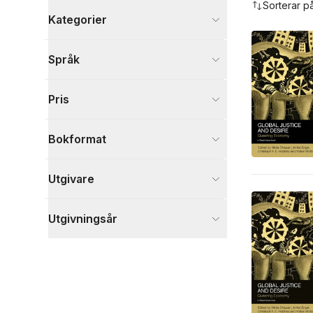
Sorterar p
Kategorier
Böcker
Språk
Samhälle och politik
6
Ekonomi och Ledarskap
3
Pris
Juridik
2
Visa fler
Bokformat
Visa fler
Utgivare
Utgivningsår