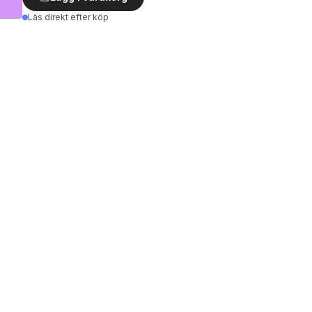
Läs direkt efter köp