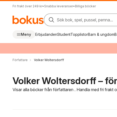
Fri frakt över 249 kr
•
Snabba leveranser
•
Billiga böcker
Sök bok, spel, pussel, penna...
Meny
Erbjudanden
Student
Topplistor
Barn & ungdom
B
Författare
Volker Woltersdorff
Volker Woltersdorff – för
Visar alla böcker från författaren . Handla med fri frakt
Hoppa över filtreringsmeny