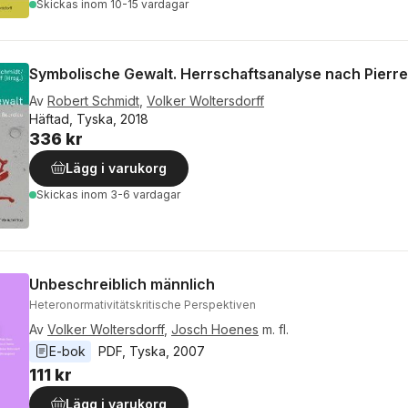
Skickas
inom 10-15 vardagar
Symbolische Gewalt. Herrschaftsanalyse nach Pierr
Av
Robert Schmidt
,
Volker Woltersdorff
Häftad, Tyska, 2018
336 kr
Lägg i varukorg
Skickas
inom 3-6 vardagar
Unbeschreiblich männlich
Heteronormativitätskritische Perspektiven
Av
Volker Woltersdorff
,
Josch Hoenes
m. fl.
E-bok
PDF
, 
Tyska
, 
2007
111 kr
Lägg i varukorg