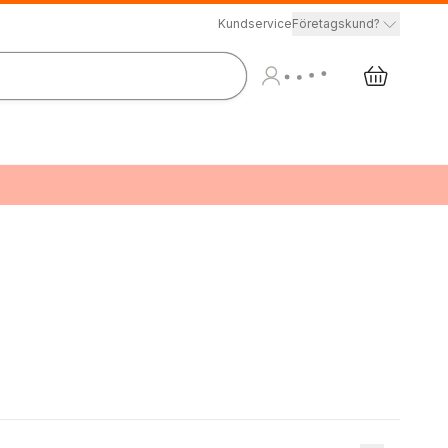
Kundservice
Företagskund?