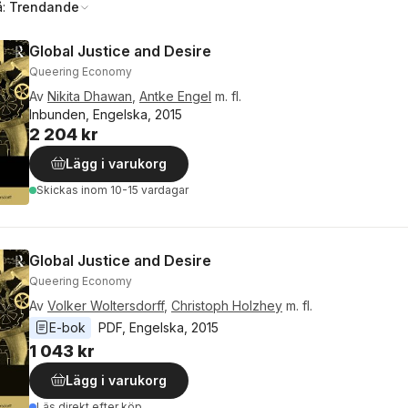
å:
Trendande
Global Justice and Desire
Queering Economy
Av
Nikita Dhawan
,
Antke Engel
m. fl.
Inbunden, Engelska, 2015
2 204 kr
Lägg i varukorg
Skickas
inom 10-15 vardagar
Global Justice and Desire
Queering Economy
Av
Volker Woltersdorff
,
Christoph Holzhey
m. fl.
E-bok
PDF
, 
Engelska
, 
2015
1 043 kr
Lägg i varukorg
Läs direkt efter köp