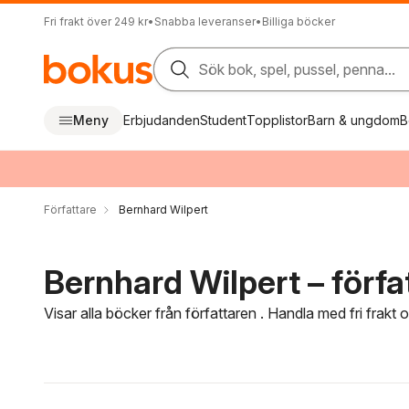
Fri frakt över 249 kr
•
Snabba leveranser
•
Billiga böcker
Sök bok, spel, pussel, penna...
Meny
Erbjudanden
Student
Topplistor
Barn & ungdom
B
Författare
Bernhard Wilpert
Bernhard Wilpert – förfa
Visar alla böcker från författaren . Handla med fri frakt
Hoppa över filtreringsmeny