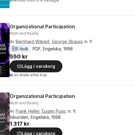
Skickas
inom 5-8 vardagar
Organizational Participation
Myth and Reality
Av
Bernhard Wilpert
,
George Strauss
m. fl.
E-bok
PDF
, 
Engelska
, 
1998
550 kr
Lägg i varukorg
Läs direkt efter köp
Organizational Participation
Myth and Reality
Av
Frank Heller
,
Eugen Pusic
m. fl.
Inbunden, Engelska, 1998
1 317 kr
Lägg i varukorg