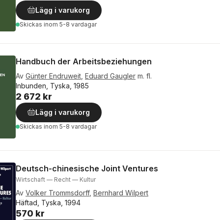
Lägg i varukorg
Skickas
inom 5-8 vardagar
Handbuch der Arbeitsbeziehungen
Av
Günter Endruweit
,
Eduard Gaugler
m. fl.
Inbunden, Tyska, 1985
2 672 kr
Lägg i varukorg
Skickas
inom 5-8 vardagar
Deutsch-chinesische Joint Ventures
Wirtschaft — Recht — Kultur
Av
Volker Trommsdorff
,
Bernhard Wilpert
Häftad, Tyska, 1994
570 kr