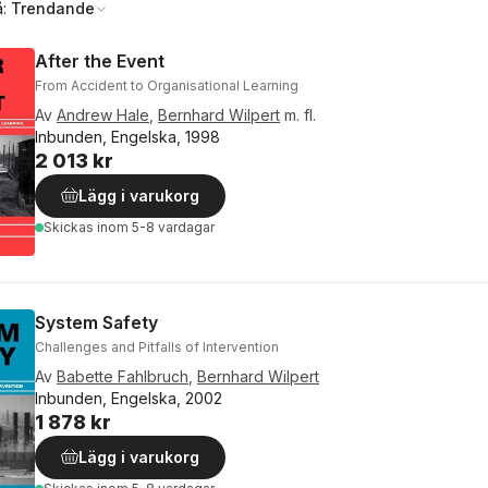
å:
Trendande
After the Event
From Accident to Organisational Learning
Av
Andrew Hale
,
Bernhard Wilpert
m. fl.
Inbunden, Engelska, 1998
2 013 kr
Lägg i varukorg
Skickas
inom 5-8 vardagar
System Safety
Challenges and Pitfalls of Intervention
Av
Babette Fahlbruch
,
Bernhard Wilpert
Inbunden, Engelska, 2002
1 878 kr
Lägg i varukorg