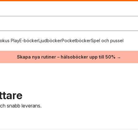
okus Play
E-böcker
Ljudböcker
Pocketböcker
Spel och pussel
Skapa nya rutiner – hälsoböcker upp till 50% →
ttare
 och snabb leverans.