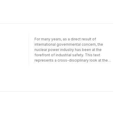
with wider applications for the entire
industrial sector. Technical, psychological
and social aspects
For many years, as a direct result of
international governmental concern, the
nuclear power industry has been at the
forefront of industrial safety. This text
represents a cross-disciplinary look at the
human factors developments in this industry,
with wider applications for the entire
industrial sector. Technical, psychological
and social aspects