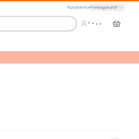
Kundservice
Företagskund?