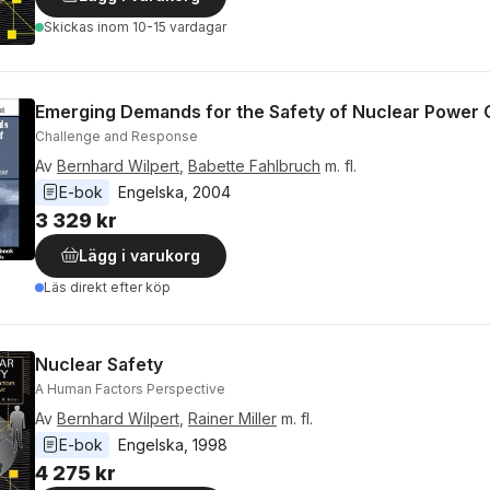
Skickas
inom 10-15 vardagar
Emerging Demands for the Safety of Nuclear Power 
Challenge and Response
Av
Bernhard Wilpert
,
Babette Fahlbruch
m. fl.
E-bok
Engelska
, 
2004
3 329 kr
Lägg i varukorg
Läs direkt efter köp
Nuclear Safety
A Human Factors Perspective
Av
Bernhard Wilpert
,
Rainer Miller
m. fl.
E-bok
Engelska
, 
1998
4 275 kr