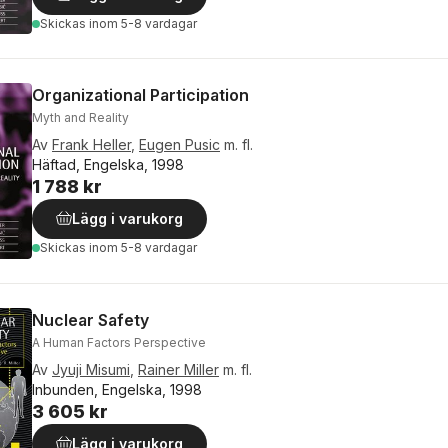
Skickas
inom 5-8 vardagar
Organizational Participation
Myth and Reality
Av
Frank Heller
,
Eugen Pusic
m. fl.
Häftad, Engelska, 1998
1 788 kr
Lägg i varukorg
Skickas
inom 5-8 vardagar
Nuclear Safety
A Human Factors Perspective
Av
Jyuji Misumi
,
Rainer Miller
m. fl.
Inbunden, Engelska, 1998
3 605 kr
Lägg i varukorg