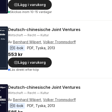
Lägg i varukorg
Skickas
inom 10-15 vardagar
Deutsch-chinesische Joint Ventures
Wirtschaft — Recht — Kultur
Av
Bernhard Wilpert
,
Volker Trommsdorff
E-bok
PDF
, 
Tyska
, 
2013
553 kr
Lägg i varukorg
Läs direkt efter köp
Deutsch-chinesische Joint Ventures
Wirtschaft — Recht — Kultur
Av
Bernhard Wilpert
,
Volker Trommsdorff
E-bok
PDF
, 
Tyska
, 
2013