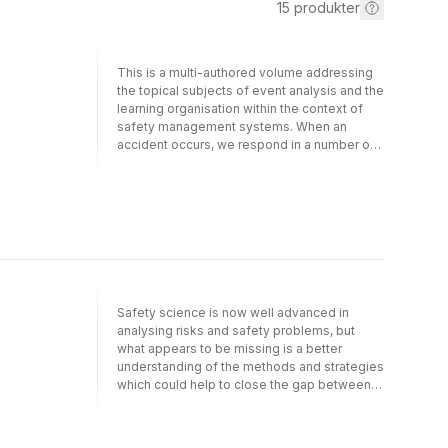
15
produkter
This is a multi-authored volume addressing
the topical subjects of event analysis and the
learning organisation within the context of
safety management systems. When an
accident occurs, we respond in a number of
ways: we look for someone to blame, we try
to understand why it happened, we seek to
learn and take precautions for the future and
we may breathe a sigh of relief and try to
forget the accident as quickly as possible.
This book is about how to manage these
various responses to an accident. It
addresses the question of how to manage
the stages of learning from disasters and
Safety science is now well advanced in
other accidents and of: how data could be
analysing risks and safety problems, but
collected and analysed to derive the
what appears to be missing is a better
lessons; and how far the different and
understanding of the methods and strategies
conflicting objectives of judicial procedures
which could help to close the gap between
and organisational learning could be
analysis and corrective action. Even in
reconciled. In the past decade, the issue of
organizations such as nuclear plants where
organisational shortcomings has emerged as
thorough and frequent analyses of safety-