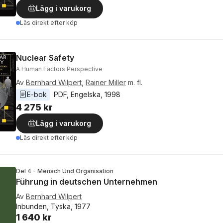
Lägg i varukorg
Läs direkt efter köp
Nuclear Safety
A Human Factors Perspective
Av
Bernhard Wilpert
,
Rainer Miller
m. fl.
E-bok
PDF
, 
Engelska
, 
1998
4 275 kr
Lägg i varukorg
Läs direkt efter köp
Del 4 - Mensch Und Organisation
Führung in deutschen Unternehmen
Av
Bernhard Wilpert
Inbunden, Tyska, 1977
1 640 kr