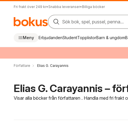
Fri frakt över 249 kr
•
Snabba leveranser
•
Billiga böcker
Sök bok, spel, pussel, penna...
Meny
Erbjudanden
Student
Topplistor
Barn & ungdom
B
Författare
Elias G. Carayannis
Elias G. Carayannis – för
Visar alla böcker från författaren . Handla med fri frakt
Hoppa över filtreringsmeny