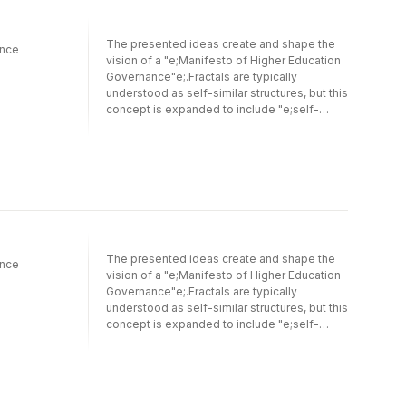
The presented ideas create and shape the
ance
vision of a "e;Manifesto of Higher Education
Governance"e;.Fractals are typically
understood as self-similar structures, but this
concept is expanded to include "e;self-
different fractals"e;. These fractals align with
a "e;Philosophy of Dialectics"e;, where
opposing forces (thesis and antithesis) can
either create disruption or, when managed
effectively, drive creativity, innovation, and
development. Because self-different fractal
systems operate in multiple modes, they
hold greater potential for fostering
innovation.This conceptual exploration
The presented ideas create and shape the
ance
investigates innovation in higher education
vision of a "e;Manifesto of Higher Education
through dialectical approaches, presenting
Governance"e;.Fractals are typically
the entrepreneurial university as a thesis, the
understood as self-similar structures, but this
academic firm as an antithesis, and
concept is expanded to include "e;self-
epistemic governance as a synthesis.
different fractals"e;. These fractals align with
Epistemic governance plays a key role in
a "e;Philosophy of Dialectics"e;, where
motivating innovation by integrating
opposing forces (thesis and antithesis) can
pluralistic knowledge and innovation
either create disruption or, when managed
modes.The concept of "e;self-different
effectively, drive creativity, innovation, and