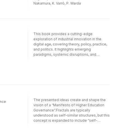
Nakamura, K. Varró, P. Warda
This book provides a cutting-edge
exploration of industrial innovation in the
digital age, covering theory, policy, practice,
and politics. It highlights emerging
paradigms, systemic disruptions, and
governance challenges that define the new
contours of industrial innovation, while also
assessing how industrial innovation is
measured and governed, and poised for
future adaptation.This detailed volume
traces the evolution of industrial innovation,
from the rise of Industry 4.0 to the long- term
trajectories of Industry 6.0. Drawing on a
The presented ideas create and shape the
diverse range of case studies, leading
ance
vision of a “Manifesto of Higher Education
experts in the field explore key themes such
Governance”.Fractals are typically
as innovation ecosystems, foresight,
understood as self-similar structures, but this
disruption and entrepreneurship, and cyber-
concept is expanded to include “self-
security. They underscore the critical roles of
different fractals”. These fractals align with a
accountability, governance, and inclusivity in