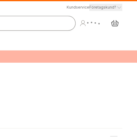
Kundservice
Företagskund?