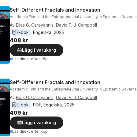
Self-Different Fractals and Innovation
Academic Firm and the Entrepreneurial University in Epistemic Govern
Av
Elias G. Carayannis
,
David F. J. Campbell
E-bok
Engelska
, 
2025
408 kr
Lägg i varukorg
Läs direkt efter köp
Self-Different Fractals and Innovation
Academic Firm and the Entrepreneurial University in Epistemic Govern
Av
Elias G. Carayannis
,
David F. J. Campbell
E-bok
PDF
, 
Engelska
, 
2025
409 kr
Lägg i varukorg
Läs direkt efter köp