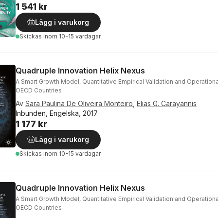
1 541 kr
Lägg i varukorg
Skickas
inom 10-15 vardagar
Quadruple Innovation Helix Nexus
A Smart Growth Model, Quantitative Empirical Validation and Operational
OECD Countries
Av
Sara Paulina De Oliveira Monteiro
,
Elias G. Carayannis
Inbunden, Engelska, 2017
1 177 kr
Lägg i varukorg
Skickas
inom 10-15 vardagar
Quadruple Innovation Helix Nexus
A Smart Growth Model, Quantitative Empirical Validation and Operational
OECD Countries