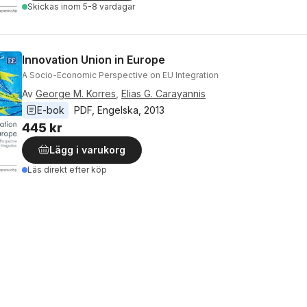
Skickas
inom 5-8 vardagar
Innovation Union in Europe
A Socio-Economic Perspective on EU Integration
Av
George M. Korres
,
Elias G. Carayannis
E-bok
PDF
, 
Engelska
, 
2013
445 kr
Lägg i varukorg
Läs direkt efter köp