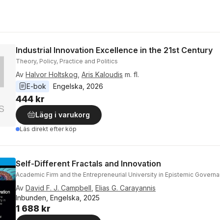
Industrial Innovation Excellence in the 21st Century
Theory, Policy, Practice and Politics
Av
Halvor Holtskog
,
Aris Kaloudis
m. fl.
E-bok
Engelska
, 
2026
444 kr
Lägg i varukorg
Läs direkt efter köp
Self-Different Fractals and Innovation
Academic Firm and the Entrepreneurial University in Epistemic Govern
Av
David F. J. Campbell
,
Elias G. Carayannis
Inbunden, Engelska, 2025
1 688 kr