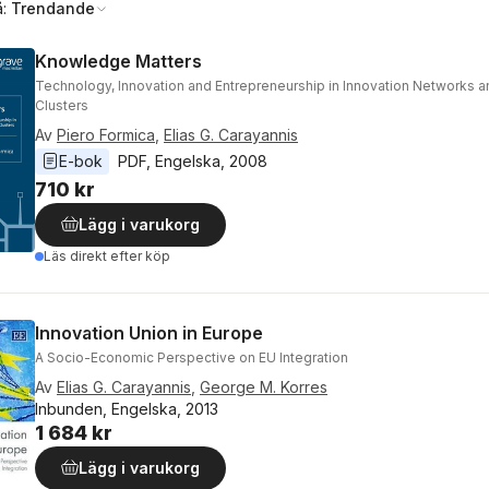
å:
Trendande
Knowledge Matters
Technology, Innovation and Entrepreneurship in Innovation Networks
Clusters
Av
Piero Formica
,
Elias G. Carayannis
E-bok
PDF
, 
Engelska
, 
2008
710 kr
Lägg i varukorg
Läs direkt efter köp
Innovation Union in Europe
A Socio-Economic Perspective on EU Integration
Av
Elias G. Carayannis
,
George M. Korres
Inbunden, Engelska, 2013
1 684 kr
Lägg i varukorg