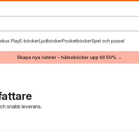
okus Play
E-böcker
Ljudböcker
Pocketböcker
Spel och pussel
Skapa nya rutiner – hälsoböcker upp till 50% →
fattare
 och snabb leverans.