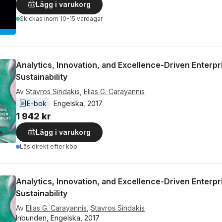
Lägg i varukorg
Skickas
inom 10-15 vardagar
Analytics, Innovation, and Excellence-Driven Enterpr
Sustainability
Av
Stavros Sindakis
,
Elias G. Carayannis
E-bok
Engelska
, 
2017
1 942 kr
Lägg i varukorg
Läs direkt efter köp
Analytics, Innovation, and Excellence-Driven Enterpr
Sustainability
Av
Elias G. Carayannis
,
Stavros Sindakis
Inbunden, Engelska, 2017