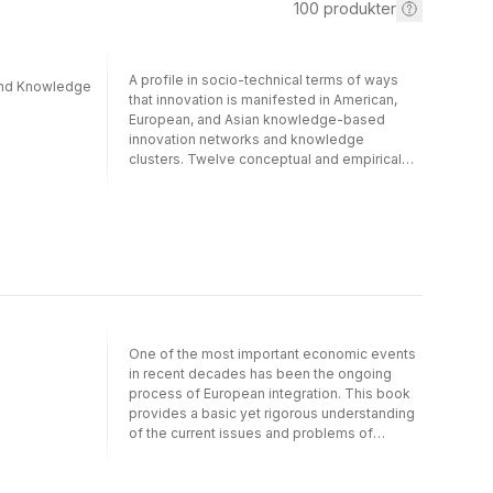
100
produkter
A profile in socio-technical terms of ways
 and Knowledge
that innovation is manifested in American,
European, and Asian knowledge-based
innovation networks and knowledge
clusters. Twelve conceptual and empirical
studies are presented that contribute to a
better understanding of the role of
knowledge in technological
entrepreneurship.
One of the most important economic events
in recent decades has been the ongoing
process of European integration. This book
provides a basic yet rigorous understanding
of the current issues and problems of
economic integration and innovation in
Europe, and argues that national or regional
economic development depends mainly on