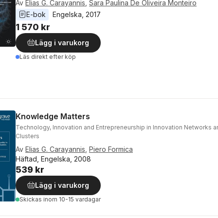
Av
Elias G. Carayannis
,
Sara Paulina De Oliveira Monteiro
E-bok
Engelska
, 
2017
1 570 kr
Lägg i varukorg
Läs direkt efter köp
Knowledge Matters
Technology, Innovation and Entrepreneurship in Innovation Networks
Clusters
Av
Elias G. Carayannis
,
Piero Formica
Häftad, Engelska, 2008
539 kr
Lägg i varukorg
Skickas
inom 10-15 vardagar