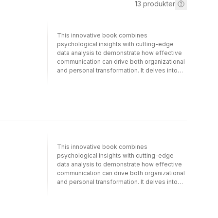
13
produkter
This innovative book combines
psychological insights with cutting-edge
data analysis to demonstrate how effective
communication can drive both organizational
and personal transformation. It delves into
psychological and emotional barriers to
change, offering strategies to overcome
resistance and foster collaboration by
addressing both emotional and rational
aspects of change.Adopting a
multidisciplinary approach, Andrea Fronzetti
Colladon and Francesca Grippa provide a
comprehensive understanding of change
This innovative book combines
dynamics in both personal and organizational
psychological insights with cutting-edge
contexts. The book outlines a structured
data analysis to demonstrate how effective
framework with practical tools, exercises,
communication can drive both organizational
and strategies for managing the
and personal transformation. It delves into
complexities of change. Leading Meaningful
psychological and emotional barriers to
Change examines the critical role of “honest
change, offering strategies to overcome
signals” in change dynamics, revealing the
resistance and foster collaboration by
power of innovative methods from artificial
addressing both emotional and rational