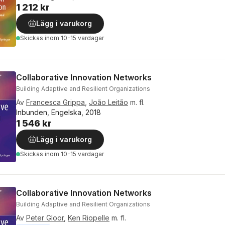
1 212 kr
Lägg i varukorg
Skickas
inom 10-15 vardagar
Collaborative Innovation Networks
Building Adaptive and Resilient Organizations
Av
Francesca Grippa
,
João Leitão
m. fl.
Inbunden, Engelska, 2018
1 546 kr
Lägg i varukorg
Skickas
inom 10-15 vardagar
Collaborative Innovation Networks
Building Adaptive and Resilient Organizations
Av
Peter Gloor
,
Ken Riopelle
m. fl.