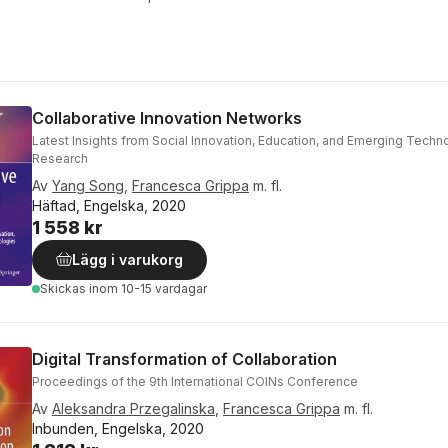
Collaborative Innovation Networks
Latest Insights from Social Innovation, Education, and Emerging Techn
Research
Av
Yang Song
,
Francesca Grippa
m. fl.
Häftad, Engelska, 2020
1 558 kr
Lägg i varukorg
Skickas
inom 10-15 vardagar
Digital Transformation of Collaboration
Proceedings of the 9th International COINs Conference
Av
Aleksandra Przegalinska
,
Francesca Grippa
m. fl.
Inbunden, Engelska, 2020