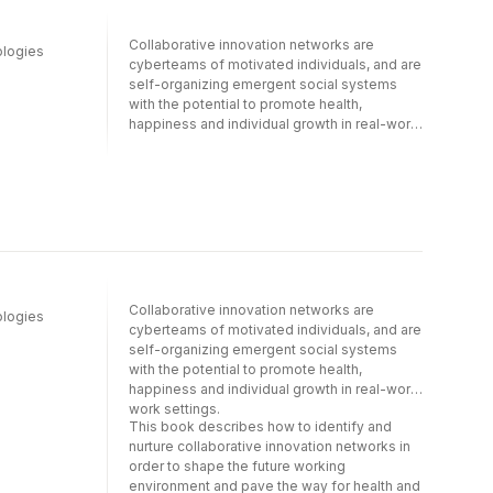
reducing infant mortality by forming groups
of mothers, social workers, doctors, and
Collaborative innovation networks are
policymakers. It also examines COINs within
ologies
cyberteams of motivated individuals, and are
large corporations and how they build
self-organizing emergent social systems
resilience by forming, spontaneously and
with the potential to promote health,
without intervention on the part of the
happiness and individual growth in real-world
management, to creatively respond to new
work settings.This book describes how to
risks and external threats. The expert
identify and nurture collaborative innovation
contributions also discuss how COINs can
networks in order to shape the future
benefit startups, offering new self-
working environment and pave the way for
organizing forms of leadership in which all
health and happiness, and how to develop
stakeholders collaborate to develop new
future technologies to promote economic
products.
development, social innovation and
entrepreneurship. The expert contributions
and case studies presented also offer
Collaborative innovation networks are
ologies
insights into how large corporations can
cyberteams of motivated individuals, and are
creatively generate solutions to real-world
self-organizing emergent social systems
problems by means of self-organizing
with the potential to promote health,
mechanisms, while simultaneously
happiness and individual growth in real-world
promoting the well-being of individual
work settings.
workers. The book also discusses how such
This book describes how to identify and
networks can benefit startups, offering new
nurture collaborative innovation networks in
self-organizing forms of leadership in which
order to shape the future working
all stakeholders are encouraged to
environment and pave the way for health and