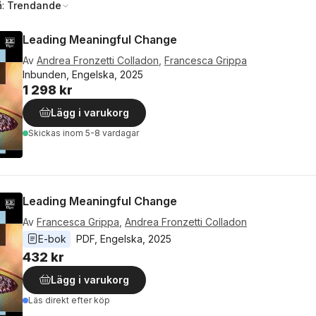
å:
Trendande
Leading Meaningful Change
Av
Andrea Fronzetti Colladon
,
Francesca Grippa
Inbunden, Engelska, 2025
1 298 kr
Lägg i varukorg
Skickas
inom 5-8 vardagar
Leading Meaningful Change
Av
Francesca Grippa
,
Andrea Fronzetti Colladon
E-bok
PDF
, 
Engelska
, 
2025
432 kr
Lägg i varukorg
Läs direkt efter köp