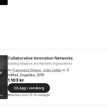
Collaborative Innovation Networks
Building Adaptive and Resilient Organizations
Av
Francesca Grippa
,
João Leitão
m. fl.
Häftad, Engelska, 2019
1 103 kr
Lägg i varukorg
Skickas
inom 10-15 vardagar