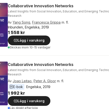
Collaborative Innovation Networks
Latest Insights from Social Innovation, Education, and Emerging Techn
Research
Av
Yang Song
,
Francesca Grippa
m. fl.
Inbunden, Engelska, 2019
1 558 kr
Lägg i varukorg
Skickas
inom 10-15 vardagar
Collaborative Innovation Networks
Latest Insights from Social Innovation, Education, and Emerging Techn
Research
Av
Joao Leitao
,
Peter A. Gloor
m. fl.
E-bok
Engelska
, 
2019
1 992 kr
Lägg i varukorg
Läs direkt efter köp