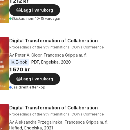
1 212 kr
Lägg i varukorg
Skickas
inom 10-15 vardagar
Digital Transformation of Collaboration
Proceedings of the 9th International COINs Conference
Av
Peter A. Gloor
,
Francesca Grippa
m. fl.
E-bok
PDF
, 
Engelska
, 
2020
1 570 kr
Lägg i varukorg
Läs direkt efter köp
Digital Transformation of Collaboration
Proceedings of the 9th International COINs Conference
Av
Aleksandra Przegalinska
,
Francesca Grippa
m. fl.
Häftad, Engelska, 2021