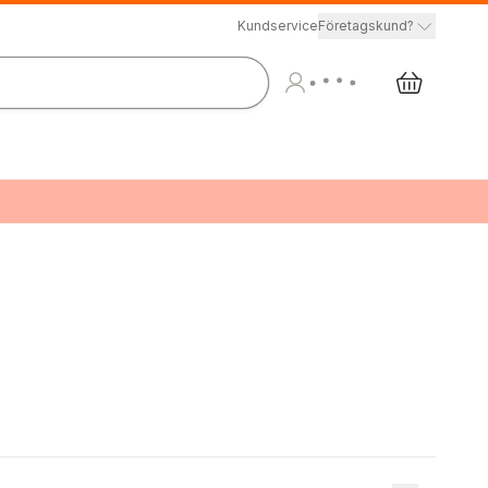
Kundservice
Företagskund?