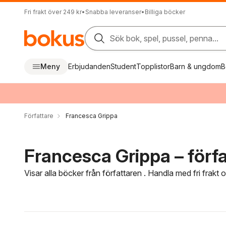
Fri frakt över 249 kr
•
Snabba leveranser
•
Billiga böcker
Sök bok, spel, pussel, penna...
Meny
Erbjudanden
Student
Topplistor
Barn & ungdom
B
Författare
Francesca Grippa
Francesca Grippa – förfa
Visar alla böcker från författaren . Handla med fri frakt
Hoppa över filtreringsmeny