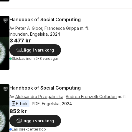
Handbook of Social Computing
Av
Peter A. Gloor
,
Francesca Grippa
m. fl.
Inbunden, Engelska, 2024
3 477 kr
Lägg i varukorg
Skickas
inom 5-8 vardagar
Handbook of Social Computing
Av
Aleksandra Przegalinska
,
Andrea Fronzetti Colladon
m. fl.
E-bok
PDF
, 
Engelska
, 
2024
852 kr
Lägg i varukorg
Läs direkt efter köp