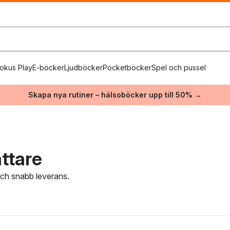
okus Play
E-böcker
Ljudböcker
Pocketböcker
Spel och pussel
Skapa nya rutiner – hälsoböcker upp till 50% →
ttare
 och snabb leverans.