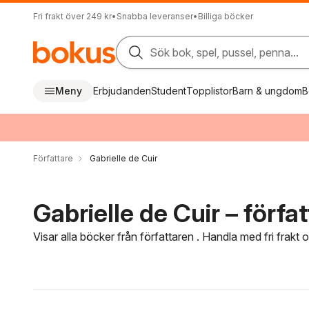
Fri frakt över 249 kr
•
Snabba leveranser
•
Billiga böcker
Sök bok, spel, pussel, penna...
Meny
Erbjudanden
Student
Topplistor
Barn & ungdom
B
Författare
Gabrielle de Cuir
Gabrielle de Cuir – förfa
Visar alla böcker från författaren . Handla med fri frakt
Hoppa över filtreringsmeny