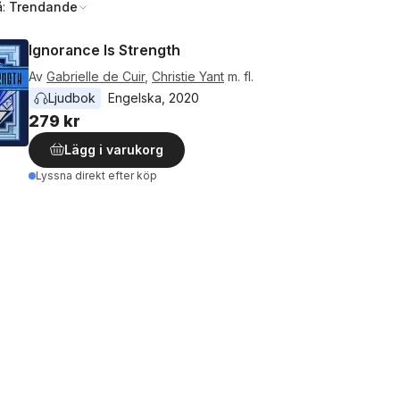
å:
Trendande
Ignorance Is Strength
Av
Gabrielle de Cuir
,
Christie Yant
m. fl.
Ljudbok
Engelska
, 
2020
279 kr
Lägg i varukorg
Lyssna direkt efter köp