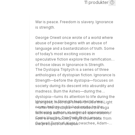
11
produkter
War is peace. Freedom is slavery. Ignorance
is strength.
George Orwell once wrote of a world where
abuse of power begins with an abuse of
language and a bastardization of truth. Some
of today’s most exciting voices in
speculative fiction explore the ramifications
of those ideas in Ignorance Is Strength.
The Dystopia Triptych is a series of three
anthologies of dystopian fiction. Ignorance Is
Strength—before the dystopia—focuses on
society during its descent into absurdity and
madness. Burn the Ashes—during the
dystopia—turns its attention to life during the
Ignorance Is Strength features all-new,
strangest, most dire times. Or Else the Light
never-before-published works by the
—after the dystopia—concludes the saga
following authors, in order of appearance:
with each author sharing their own vision of
Carrie Vaughn, Tim Pratt, Rich Larson,
how we as a society might crawl back from
Cadwell Turnbull, Karin Lowachee, Adam-
the precipice of despair.
Troy Castro, Caroline M. Yoachim, Hugh
Howey, An Owomoyela, Seanan McGuire,