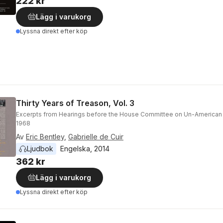
222 kr
Lägg i varukorg
Lyssna direkt efter köp
Thirty Years of Treason, Vol. 3
Excerpts from Hearings before the House Committee on Un-American A
1968
Av
Eric Bentley
,
Gabrielle de Cuir
Ljudbok
Engelska
, 
2014
362 kr
Lägg i varukorg
Lyssna direkt efter köp