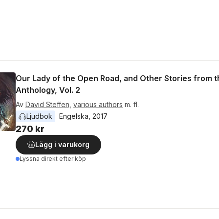
Our Lady of the Open Road, and Other Stories from t
Anthology, Vol. 2
Av
David Steffen
,
various authors
m. fl.
Ljudbok
Engelska
, 
2017
270 kr
Lägg i varukorg
Lyssna direkt efter köp