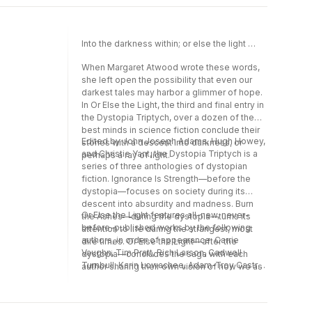
Phetteplace, Alex Irvine, Tobias S. Buckell,
Scott Sigler, Darcie Little Badger, Violet Allen,
and Merc Fenn Wolfmoor.
Into the darkness within; or else the light …
When Margaret Atwood wrote these words,
she left open the possibility that even our
darkest tales may harbor a glimmer of hope.
In Or Else the Light, the third and final entry in
the Dystopia Triptych, over a dozen of the
best minds in science fiction conclude their
Edited by John Joseph Adams, Hugh Howey,
stories with a descent into darkness, or
and Christie Yant, the Dystopia Triptych is a
perhaps a ray of light.
series of three anthologies of dystopian
fiction. Ignorance Is Strength—before the
dystopia—focuses on society during its
descent into absurdity and madness. Burn
Or Else the Light features all-new, never-
the Ashes—during the dystopia—turns its
before-published works by the following
attention to life during the strangest, most
authors, in order of appearance: Carrie
dire times. Or Else the Light—after the
Vaughn, Tim Pratt, Rich Larson, Cadwell
dystopia—concludes the saga with each
Turnbull, Karin Lowachee, Adam-Troy Castro,
author sharing their own vision of how we as
Caroline M. Yoachim, Hugh Howey, An
a society might crawl back from the
Owomoyela, Seanan McGuire, Dominica
precipice of despair.
Phetteplace, Alex Irvine, Tobias S. Buckell,