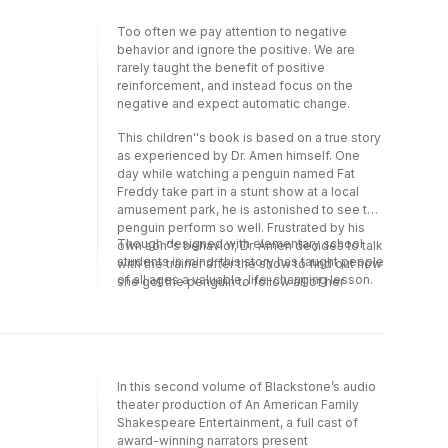
read by Gabrielle de Cuir.
Too often we pay attention to negative
behavior and ignore the positive. We are
rarely taught the benefit of positive
reinforcement, and instead focus on the
negative and expect automatic change.
This children''s book is based on a true story
as experienced by Dr. Amen himself. One
day while watching a penguin named Fat
Freddy take part in a stunt show at a local
amusement park, he is astonished to see the
penguin perform so well. Frustrated by his
Though designed with elementary school
own son''s behavior, Dr. Amen decides to talk
students in mind, this story has taught people
with the trainer after the show to find out how
of all ages a valuable, life-changing lesson.
she got the penguin to follow all of her
directions. Through clever rhyme and
storytelling, the trainer shares with Dr. Amen
the power of positive reinforcement.
In this second volume of Blackstone’s audio
theater production of An American Family
Shakespeare Entertainment, a full cast of
award-winning narrators present