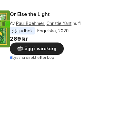
Or Else the Light
Av
Paul Boehmer
,
Christie Yant
m. fl.
Ljudbok
Engelska
, 
2020
289 kr
Lägg i varukorg
Lyssna direkt efter köp