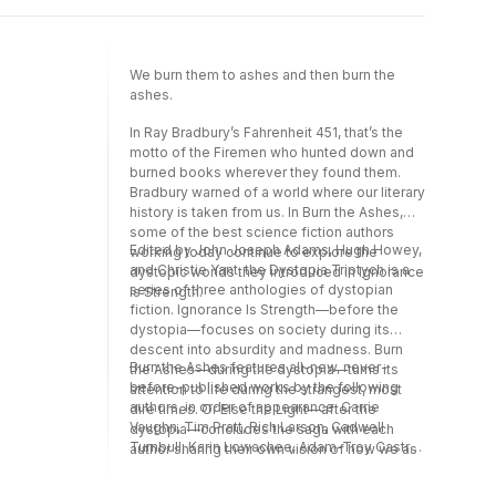
Dominica Phetteplace, Alex Irvine, Tobias S.
Buckell, Scott Sigler, Darcie Little Badger,
Violet Allen, and Merc Fenn Wolfmoor.
We burn them to ashes and then burn the
ashes.
In Ray Bradbury’s Fahrenheit 451, that’s the
motto of the Firemen who hunted down and
burned books wherever they found them.
Bradbury warned of a world where our literary
history is taken from us. In Burn the Ashes,
some of the best science fiction authors
Edited by John Joseph Adams, Hugh Howey,
working today continue to explore the
and Christie Yant, the Dystopia Triptych is a
dystopic worlds they introduced in Ignorance
series of three anthologies of dystopian
Is Strength.
fiction. Ignorance Is Strength—before the
dystopia—focuses on society during its
descent into absurdity and madness. Burn
Burn the Ashes features all-new, never-
the Ashes—during the dystopia—turns its
before-published works by the following
attention to life during the strangest, most
authors, in order of appearance: Carrie
dire times. Or Else the Light—after the
Vaughn, Tim Pratt, Rich Larson, Cadwell
dystopia—concludes the saga with each
Turnbull, Karin Lowachee, Adam-Troy Castro,
author sharing their own vision of how we as
Caroline M. Yoachim, Hugh Howey, An
a society might crawl back from the
Owomoyela, Seanan McGuire, Dominica
precipice of despair.