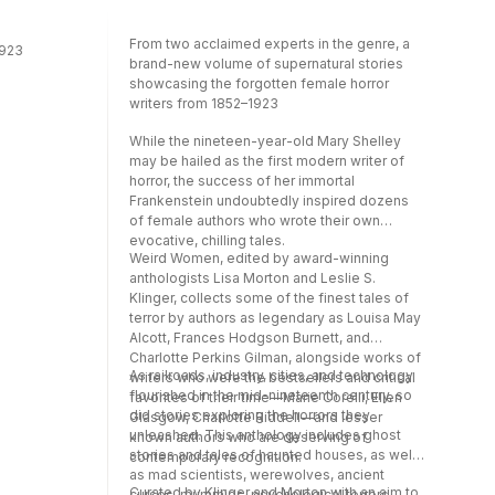
Scott Sigler, Darcie Little Badger, Violet Allen,
and Merc Fenn Wolfmoor.
From two acclaimed experts in the genre, a
1923
brand-new volume of supernatural stories
showcasing the forgotten female horror
writers from 1852–1923
While the nineteen-year-old Mary Shelley
may be hailed as the first modern writer of
horror, the success of her immortal
Frankenstein undoubtedly inspired dozens
of female authors who wrote their own
evocative, chilling tales.
Weird Women, edited by award-winning
anthologists Lisa Morton and Leslie S.
Klinger, collects some of the finest tales of
terror by authors as legendary as Louisa May
Alcott, Frances Hodgson Burnett, and
Charlotte Perkins Gilman, alongside works of
As railroads, industry, cities, and technology
writers who were the bestsellers and critical
flourished in the mid-nineteenth century, so
favorites of their time—Marie Corelli, Ellen
did stories exploring the horrors they
Glasgow, Charlotte Riddell—and lesser
unleashed. This anthology includes ghost
known authors who are deserving of
stories and tales of haunted houses, as well
contemporary recognition.
as mad scientists, werewolves, ancient
Curated by Klinger and Morton with an aim to
curses, mummies, psychological terrors,