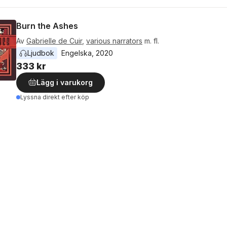
Burn the Ashes
Av
Gabrielle de Cuir
,
various narrators
m. fl.
Ljudbok
Engelska
, 
2020
333 kr
Lägg i varukorg
Lyssna direkt efter köp