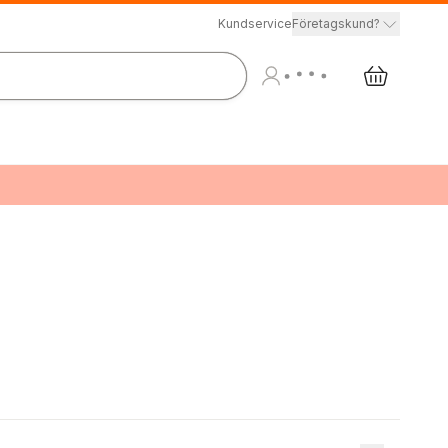
Kundservice
Företagskund?