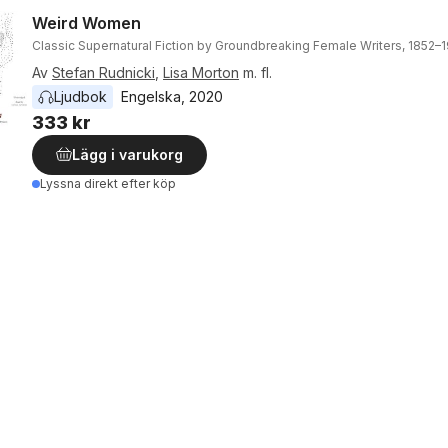
Weird Women
Classic Supernatural Fiction by Groundbreaking Female Writers, 1852–
Av
Stefan Rudnicki
,
Lisa Morton
m. fl.
Ljudbok
Engelska
, 
2020
333 kr
Lägg i varukorg
Lyssna direkt efter köp