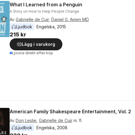
What I Learned from a Penguin
A Story on How to Help People Change
Av
Gabrielle de Cuir
,
Daniel G. Amen MD
Ljudbok
Engelska
, 
2015
215 kr
Lägg i varukorg
Lyssna direkt efter köp
American Family Shakespeare Entertainment, Vol. 2
Av
Don Leslie
,
Gabrielle de Cuir
m. fl.
Ljudbok
Engelska
, 
2008