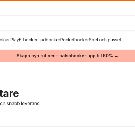
okus Play
E-böcker
Ljudböcker
Pocketböcker
Spel och pussel
Skapa nya rutiner – hälsoböcker upp till 50% →
ttare
 och snabb leverans.