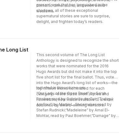
present work that has languished in the
demonic dimensions, and even weird
shadows, all of these exceptional
westerns.
supernatural stories are sure to surprise,
delight, and frighten today’s readers.
he Long List
This second volume of The Long List
Anthology is designed to recognize the short
works that were nominated for the 2016
Hugo Awards but did not make it into the top
five short list for the final ballot. Thus, voted
into the Hugo Award’s long list of works—the
Included in this volume are:
top fifteen works nominated for each
“Our Lady of the Open Road” by Sarah
category—were these short stories and
Pinsker, read by Gabrielle de Cuir;“Today I
novelettes, now made available to a wider
Am Paul” by Martin L. Shoemaker, read by
audience by award-winning narrators.
Stefan Rudnicki;“Madeleine” by Amal El-
Mohtar, read by Paul Boehmer;“Damage” by
David D. Levine, read by Claire
Benedek“Pocosin” by Ursula Vernon, read by
Stefan Rudnicki; and“Grandmother-nai-
Leylit’s Cloth of Winds” by Rose Lemberg,