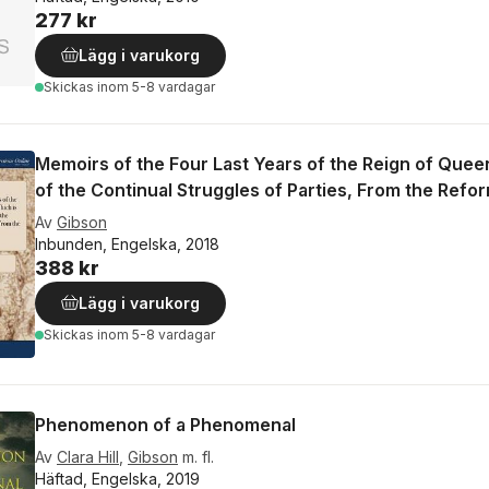
277 kr
Lägg i varukorg
Skickas
inom 5-8 vardagar
Memoirs of the Four Last Years of the Reign of Queen
of the Continual Struggles of Parties, From the Refor
Av
Gibson
Inbunden, Engelska, 2018
388 kr
Lägg i varukorg
Skickas
inom 5-8 vardagar
Phenomenon of a Phenomenal
Av
Clara Hill
,
Gibson
m. fl.
Häftad, Engelska, 2019