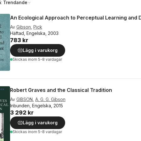
å:
Trendande
An Ecological Approach to Perceptual Learning and
Av
Gibson
,
Pick
Häftad, Engelska, 2003
783 kr
Lägg i varukorg
Skickas
inom 5-8 vardagar
Robert Graves and the Classical Tradition
Av
GIBSON
,
A. G. G. Gibson
Inbunden, Engelska, 2015
3 292 kr
Lägg i varukorg
Skickas
inom 5-8 vardagar