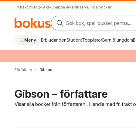
Fri frakt över 249 kr
•
Snabba leveranser
•
Billiga böcker
Sök bok, spel, pussel, penna...
Meny
Erbjudanden
Student
Topplistor
Barn & ungdom
B
Författare
Gibson
Gibson – författare
Visar alla böcker från författaren . Handla med fri frakt
Hoppa över filtreringsmeny