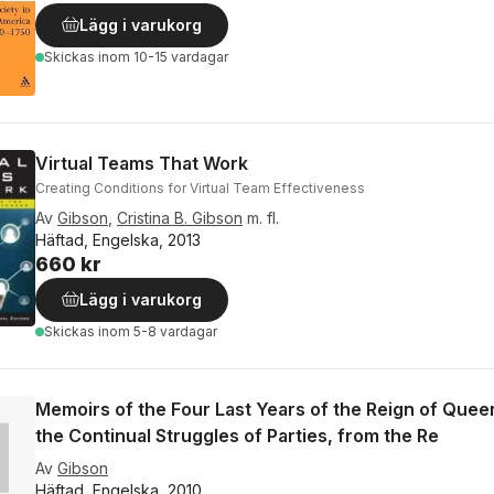
Lägg i varukorg
Skickas
inom 10-15 vardagar
Virtual Teams That Work
Creating Conditions for Virtual Team Effectiveness
Av
Gibson
,
Cristina B. Gibson
m. fl.
Häftad, Engelska, 2013
660 kr
Lägg i varukorg
Skickas
inom 5-8 vardagar
Memoirs of the Four Last Years of the Reign of Queen 
the Continual Struggles of Parties, from the Re
Av
Gibson
Häftad, Engelska, 2010