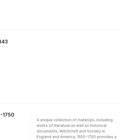
843
0-1750
A unique collection of materials, including
works of literature as well as historical
documents, Witchcraft and Society in
England and America, 1550-1750 provides a