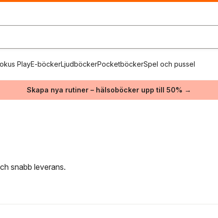
okus Play
E-böcker
Ljudböcker
Pocketböcker
Spel och pussel
Skapa nya rutiner – hälsoböcker upp till 50% →
 och snabb leverans.