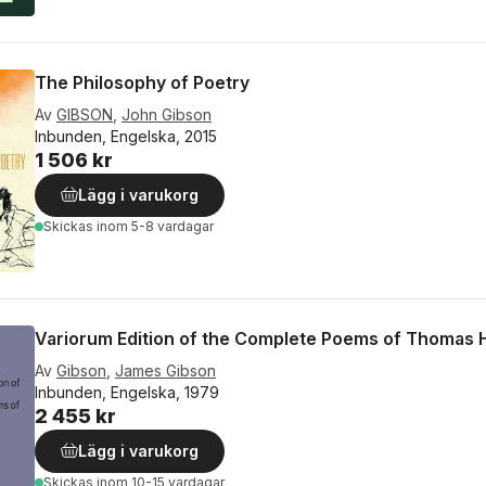
The Philosophy of Poetry
Av
GIBSON
,
John Gibson
Inbunden, Engelska, 2015
1 506 kr
Lägg i varukorg
Skickas
inom 5-8 vardagar
Variorum Edition of the Complete Poems of Thomas 
Av
Gibson
,
James Gibson
Inbunden, Engelska, 1979
2 455 kr
Lägg i varukorg
Skickas
inom 10-15 vardagar