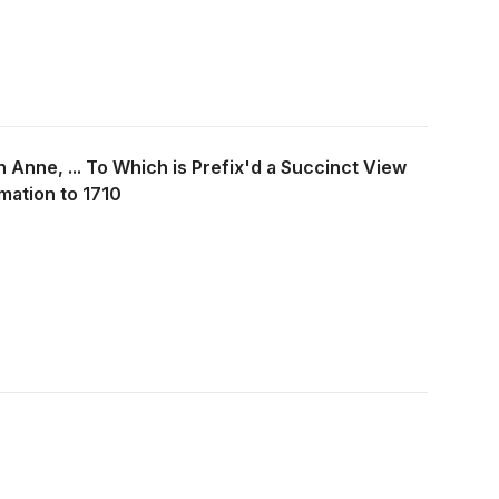
languages and have different cultural values
develop effective ways of communicating
when there is little opportunity for the
members to meet face-to-face. The authors
also reveal how organizations can implement
performance management and reward
systems that will motivate team members to
cooperate across multiple boundaries. And
 Anne, ... To Which is Prefix'd a Succinct View
they offer the information to determine which
technologies best fit a variety of virtual-team
mation to 1710
tasks and the level of information technology
support needed.