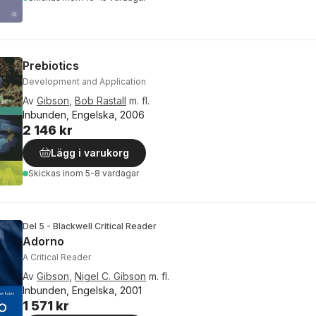
Prebiotics
Development and Application
Av
Gibson
,
Bob Rastall
m. fl.
Inbunden, Engelska, 2006
2 146 kr
Lägg i varukorg
Skickas
inom 5-8 vardagar
Del 5 - Blackwell Critical Reader
Adorno
A Critical Reader
Av
Gibson
,
Nigel C. Gibson
m. fl.
Inbunden, Engelska, 2001
1 571 kr