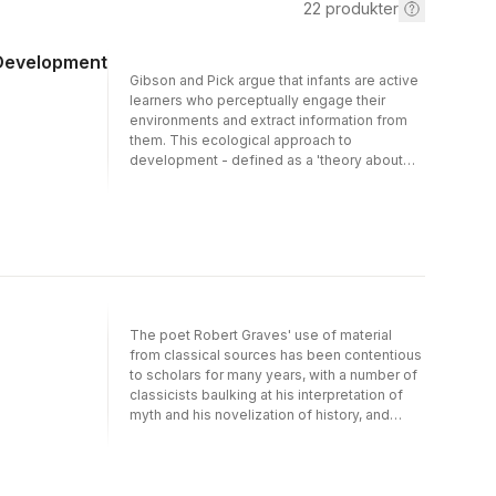
22
produkter
 Development
Gibson and Pick argue that infants are active
learners who perceptually engage their
environments and extract information from
them. This ecological approach to
development - defined as a 'theory about
perceiving by active creatures who look and
listen and move around' - was spearheaded
by the Gibson and Gibson in the 1950s. This
book, written by one of the most eminent
experimental psychologists of the 20th
Century, is the summary and capstone of a
long and fruitful experimental tradition.
The poet Robert Graves' use of material
from classical sources has been contentious
to scholars for many years, with a number of
classicists baulking at his interpretation of
myth and his novelization of history, and
questioning its academic value. This
collection of essays provides the latest
scholarship on Graves' historical fiction (for
example in I, Claudius and Count Belisarius)