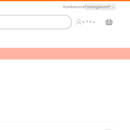
Kundservice
Företagskund?