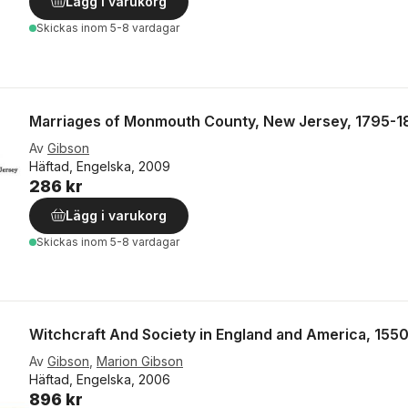
Lägg i varukorg
Skickas
inom 5-8 vardagar
Marriages of Monmouth County, New Jersey, 1795-1
Av
Gibson
Häftad, Engelska, 2009
286 kr
Lägg i varukorg
Skickas
inom 5-8 vardagar
Witchcraft And Society in England and America, 155
Av
Gibson
,
Marion Gibson
Häftad, Engelska, 2006
896 kr