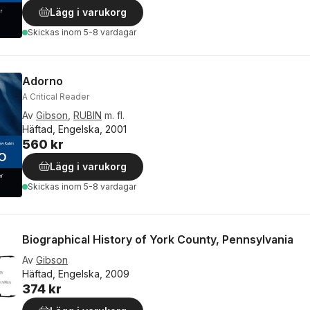
Lägg i varukorg
Skickas
inom 5-8 vardagar
Adorno
A Critical Reader
Av
Gibson
,
RUBIN
m. fl.
Häftad, Engelska, 2001
560 kr
Lägg i varukorg
Skickas
inom 5-8 vardagar
Biographical History of York County, Pennsylvania
Av
Gibson
Häftad, Engelska, 2009
374 kr