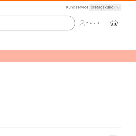
Kundservice
Företagskund?