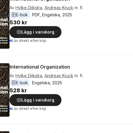
Av
Hylke Dijkstra
,
Andreas Kruck
m. fl.
E-bok
PDF
, 
Engelska
, 
2025
530 kr
Lägg i varukorg
Läs direkt efter köp
International Organization
Av
Hylke Dijkstra
,
Andreas Kruck
m. fl.
E-bok
Engelska
, 
2025
528 kr
Lägg i varukorg
Läs direkt efter köp