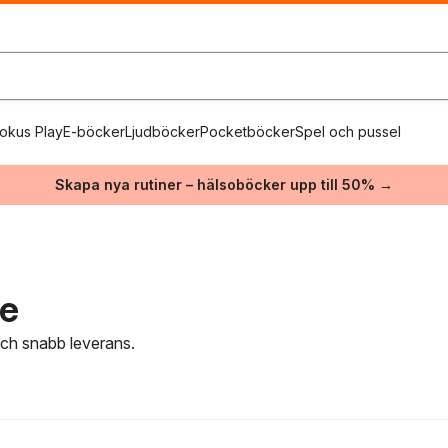
okus Play
E-böcker
Ljudböcker
Pocketböcker
Spel och pussel
Skapa nya rutiner – hälsoböcker upp till 50% →
re
 och snabb leverans.