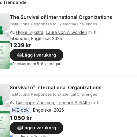
å:
Trendande
The Survival of International Organizations
Institutional Responses to Existential Challenges
Av
Hylke Dijkstra
,
Laura von Allwörden
m. fl.
Inbunden, Engelska, 2025
1 239 kr
Lägg i varukorg
Skickas
inom 5-8 vardagar
Survival of International Organizations
Institutional Responses to Existential Challenges
Av
Giuseppe Zaccaria
,
Leonard SchAtte
m. fl.
E-bok
Engelska
, 
2025
1 050 kr
Lägg i varukorg
Läs direkt efter köp