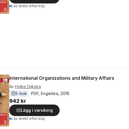
Läs direkt efter köp
International Organizations and Military Affairs
Av
Hylke Dijkstra
E-bok
PDF
, 
Engelska
, 
2016
942 kr
Lägg i varukorg
Läs direkt efter köp