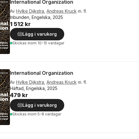
International Organization
Av
Hylke Dijkstra
,
Andreas Kruck
m. fl.
Inbunden, Engelska, 2025
1 512 kr
Lägg i varukorg
Skickas
inom 10-15 vardagar
International Organization
Av
Hylke Dijkstra
,
Andreas Kruck
m. fl.
Häftad, Engelska, 2025
479 kr
Lägg i varukorg
Skickas
inom 5-8 vardagar