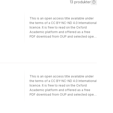
13
produkter
This is an open access title available under
the terms of a CC BY-NC-ND 4.0 International
licence. It is free to read on the Oxford
Academic platform and offered as a free
PDF download from OUP and selected open
access locations.While international
organizations (IOs) have played a central role
in global governance in the post-Cold War
period, during the last decade many have
struggled. Due to the rise of populism, the
Trump Presidency, and the renewed
assertiveness of the emerging powers,
various IOs have been challenged in ways
This is an open access title available under
that put their ability to perform core functions
the terms of a CC BY-NC-ND 4.0 International
at risk. The Survival of International
licence. It is free to read on the Oxford
Organizations studies the responses of IOs
Academic platform and offered as a free
to such existential challenges. It focuses on
PDF download from OUP and selected open
the central institutional actors inside IOs - IO
access locations. While international
leaders and their bureaucracies - that have a
organizations (IOs) have played a central role
strong interest in the survival and well-being
in global governance in the post-Cold War
of their organizations. Presenting six case
period, during the last decade many have