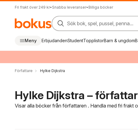
Fri frakt över 249 kr
•
Snabba leveranser
•
Billiga böcker
Sök bok, spel, pussel, penna...
Meny
Erbjudanden
Student
Topplistor
Barn & ungdom
B
Författare
Hylke Dijkstra
Hylke Dijkstra – författa
Visar alla böcker från författaren . Handla med fri frakt
Hoppa över filtreringsmeny