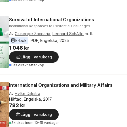
Survival of International Organizations
Institutional Responses to Existential Challenges
Av
Giuseppe Zaccaria
,
Leonard SchAtte
m. fl.
E-bok
PDF
, 
Engelska
, 
2025
1 048 kr
Lägg i varukorg
Läs direkt efter köp
International Organizations and Military Affairs
Av
Hylke Dijkstra
Häftad, Engelska, 2017
782 kr
Lägg i varukorg
Skickas
inom 10-15 vardagar