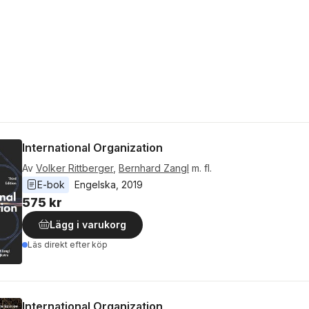
International Organization
Av
Volker Rittberger
,
Bernhard Zangl
m. fl.
E-bok
Engelska
, 
2019
575 kr
Lägg i varukorg
Läs direkt efter köp
International Organization