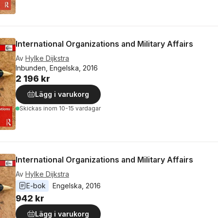
International Organizations and Military Affairs
Av
Hylke Dijkstra
Inbunden, Engelska, 2016
2 196 kr
Lägg i varukorg
Skickas
inom 10-15 vardagar
International Organizations and Military Affairs
Av
Hylke Dijkstra
E-bok
Engelska
, 
2016
942 kr
Lägg i varukorg