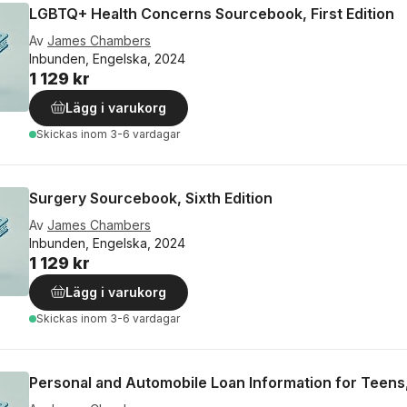
LGBTQ+ Health Concerns Sourcebook, First Edition
Av
James Chambers
Inbunden, Engelska, 2024
1 129 kr
Lägg i varukorg
Skickas
inom 3-6 vardagar
Surgery Sourcebook, Sixth Edition
Av
James Chambers
Inbunden, Engelska, 2024
1 129 kr
Lägg i varukorg
Skickas
inom 3-6 vardagar
Personal and Automobile Loan Information for Teens