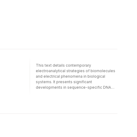
This text details contemporary
electroanalytical strategies of biomolecules
and electrical phenomena in biological
systems. It presents significant
developments in sequence-specific DNA
detection for more efficient and cost-
effective medical diagnosis of genetic and
infectious diseases and microbial and viral
pathogens. The authors discuss the latest
advances in amperometric biosensing,
capillary electrophoresis, DNA amplification
and detection, single-cell neurochemistry, in
vivo electrochemistry, and electrochemical
immunoassay. They also present recent