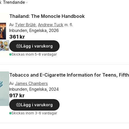
å:
Trendande
Thailand: The Monocle Handbook
Av
Tyler Brûlé
,
Andrew Tuck
m. fl.
Inbunden, Engelska, 2026
361 kr
Lägg i varukorg
Skickas
inom 5-8 vardagar
Tobacco and E-Cigarette Information for Teens, Fifth
Av
James Chambers
Inbunden, Engelska, 2024
917 kr
Lägg i varukorg
Skickas
inom 3-6 vardagar