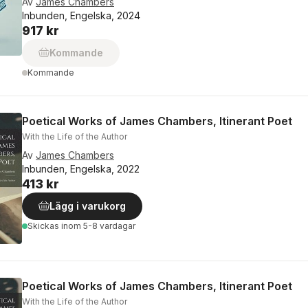
Av
James Chambers
Inbunden, Engelska, 2024
917 kr
Kommande
Kommande
Poetical Works of James Chambers, Itinerant Poet
With the Life of the Author
Av
James Chambers
Inbunden, Engelska, 2022
413 kr
Lägg i varukorg
Skickas
inom 5-8 vardagar
Poetical Works of James Chambers, Itinerant Poet
With the Life of the Author