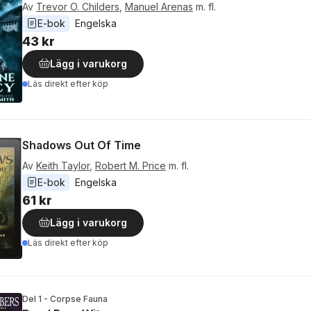
Av
Trevor O. Childers
,
Manuel Arenas
m. fl.
E-bok
Engelska
43 kr
Lägg i varukorg
Läs direkt efter köp
Shadows Out Of Time
Av
Keith Taylor
,
Robert M. Price
m. fl.
E-bok
Engelska
61 kr
Lägg i varukorg
Läs direkt efter köp
Del 1 - Corpse Fauna