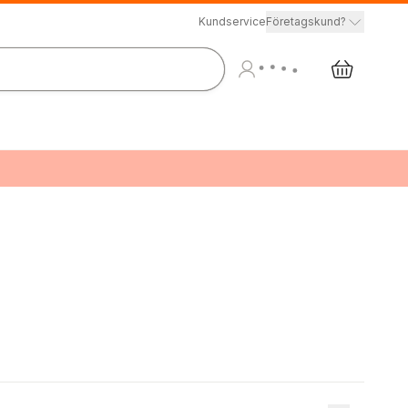
Kundservice
Företagskund?