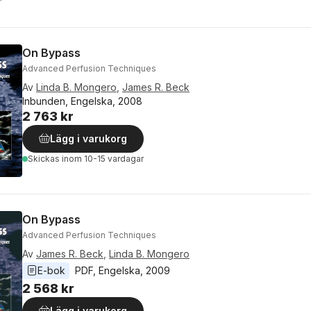
On Bypass
Advanced Perfusion Techniques
Av
Linda B. Mongero
,
James R. Beck
Inbunden, Engelska, 2008
2 763 kr
Lägg i varukorg
Skickas
inom 10-15 vardagar
On Bypass
Advanced Perfusion Techniques
Av
James R. Beck
,
Linda B. Mongero
E-bok
PDF
, 
Engelska
, 
2009
2 568 kr
Lägg i varukorg