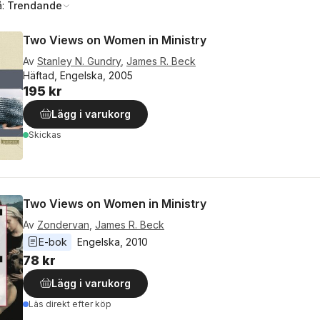
å:
Trendande
Two Views on Women in Ministry
Av
Stanley N. Gundry
,
James R. Beck
Häftad, Engelska, 2005
195 kr
Lägg i varukorg
Skickas
Two Views on Women in Ministry
Av
Zondervan
,
James R. Beck
E-bok
Engelska
, 
2010
78 kr
Lägg i varukorg
Läs direkt efter köp