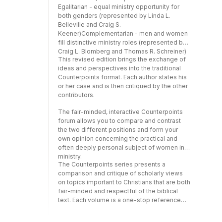
form your own opinion concerning the
Egalitarian - equal ministry opportunity for
practical and often deeply personal subject
both genders (represented by Linda L.
of women in ministry.The Counterpoints
Belleville and Craig S.
series presents a comparison and critique of
Keener)Complementarian - men and women
scholarly views on topics important to
fill distinctive ministry roles (represented by
Christians that are both fair-minded and
Craig L. Blomberg and Thomas R. Schreiner)
respectful of the biblical text. Each volume is
This revised edition brings the exchange of
a one-stop reference that allows readers to
ideas and perspectives into the traditional
evaluate the different positions on a specific
Counterpoints format. Each author states his
issue and form their own, educated opinion.
or her case and is then critiqued by the other
contributors.
The fair-minded, interactive Counterpoints
forum allows you to compare and contrast
the two different positions and form your
own opinion concerning the practical and
often deeply personal subject of women in
ministry.
The Counterpoints series presents a
comparison and critique of scholarly views
on topics important to Christians that are both
fair-minded and respectful of the biblical
text. Each volume is a one-stop reference
that allows readers to evaluate the different
positions on a specific issue and form their