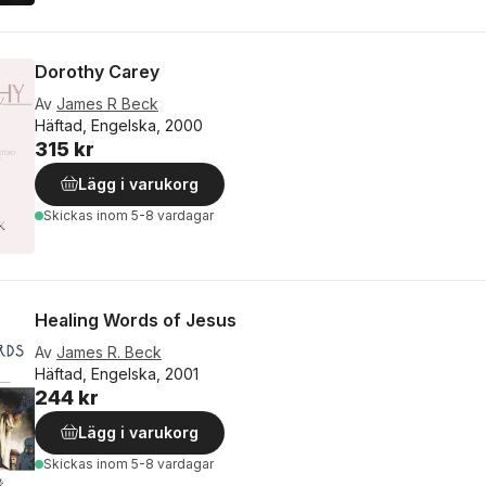
Dorothy Carey
Av
James R Beck
Häftad, Engelska, 2000
315 kr
Lägg i varukorg
Skickas
inom 5-8 vardagar
Healing Words of Jesus
Av
James R. Beck
Häftad, Engelska, 2001
244 kr
Lägg i varukorg
Skickas
inom 5-8 vardagar