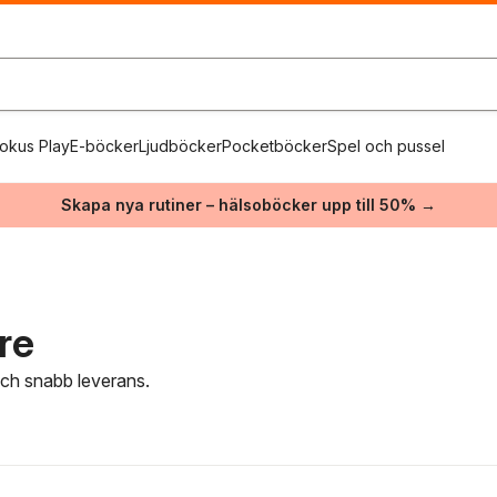
okus Play
E-böcker
Ljudböcker
Pocketböcker
Spel och pussel
Skapa nya rutiner – hälsoböcker upp till 50% →
re
 och snabb leverans.