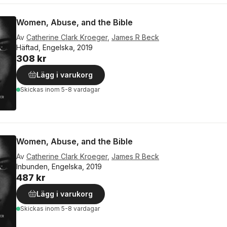
Women, Abuse, and the Bible
Av
Catherine Clark Kroeger
,
James R Beck
Häftad, Engelska, 2019
308 kr
Lägg i varukorg
Skickas
inom 5-8 vardagar
Women, Abuse, and the Bible
Av
Catherine Clark Kroeger
,
James R Beck
Inbunden, Engelska, 2019
487 kr
Lägg i varukorg
Skickas
inom 5-8 vardagar