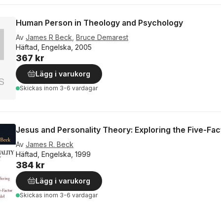
Human Person in Theology and Psychology
Av
James R Beck
,
Bruce Demarest
Häftad, Engelska, 2005
367 kr
Lägg i varukorg
Skickas
inom 3-6 vardagar
Jesus and Personality Theory: Exploring the Five-Fa
Av
James R. Beck
Häftad, Engelska, 1999
384 kr
Lägg i varukorg
Skickas
inom 3-6 vardagar