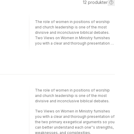
12
produkter
The role of women in positions of worship
and church leadership is one of the most
divisive and inconclusive biblical debates.
Two Views on Women in Ministry furnishes
you with a clear and thorough presentation of
the two primary exegetical arguments so you
can better understand each one's strengths,
weaknesses, and complexities.Egalitarian -
equal ministry opportunity for both genders
(represented by Linda L. Belleville and Craig
S. Keener)Complementarian - men and
women fill distinctive ministry roles
(represented by Craig L. Blomberg and
The role of women in positions of worship
Thomas R. Schreiner)This revised edition
and church leadership is one of the most
brings the exchange of ideas and
divisive and inconclusive biblical debates.
perspectives into the traditional
Counterpoints format. Each author states his
Two Views on Women in Ministry furnishes
or her case and is then critiqued by the other
you with a clear and thorough presentation of
contributors.The fair-minded, interactive
the two primary exegetical arguments so you
Counterpoints forum allows you to compare
can better understand each one''s strengths,
and contrast the two different positions and
weaknesses, and complexities.