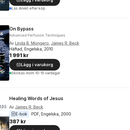
Läs direkt efter köp
On Bypass
Advanced Perfusion Techniques
Av
Linda B. Mongero
,
James R. Beck
Häftad, Engelska, 2010
1 991 kr
Lägg i varukorg
Skickas
inom 10-15 vardagar
Healing Words of Jesus
Av
James R. Beck
E-bok
PDF
, 
Engelska
, 
2000
387 kr