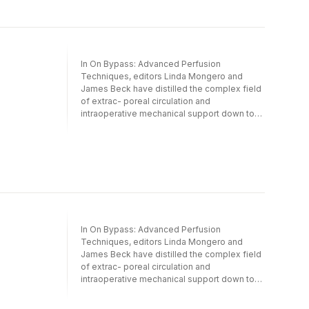
In On Bypass: Advanced Perfusion
Techniques, editors Linda Mongero and
James Beck have distilled the complex field
of extrac- poreal circulation and
intraoperative mechanical support down to
its most basic and important components. By
identifying the critical pieces of the complex
puzzle that is cardiopulmonary bypass and
having these presented by a truly all star cast
of contributing authors, On Bypass
represents a comprehensive, in depth
compilation of the current sta- of the art in
cardiopulmonary bypass technology and
techniques. In chapters dedicated to
In On Bypass: Advanced Perfusion
engineering, cannulation, blood flow, prime
Techniques, editors Linda Mongero and
solutions, and ultrafiltration, the reader is
James Beck have distilled the complex field
exposed to detailed descr- tions of the
of extrac- poreal circulation and
foundations of cardiopulmonary bypass
intraoperative mechanical support down to
technology. Other chapters illuminate the
its most basic and important components. By
nuances of perfusion in special situations,
identifying the critical pieces of the complex