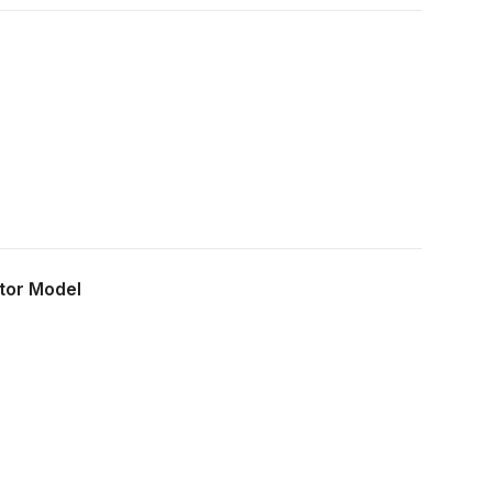
own, educated opinion.
ctor Model