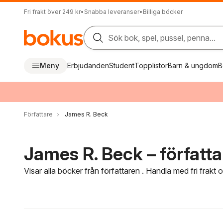
Fri frakt över 249 kr
•
Snabba leveranser
•
Billiga böcker
Sök bok, spel, pussel, penna...
Meny
Erbjudanden
Student
Topplistor
Barn & ungdom
B
Författare
James R. Beck
James R. Beck – författa
Visar alla böcker från författaren . Handla med fri frakt
Hoppa över filtreringsmeny