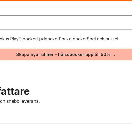
okus Play
E-böcker
Ljudböcker
Pocketböcker
Spel och pussel
Skapa nya rutiner – hälsoböcker upp till 50% →
fattare
 och snabb leverans.