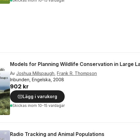
Skickas
inom 10-15 vardagar
Models for Planning Wildlife Conservation in Large 
Av
Joshua Millspaugh
,
Frank R. Thompson
Inbunden, Engelska, 2008
902 kr
Lägg i varukorg
Skickas
inom 10-15 vardagar
Radio Tracking and Animal Populations