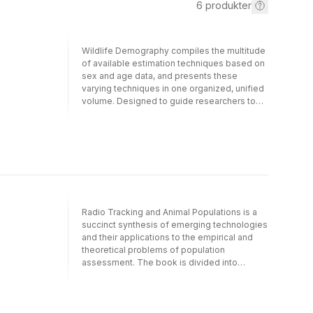
6
produkter
Wildlife Demography compiles the multitude
of available estimation techniques based on
sex and age data, and presents these
varying techniques in one organized, unified
volume. Designed to guide researchers to
the most appropriate estimator based upon
their particular data set and the desired level
of study precision, this book provides
quantitative consideration, statistical models,
estimator variance, assumptions and
examples of use.The authors focus on
estimation techniques using sex and age
ratios because this data is relatively easy to
Radio Tracking and Animal Populations is a
collect and commonly used by wildlife
succinct synthesis of emerging technologies
management.- Applicable to a wide array of
and their applications to the empirical and
wildlife species, including game and non-
theoretical problems of population
game birds and mammals- Features more
assessment. The book is divided into
than 100 annotated examples illustrating
sections designed to encompass the various
application of statistical methods- Includes
aspects of animal ecology that may be
more than 640 references of the analysis of
evaluated using radiotelemetry technology -
nontagging data and the factors that may
experimental design, equipment and