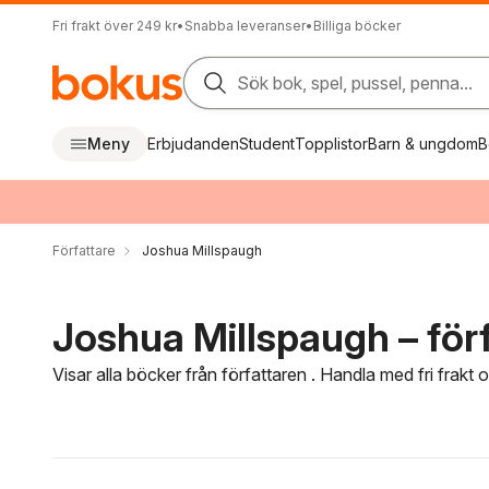
Fri frakt över 249 kr
•
Snabba leveranser
•
Billiga böcker
Sök bok, spel, pussel, penna...
Meny
Erbjudanden
Student
Topplistor
Barn & ungdom
B
Författare
Joshua Millspaugh
Joshua Millspaugh – för
Visar alla böcker från författaren . Handla med fri frakt
Hoppa över filtreringsmeny