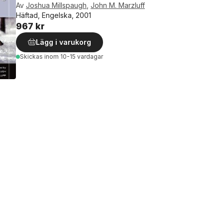
Av
Joshua Millspaugh
,
John M. Marzluff
Häftad, Engelska, 2001
967 kr
Lägg i varukorg
Skickas
inom 10-15 vardagar