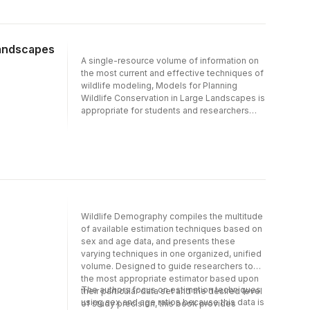
influence interpretation- Derives historical
technology, animal movement, resource
and ad hoc demographic methods in a
selection, and demographics. Wildlife
modern statistical framework
biologists at the leading edge of new
Landscapes
developments in the technology and its
A single-resource volume of information on
application have joined forces.
the most current and effective techniques of
wildlife modeling, Models for Planning
Wildlife Conservation in Large Landscapes is
appropriate for students and researchers
alike. The unique blend of conceptual,
methodological, and application chapters
discusses research, applications and
concepts of modeling and presents new
ideas and strategies for wildlife habitat
models used in conservation planning. The
book makes important contributions to
wildlife conservation of animals in several
Wildlife Demography compiles the multitude
ways: (1) it highlights historical and
of available estimation techniques based on
contemporary advancements in the
sex and age data, and presents these
development of wildlife habitat models and
varying techniques in one organized, unified
their implementation in conservation
volume. Designed to guide researchers to
planning; (2) it provides practical advice for
the most appropriate estimator based upon
the ecologist conducting such studies; and
The authors focus on estimation techniques
their particular data set and the desired level
(3) it supplies directions for future research
using sex and age ratios because this data is
of study precision, this book provides
including new strategies for successful