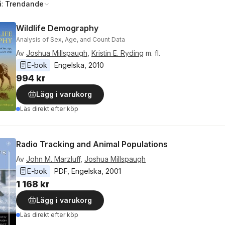
å:
Trendande
Wildlife Demography
Analysis of Sex, Age, and Count Data
Av
Joshua Millspaugh
,
Kristin E. Ryding
m. fl.
E-bok
Engelska
, 
2010
994 kr
Lägg i varukorg
Läs direkt efter köp
Radio Tracking and Animal Populations
Av
John M. Marzluff
,
Joshua Millspaugh
E-bok
PDF
, 
Engelska
, 
2001
1 168 kr
Lägg i varukorg
Läs direkt efter köp