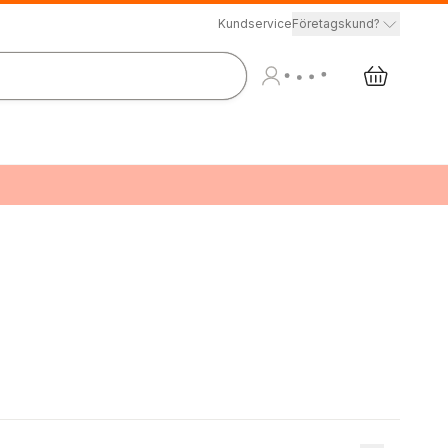
Kundservice
Företagskund?