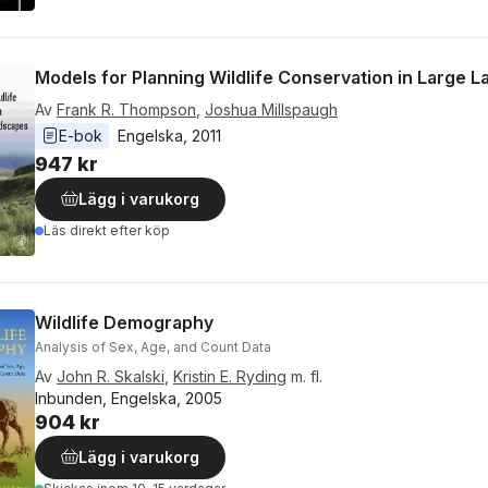
Models for Planning Wildlife Conservation in Large 
Av
Frank R. Thompson
,
Joshua Millspaugh
E-bok
Engelska
, 
2011
947 kr
Lägg i varukorg
Läs direkt efter köp
Wildlife Demography
Analysis of Sex, Age, and Count Data
Av
John R. Skalski
,
Kristin E. Ryding
m. fl.
Inbunden, Engelska, 2005
904 kr
Lägg i varukorg