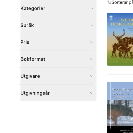
Sorterar p
Kategorier
Böcker
Språk
Naturvetenskap och teknik
5
Djur och Natur
1
Pris
Samhälle och politik
1
Visa fler
Bokformat
Visa fler
Utgivare
Utgivningsår