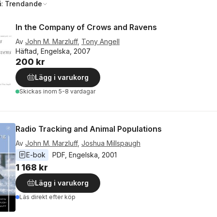
å:
Trendande
In the Company of Crows and Ravens
Av
John M. Marzluff
,
Tony Angell
Häftad, Engelska, 2007
200 kr
Lägg i varukorg
Skickas
inom 5-8 vardagar
Radio Tracking and Animal Populations
Av
John M. Marzluff
,
Joshua Millspaugh
E-bok
PDF
, 
Engelska
, 
2001
1 168 kr
Lägg i varukorg
Läs direkt efter köp