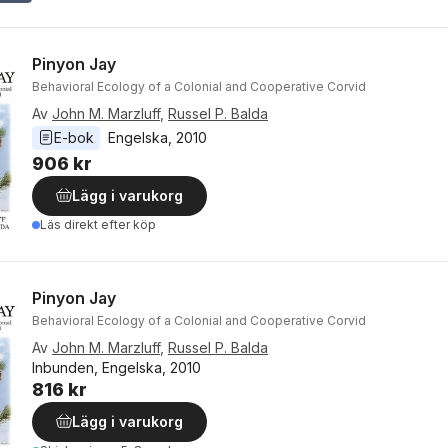
Pinyon Jay
Behavioral Ecology of a Colonial and Cooperative Corvid
Av
John M. Marzluff
,
Russel P. Balda
E-bok
Engelska
, 
2010
906 kr
Lägg i varukorg
Läs direkt efter köp
Pinyon Jay
Behavioral Ecology of a Colonial and Cooperative Corvid
Av
John M. Marzluff
,
Russel P. Balda
Inbunden, Engelska, 2010
816 kr
Lägg i varukorg