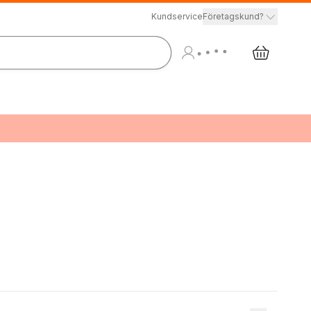
Kundservice
Företagskund?