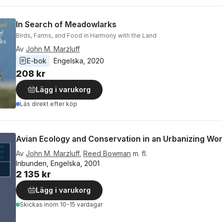
In Search of Meadowlarks
Birds, Farms, and Food in Harmony with the Land
Av
John M. Marzluff
E-bok
Engelska
, 
2020
208 kr
Lägg i varukorg
Läs direkt efter köp
Avian Ecology and Conservation in an Urbanizing Wor
Av
John M. Marzluff
,
Reed Bowman
m. fl.
Inbunden, Engelska, 2001
2 135 kr
Lägg i varukorg
Skickas
inom 10-15 vardagar