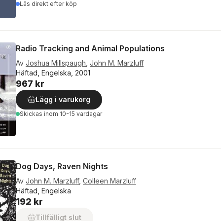
Läs direkt efter köp
Radio Tracking and Animal Populations
Av
Joshua Millspaugh
,
John M. Marzluff
Häftad, Engelska, 2001
967 kr
Lägg i varukorg
Skickas
inom 10-15 vardagar
Dog Days, Raven Nights
Av
John M. Marzluff
,
Colleen Marzluff
Häftad, Engelska
192 kr
Tillfälligt slut