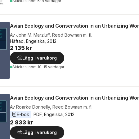
Skickas
inom 5-8 vardagar
Avian Ecology and Conservation in an Urbanizing Wor
Av
John M. Marzluff
,
Reed Bowman
m. fl.
Häftad, Engelska, 2012
2 135 kr
Lägg i varukorg
Skickas
inom 10-15 vardagar
Avian Ecology and Conservation in an Urbanizing Wor
Av
Roarke Donnelly
,
Reed Bowman
m. fl.
E-bok
PDF
, 
Engelska
, 
2012
2 833 kr
Lägg i varukorg