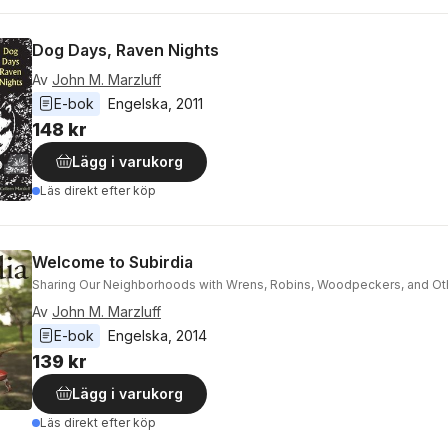
Dog Days, Raven Nights
Av
John M. Marzluff
E-bok
Engelska
, 
2011
148 kr
Lägg i varukorg
Läs direkt efter köp
Welcome to Subirdia
Sharing Our Neighborhoods with Wrens, Robins, Woodpeckers, and Oth
Av
John M. Marzluff
E-bok
Engelska
, 
2014
139 kr
Lägg i varukorg
Läs direkt efter köp