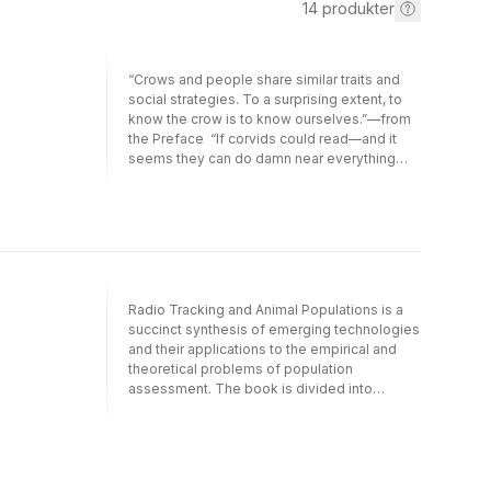
14
produkter
“Crows and people share similar traits and
social strategies. To a surprising extent, to
know the crow is to know ourselves.”—from
the Preface “If corvids could read—and it
seems they can do damn near everything
else—they would surely find this book as
entertaining and instructive as this human
does."—Laurence A. Marschall, Natural
History From the cave walls at Lascaux to
the last painting by Van Gogh, from the works
of Shakespeare to those of Mark Twain,
there is clear evidence that crows and ravens
Radio Tracking and Animal Populations is a
influence human culture. Yet this influence is
succinct synthesis of emerging technologies
not unidirectional, say the authors of this
and their applications to the empirical and
fascinating book: people profoundly
theoretical problems of population
influence crow culture, ecology, and
assessment. The book is divided into
evolution as well. Examining the often
sections designed to encompass the various
surprising ways that crows and humans
aspects of animal ecology that may be
interact, John Marzluff and Tony Angell
evaluated using radiotelemetry technology -
contend that those interactions reflect a
experimental design, equipment and
process of “cultural coevolution.” They offer
technology, animal movement, resource