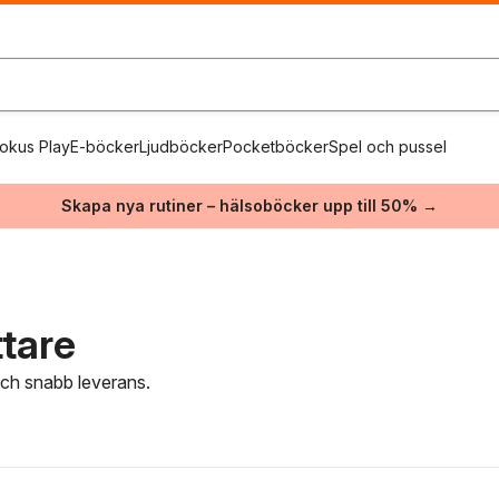
okus Play
E-böcker
Ljudböcker
Pocketböcker
Spel och pussel
Skapa nya rutiner – hälsoböcker upp till 50% →
ttare
 och snabb leverans.