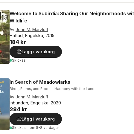
Welcome to Subirdia: Sharing Our Neighborhoods wi
Wildlife
Av
John M. Marzluff
Häftad, Engelska, 2015
184 kr
Lägg i varukorg
Skickas
In Search of Meadowlarks
Birds, Farms, and Food in Harmony with the Land
Av
John M. Marzluff
Inbunden, Engelska, 2020
284 kr
Lägg i varukorg
Skickas
inom 5-8 vardagar