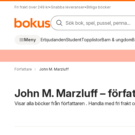
Fri frakt över 249 kr
•
Snabba leveranser
•
Billiga böcker
Sök bok, spel, pussel, penna...
Meny
Erbjudanden
Student
Topplistor
Barn & ungdom
B
Författare
John M. Marzluff
John M. Marzluff – förfa
Visar alla böcker från författaren . Handla med fri frakt
Hoppa över filtreringsmeny