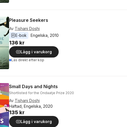
Pleasure Seekers
Av
Tishani Doshi
E-bok
Engelska
, 
2010
136 kr
Lägg i varukorg
Läs direkt efter köp
Small Days and Nights
Shortlisted for the Ondaatje Prize 2020
Av
Tishani Doshi
Häftad, Engelska, 2020
135 kr
Lägg i varukorg