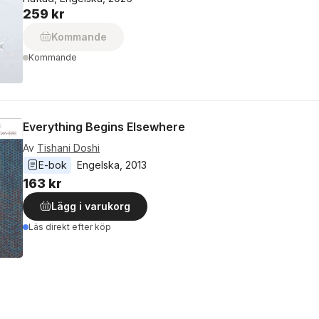
259 kr
Kommande
Kommande
Everything Begins Elsewhere
Av
Tishani Doshi
E-bok
Engelska
, 
2013
163 kr
Lägg i varukorg
Läs direkt efter köp