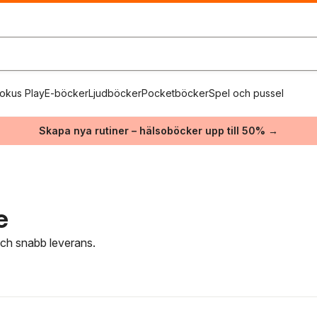
okus Play
E-böcker
Ljudböcker
Pocketböcker
Spel och pussel
Skapa nya rutiner – hälsoböcker upp till 50% →
e
 och snabb leverans.