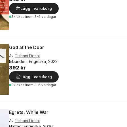
Lägg i varukorg
Skickas
inom 3-6 vardagar
God at the Door
Av
Tishani Doshi
Inbunden, Engelska, 2022
392 kr
Lägg i varukorg
Skickas
inom 3-6 vardagar
Egrets, While War
Av
Tishani Doshi
Häftad, Engelska, 2026