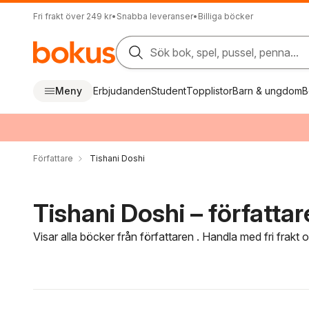
Fri frakt över 249 kr
•
Snabba leveranser
•
Billiga böcker
Sök bok, spel, pussel, penna...
Meny
Erbjudanden
Student
Topplistor
Barn & ungdom
B
Författare
Tishani Doshi
Tishani Doshi – författar
Visar alla böcker från författaren . Handla med fri frakt
Hoppa över filtreringsmeny