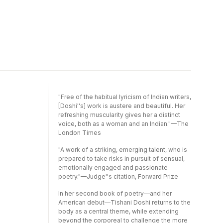
"Free of the habitual lyricism of Indian writers,
[Doshi''s] work is austere and beautiful. Her
refreshing muscularity gives her a distinct
voice, both as a woman and an Indian."—The
London Times
"A work of a striking, emerging talent, who is
prepared to take risks in pursuit of sensual,
emotionally engaged and passionate
poetry."—Judge''s citation, Forward Prize
In her second book of poetry—and her
American debut—Tishani Doshi returns to the
body as a central theme, while extending
beyond the corporeal to challenge the more