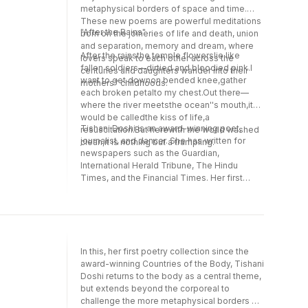
metaphysical borders of space and time.
These new poems are powerful meditations
"After the Rains"
born on the joineries of life and death, union
and separation, memory and dream, where
After the rainsthe temple flowerslie like
lovers speak to each other across the
fallen soldiers—dirtied and bloodied pink.I
centuries and daughters wander into their
want to get downon bended knee,gather
mothers'' childhoods.
each broken petalto my chest.Out there—
where the river meetsthe ocean''s mouth,it
would be calledthe kiss of life,a
Tishani Doshi is an award-winning poet,
resuscitation.But herewith the world washed
journalist, and dancer. She has written for
clean,it is nothing but a trampling.
newspapers such as the Guardian,
International Herald Tribune, The Hindu
Times, and the Financial Times. Her first
novel, The Pleasure Seekers (Bloomsbury,
2010), has been translated into several
languages. She lives in Chennai (Madras),
India.
In this, her first poetry collection since the
award-winning Countries of the Body, Tishani
Doshi returns to the body as a central theme,
but extends beyond the corporeal to
challenge the more metaphysical borders of