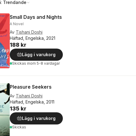
å:
Trendande
Small Days and Nights
A Novel
Av
Tishani Doshi
Häftad, Engelska, 2021
188 kr
Lägg i varukorg
Skickas
inom 5-8 vardagar
Pleasure Seekers
Av
Tishani Doshi
Häftad, Engelska, 2011
135 kr
Lägg i varukorg
Skickas