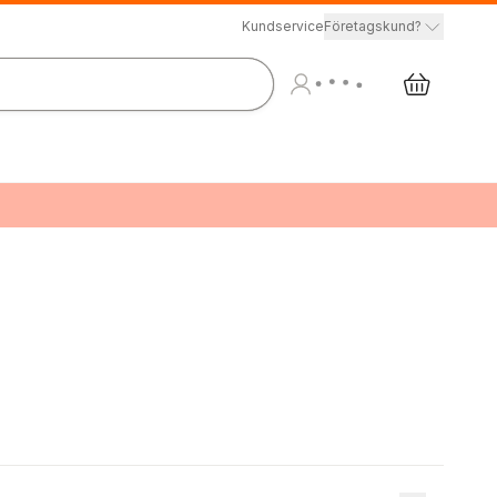
Kundservice
Företagskund?