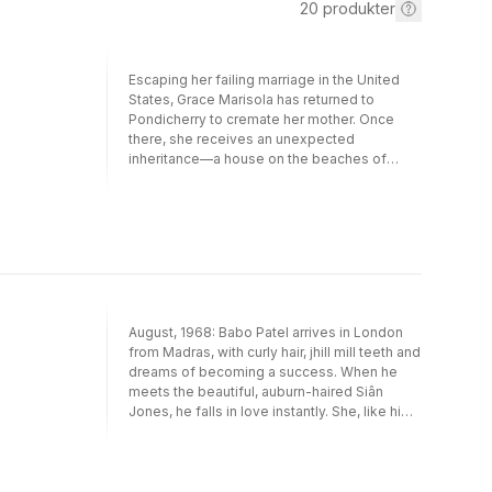
20
produkter
Escaping her failing marriage in the United
States, Grace Marisola has returned to
Pondicherry to cremate her mother. Once
there, she receives an unexpected
inheritance—a house on the beaches of
Madras—and discovers an older sister she
never knew she had: Lucia, who has spent
her life in a residential facility. Grace’s
attempts to leave her old self behind prove
first a struggle, then a strain, as she
discovers the chaos, tenderness, fury, and
bewilderment of life with Lucia.
August, 1968: Babo Patel arrives in London
from Madras, with curly hair, jhill mill teeth and
dreams of becoming a success. When he
meets the beautiful, auburn-haired Siân
Jones, he falls in love instantly. She, like him,
is in search of something bigger than what
the home she left behind can offer.But when
Babo's parents learn of his intention to marry
‘some girl from God knows where' he is