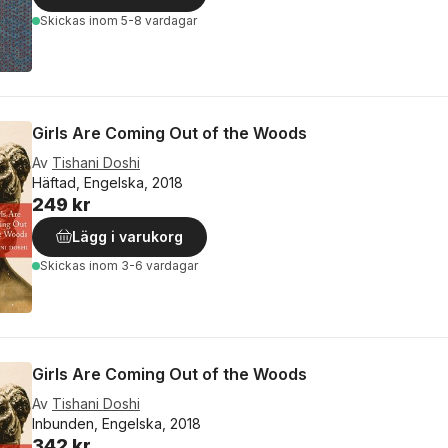
Skickas
inom 5-8 vardagar
Girls Are Coming Out of the Woods
Av
Tishani Doshi
Häftad, Engelska, 2018
249 kr
Lägg i varukorg
Skickas
inom 3-6 vardagar
Girls Are Coming Out of the Woods
Av
Tishani Doshi
Inbunden, Engelska, 2018
342 kr