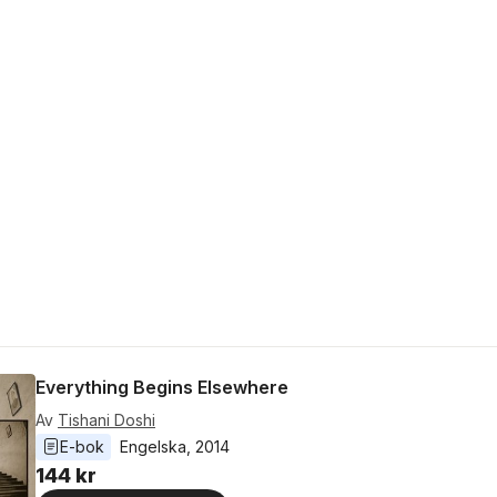
Everything Begins Elsewhere
Av
Tishani Doshi
E-bok
Engelska
, 
2014
144 kr