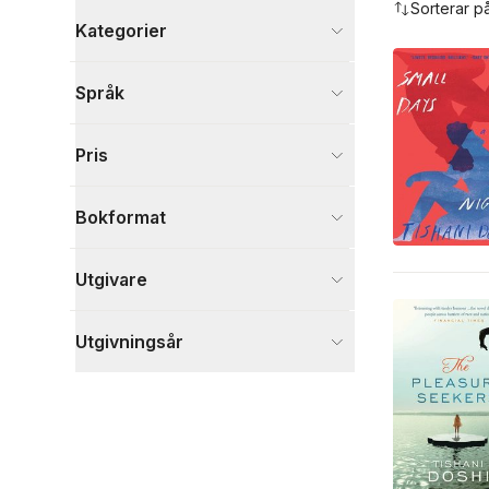
Sorterar p
Kategorier
Böcker
Språk
Skönlitteratur
20
Biografier
2
Pris
Djur och Natur
1
Visa fler
Bokformat
Visa fler
Utgivare
Utgivningsår