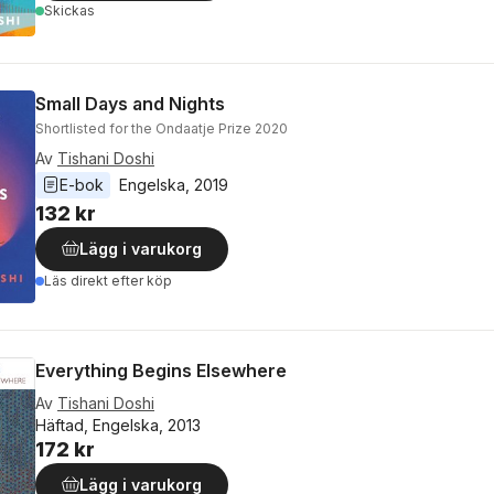
Skickas
Small Days and Nights
Shortlisted for the Ondaatje Prize 2020
Av
Tishani Doshi
E-bok
Engelska
, 
2019
132 kr
Lägg i varukorg
Läs direkt efter köp
Everything Begins Elsewhere
Av
Tishani Doshi
Häftad, Engelska, 2013
172 kr
Lägg i varukorg