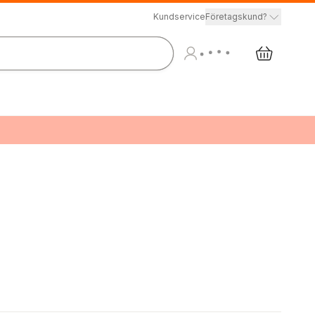
Kundservice
Företagskund?