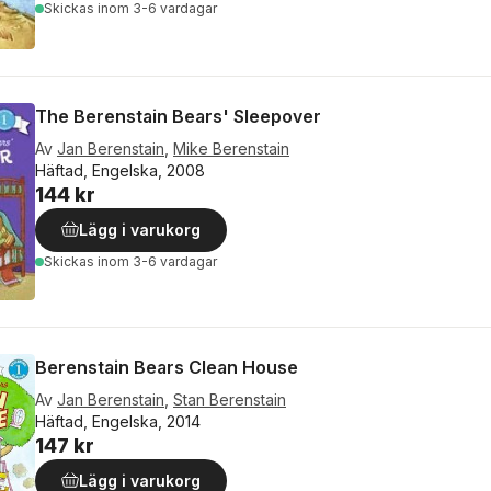
Skickas
inom 3-6 vardagar
The Berenstain Bears' Sleepover
Av
Jan Berenstain
,
Mike Berenstain
Häftad, Engelska, 2008
144 kr
Lägg i varukorg
Skickas
inom 3-6 vardagar
Berenstain Bears Clean House
Av
Jan Berenstain
,
Stan Berenstain
Häftad, Engelska, 2014
147 kr
Lägg i varukorg