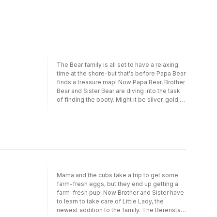
just have to wait until next year.
The Bear family is all set to have a relaxing
time at the shore-but that's before Papa Bear
finds a treasure map! Now Papa Bear, Brother
Bear and Sister Bear are diving into the task
of finding the booty. Might it be silver, gold,
glittering diamonds or rubies?
Mama and the cubs take a trip to get some
farm-fresh eggs, but they end up getting a
farm-fresh pup! Now Brother and Sister have
to learn to take care of Little Lady, the
newest addition to the family. The Berenstain