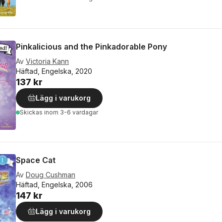
Pinkalicious and the Pinkadorable Pony
Av
Victoria Kann
Häftad, Engelska, 2020
137 kr
Lägg i varukorg
Skickas
inom 3-6 vardagar
Space Cat
Av
Doug Cushman
Häftad, Engelska, 2006
147 kr
Lägg i varukorg