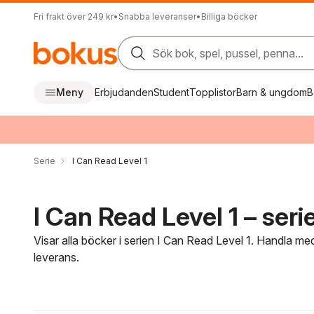
Fri frakt över 249 kr
•
Snabba leveranser
•
Billiga böcker
Sök bok, spel, pussel, penna...
Meny
Erbjudanden
Student
Topplistor
Barn & ungdom
B
Serie
I Can Read Level 1
I Can Read Level 1 – seri
Visar alla böcker i serien I Can Read Level 1. Handla med
leverans.