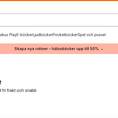
okus Play
E-böcker
Ljudböcker
Pocketböcker
Spel och pussel
Skapa nya rutiner – hälsoböcker upp till 50% →
e
 fri frakt och snabb