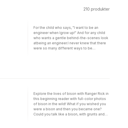
210
produkter
For the child who says, "I want to be an
engineer when Igrow up!" And for any child
who wants a gentle behind-the-scenes look
atbeing an engineer.I never knew that there
were so many different ways to be
anengineer. When my big brother goes to
school for engineering, I learn thatthere are
engineers who build buildings and design
big rockets. Did you knowthat there are other
kinds of engineers too? There are
environmental engineers,plumbing
engineers, robotic engineers—and many
more! Maybe I’ll be anengineer, too?With this
Explore the lives of bison with Ranger Rick in
story blending narrative with nonfiction
this beginning reader with full-color photos
elements,readers meet the wide variety of
of bison in the wild! What if you wished you
engineers who do so much to support
were a bison and then you became one?
ourcommunities.I Want to Be an Engineer is
Could you talk like a bison, with grunts and
partof a I Can Read series that introduces
snorts? Could you eat like a bison, chomping
young readers to important
lots and lots of grass? And would you want
communityhelpers. This Level One I Can