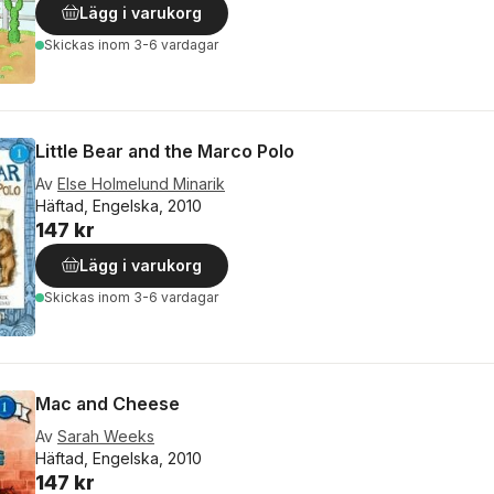
Lägg i varukorg
Skickas
inom 3-6 vardagar
Little Bear and the Marco Polo
Av
Else Holmelund Minarik
Häftad, Engelska, 2010
147 kr
Lägg i varukorg
Skickas
inom 3-6 vardagar
Mac and Cheese
Av
Sarah Weeks
Häftad, Engelska, 2010
147 kr