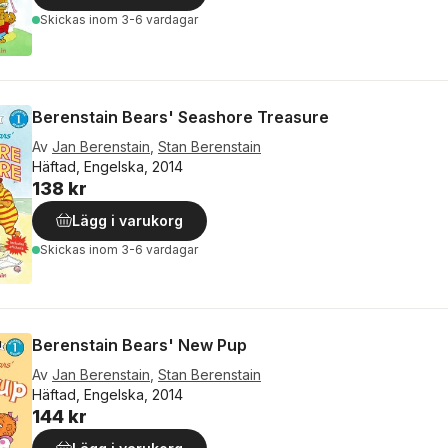
Skickas
inom 3-6 vardagar
Berenstain Bears' Seashore Treasure
Av
Jan Berenstain
,
Stan Berenstain
Häftad, Engelska, 2014
138 kr
Lägg i varukorg
Skickas
inom 3-6 vardagar
Berenstain Bears' New Pup
Av
Jan Berenstain
,
Stan Berenstain
Häftad, Engelska, 2014
144 kr