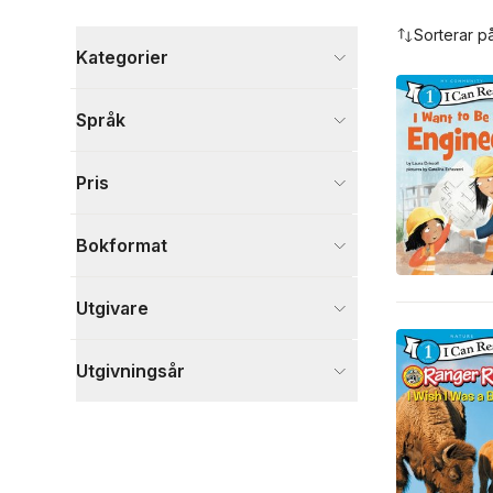
Hoppa över filtreringsmeny
Sorterar p
Kategorier
Böcker
Språk
Barn och ungdom
153
Läromedel
52
Pris
Psykologi och pedagogik
1
Visa fler
Bokformat
Visa fler
Utgivare
Utgivningsår