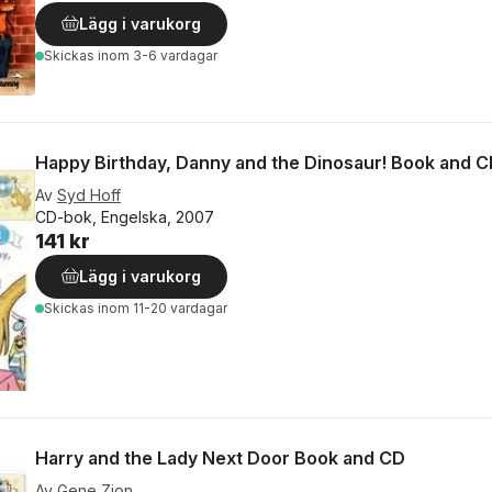
Lägg i varukorg
Skickas
inom 3-6 vardagar
Happy Birthday, Danny and the Dinosaur! Book and 
Av
Syd Hoff
CD-bok, Engelska, 2007
141 kr
Lägg i varukorg
Skickas
inom 11-20 vardagar
Harry and the Lady Next Door Book and CD
Av
Gene Zion