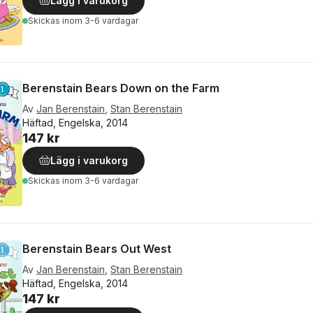
Lägg i varukorg
Skickas
inom 3-6 vardagar
Berenstain Bears Down on the Farm
Av
Jan Berenstain
,
Stan Berenstain
Häftad, Engelska, 2014
147 kr
Lägg i varukorg
Skickas
inom 3-6 vardagar
Berenstain Bears Out West
Av
Jan Berenstain
,
Stan Berenstain
Häftad, Engelska, 2014
147 kr