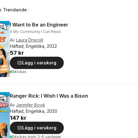
å:
Trendande
I Want to Be an Engineer
A My Community I Can Read
Av
Laura Driscoll
Häftad, Engelska, 2022
57 kr
Lägg i varukorg
Skickas
Ranger Rick: I Wish I Was a Bison
Av
Jennifer Bové
Häftad, Engelska, 2020
147 kr
Lägg i varukorg
Skickas
inom 3-6 vardagar