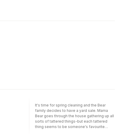
It's time for spring cleaning and the Bear
family decides to have a yard sale. Mama
Bear goes through the house gathering up all
sorts of tattered things-but each tattered
thing seems to be someone's favourite
tattered thing! Perhaps spring cleaning will