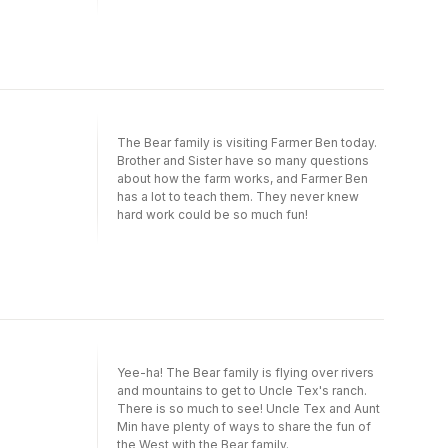
Bears' New Pup is a Level One I Can Read
book, which means it's perfect for children
learning to sound out words and sentences.
The Bear family is visiting Farmer Ben today.
Brother and Sister have so many questions
about how the farm works, and Farmer Ben
has a lot to teach them. They never knew
hard work could be so much fun!
Yee-ha! The Bear family is flying over rivers
and mountains to get to Uncle Tex's ranch.
There is so much to see! Uncle Tex and Aunt
Min have plenty of ways to share the fun of
the West with the Bear family.