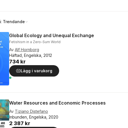
å:
Trendande
Global Ecology and Unequal Exchange
Fetishism in a Zero-Sum World
Av
Alf Hornborg
Häftad, Engelska, 2012
734 kr
Lägg i varukorg
Water Resources and Economic Processes
Av
Tiziano Distefano
Inbunden, Engelska, 2020
2 387 kr