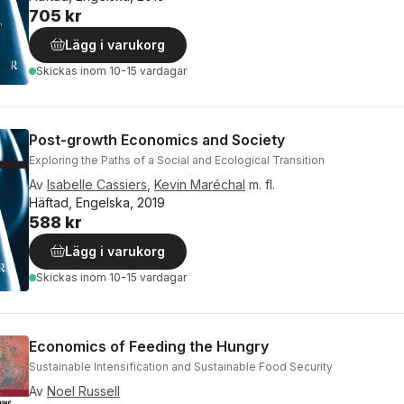
705 kr
Lägg i varukorg
Skickas
inom 10-15 vardagar
Post-growth Economics and Society
Exploring the Paths of a Social and Ecological Transition
Av
Isabelle Cassiers
,
Kevin Maréchal
m. fl.
Häftad, Engelska, 2019
588 kr
Lägg i varukorg
Skickas
inom 10-15 vardagar
Economics of Feeding the Hungry
Sustainable Intensification and Sustainable Food Security
Av
Noel Russell