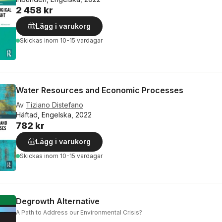
2 458 kr
Lägg i varukorg
Skickas
inom 10-15 vardagar
Water Resources and Economic Processes
Av
Tiziano Distefano
Häftad, Engelska, 2022
782 kr
Lägg i varukorg
Skickas
inom 10-15 vardagar
Degrowth Alternative
A Path to Address our Environmental Crisis?