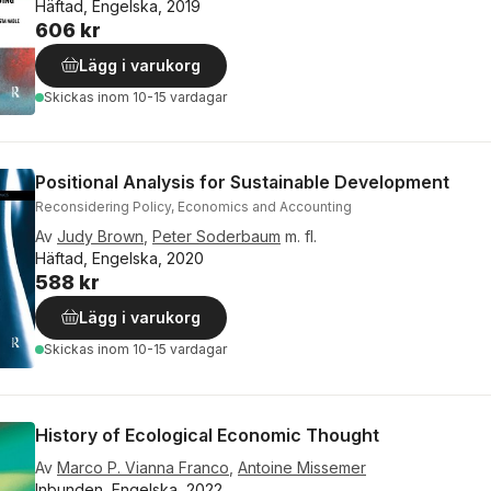
Häftad, Engelska, 2019
606 kr
Lägg i varukorg
Skickas
inom 10-15 vardagar
Positional Analysis for Sustainable Development
Reconsidering Policy, Economics and Accounting
Av
Judy Brown
,
Peter Soderbaum
m. fl.
Häftad, Engelska, 2020
588 kr
Lägg i varukorg
Skickas
inom 10-15 vardagar
History of Ecological Economic Thought
Av
Marco P. Vianna Franco
,
Antoine Missemer
Inbunden, Engelska, 2022