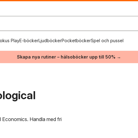
okus Play
E-böcker
Ljudböcker
Pocketböcker
Spel och pussel
Skapa nya rutiner – hälsoböcker upp till 50% →
logical
al Economics. Handla med fri