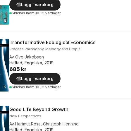
Lägg i varukorg
Skickas
inom 10-15 vardagar
Transformative Ecological Economics
Process Philosophy, Ideology and Utopia
Av
Ove Jakobsen
Häftad, Engelska, 2019
685 kr
Lägg i varukorg
Skickas
inom 10-15 vardagar
Good Life Beyond Growth
New Perspectives
Av
Hartmut Rosa
,
Christoph Henning
Häftad, Engelska, 2019