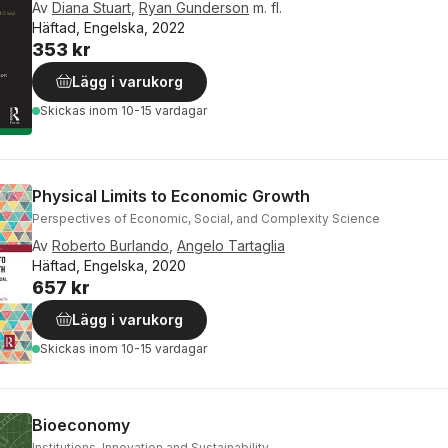
Av
Diana Stuart
,
Ryan Gunderson
m. fl.
Häftad, Engelska, 2022
353 kr
Lägg i varukorg
Skickas
inom 10-15 vardagar
Physical Limits to Economic Growth
Perspectives of Economic, Social, and Complexity Science
Av
Roberto Burlando
,
Angelo Tartaglia
Häftad, Engelska, 2020
657 kr
Lägg i varukorg
Skickas
inom 10-15 vardagar
Bioeconomy
Institutions, Innovation and Sustainability