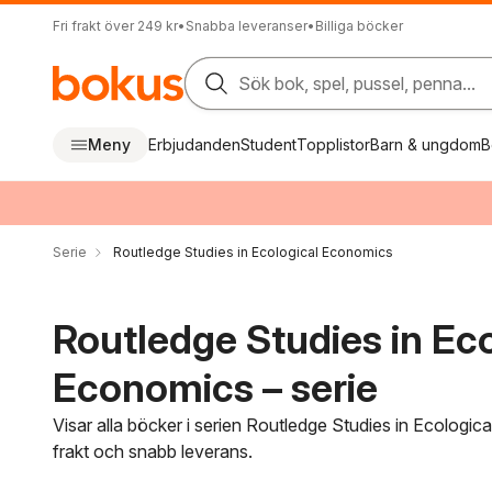
Fri frakt över 249 kr
•
Snabba leveranser
•
Billiga böcker
Sök bok, spel, pussel, penna...
Meny
Erbjudanden
Student
Topplistor
Barn & ungdom
B
Serie
Routledge Studies in Ecological Economics
Routledge Studies in Eco
Economics – serie
Visar alla böcker i serien Routledge Studies in Ecologic
frakt och snabb leverans.