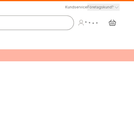
Kundservice
Företagskund?