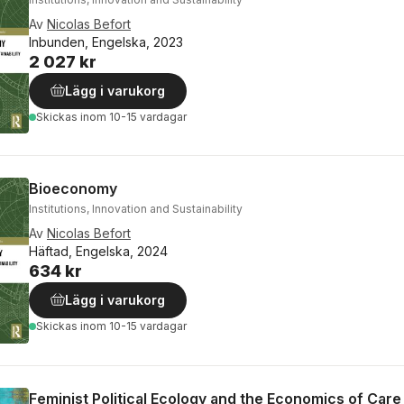
Av
Nicolas Befort
Inbunden, Engelska, 2023
2 027 kr
Lägg i varukorg
Skickas
inom 10-15 vardagar
Bioeconomy
Institutions, Innovation and Sustainability
Av
Nicolas Befort
Häftad, Engelska, 2024
634 kr
Lägg i varukorg
Skickas
inom 10-15 vardagar
Feminist Political Ecology and the Economics of Care