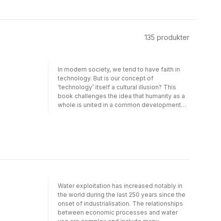
135
produkter
In modern society, we tend to have faith in
technology. But is our concept of
‘technology’ itself a cultural illusion? This
book challenges the idea that humanity as a
whole is united in a common development
toward increasingly efficient technologies.
Instead it argues that modern technology
implies a kind of global ‘zero-sum game’
involving uneven resource flows, which
make it possible for wealthier parts of global
society to save time and space at the
expense of humans and environments in the
poorer parts. We tend to think of the
functioning of machines as if it was detached
Water exploitation has increased notably in
from the social relations of exchange which
the world during the last 250 years since the
make machines economically and physically
onset of industrialisation. The relationships
possible (in some areas). But even the steam
between economic processes and water
engine that was the core of the Industrial