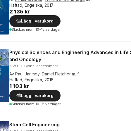
Häftad, Engelska, 2017
2 135 kr
Lägg i varukorg
Skickas
inom 10-15 vardagar
Physical Sciences and Engineering Advances in Life
and Oncology
A WTEC Global Assessment
Av
Paul Janmey
,
Daniel Fletcher
m. fl.
Häftad, Engelska, 2016
1 103 kr
Lägg i varukorg
Skickas
inom 10-15 vardagar
Stem Cell Engineering