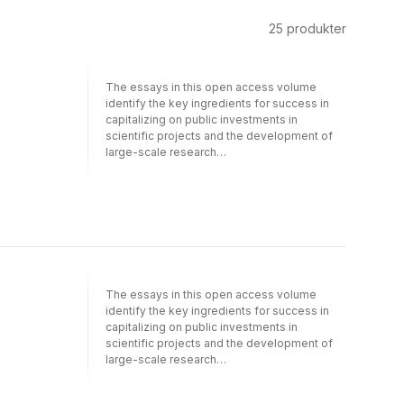
25
produkter
The essays in this open access volume
identify the key ingredients for success in
capitalizing on public investments in
scientific projects and the development of
large-scale research
infrastructures.Investment in science –
whether in education and training or through
public funding for developing new research
tools and technologies – is a crucial priority.
Authors from big research
laboratories/organizations, funding agencies
and academia discuss how investing in
science can produce societal benefits as
The essays in this open access volume
well as identifying future challenges for
identify the key ingredients for success in
scientists and policy makers. The volume
capitalizing on public investments in
cites different ways to assess the socio-
scientific projects and the development of
economic impact of Research Infrastructures
large-scale research
and their role as hubs of global collaboration,
infrastructures.Investment in science –
creativity and innovation. It highlights the
whether in education and training or through
different benefits stemming from