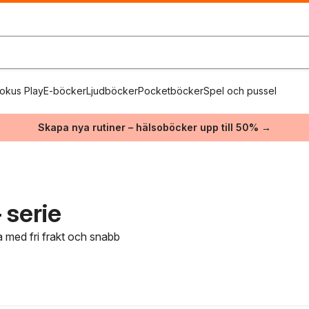
okus Play
E-böcker
Ljudböcker
Pocketböcker
Spel och pussel
Skapa nya rutiner – hälsoböcker upp till 50% →
 serie
a med fri frakt och snabb