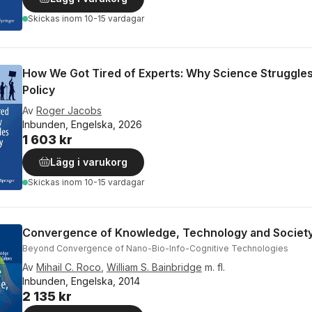
Skickas
inom 10-15 vardagar
How We Got Tired of Experts: Why Science Struggles
Policy
Av
Roger Jacobs
Inbunden, Engelska, 2026
1 603 kr
Lägg i varukorg
Skickas
inom 10-15 vardagar
Convergence of Knowledge, Technology and Societ
Beyond Convergence of Nano-Bio-Info-Cognitive Technologies
Av
Mihail C. Roco
,
William S. Bainbridge
m. fl.
Inbunden, Engelska, 2014
2 135 kr