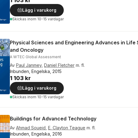
1 103 kr
Lägg i varukorg
Skickas
inom 10-15 vardagar
Physical Sciences and Engineering Advances in Life
and Oncology
A WTEC Global Assessment
Av
Paul Janmey
,
Daniel Fletcher
m. fl.
Inbunden, Engelska, 2015
1 103 kr
Lägg i varukorg
Skickas
inom 10-15 vardagar
Buildings for Advanced Technology
Av
Ahmad Soueid
,
E. Clayton Teague
m. fl.
Inbunden, Engelska, 2016