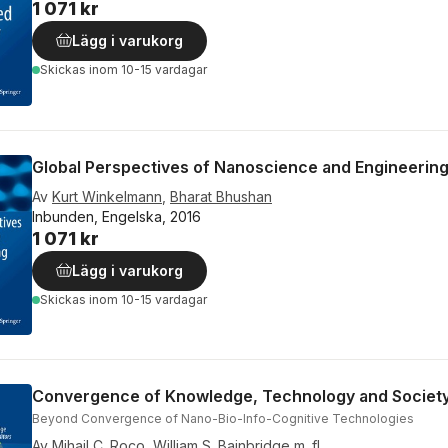
1 071 kr
Lägg i varukorg
Skickas
inom 10-15 vardagar
Global Perspectives of Nanoscience and Engineering
Av
Kurt Winkelmann
,
Bharat Bhushan
Inbunden, Engelska, 2016
1 071 kr
Lägg i varukorg
Skickas
inom 10-15 vardagar
Convergence of Knowledge, Technology and Societ
Beyond Convergence of Nano-Bio-Info-Cognitive Technologies
Av
Mihail C. Roco
,
William S. Bainbridge
m. fl.