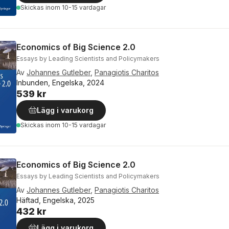
Skickas
inom 10-15 vardagar
Economics of Big Science 2.0
Essays by Leading Scientists and Policymakers
Av
Johannes Gutleber
,
Panagiotis Charitos
Inbunden, Engelska, 2024
539 kr
Lägg i varukorg
Skickas
inom 10-15 vardagar
Economics of Big Science 2.0
Essays by Leading Scientists and Policymakers
Av
Johannes Gutleber
,
Panagiotis Charitos
Häftad, Engelska, 2025
432 kr
Lägg i varukorg