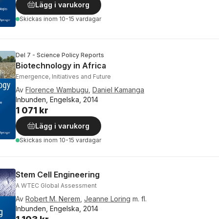
Lägg i varukorg
Skickas
inom 10-15 vardagar
Del 7 - Science Policy Reports
Biotechnology in Africa
Emergence, Initiatives and Future
Av
Florence Wambugu
,
Daniel Kamanga
Inbunden, Engelska, 2014
1 071 kr
Lägg i varukorg
Skickas
inom 10-15 vardagar
Stem Cell Engineering
A WTEC Global Assessment
Av
Robert M. Nerem
,
Jeanne Loring
m. fl.
Inbunden, Engelska, 2014