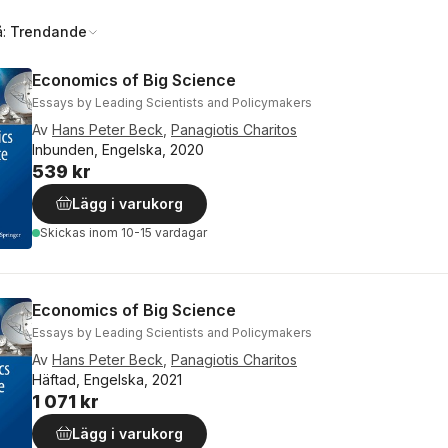
å:
Trendande
Economics of Big Science
Essays by Leading Scientists and Policymakers
Av
Hans Peter Beck
,
Panagiotis Charitos
Inbunden, Engelska, 2020
539 kr
Lägg i varukorg
Skickas
inom 10-15 vardagar
Economics of Big Science
Essays by Leading Scientists and Policymakers
Av
Hans Peter Beck
,
Panagiotis Charitos
Häftad, Engelska, 2021
1 071 kr
Lägg i varukorg