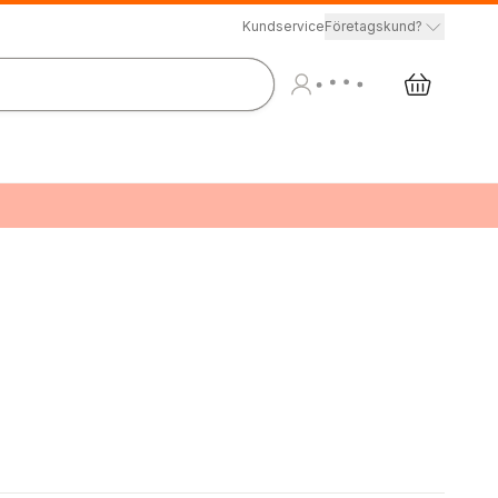
Kundservice
Företagskund?