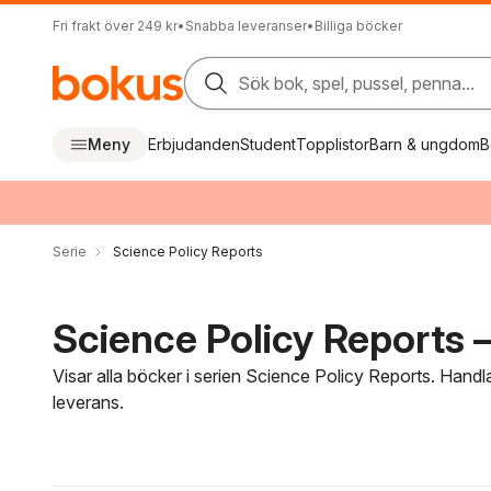
Fri frakt över 249 kr
•
Snabba leveranser
•
Billiga böcker
Sök bok, spel, pussel, penna...
Meny
Erbjudanden
Student
Topplistor
Barn & ungdom
B
Serie
Science Policy Reports
Science Policy Reports –
Visar alla böcker i serien Science Policy Reports. Handl
leverans.