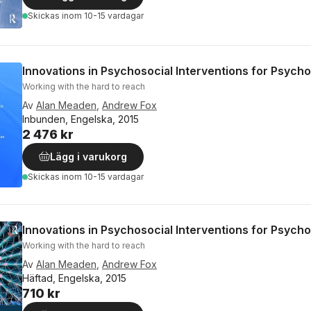
Skickas
inom 10-15 vardagar
Innovations in Psychosocial Interventions for Psycho
Working with the hard to reach
Av
Alan Meaden
,
Andrew Fox
Inbunden, Engelska, 2015
2 476 kr
Lägg i varukorg
Skickas
inom 10-15 vardagar
Innovations in Psychosocial Interventions for Psycho
Working with the hard to reach
Av
Alan Meaden
,
Andrew Fox
Häftad, Engelska, 2015
710 kr