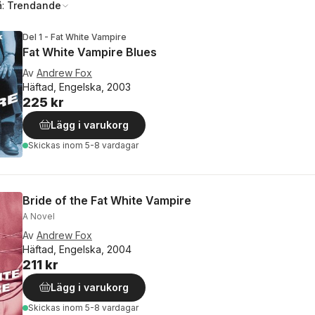
å:
Trendande
Del 1 - Fat White Vampire
Fat White Vampire Blues
Av
Andrew Fox
Häftad, Engelska, 2003
225 kr
Lägg i varukorg
Skickas
inom 5-8 vardagar
Bride of the Fat White Vampire
A Novel
Av
Andrew Fox
Häftad, Engelska, 2004
211 kr
Lägg i varukorg
Skickas
inom 5-8 vardagar