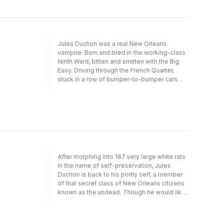
Jules Duchon was a real New Orleans
vampire. Born and bred in the working-class
Ninth Ward, bitten and smitten with the Big
Easy. Driving through the French Quarter,
stuck in a row of bumper-to-bumper cars
that crept along Decatur Street like a caravan
of bone-weary camels, Jules Duchon barely
fit behind the steering wheel of his very big
Cadillac taxicab. Even with the seat pushed
all the way back.Damn, he was hungry.Jules
stopped his cab, pressed the wobbly rocker
switch that jerked the electric windows
reluctantly to life, and stuck his head into the
After morphing into 187 very large white rats
humid night air. “Hey, baby. You interested in
in the name of self-preservation, Jules
some dinner?”–from Fat White Vampire
Duchon is back to his portly self, a member
BluesVampire, nosferatu, creature of the
of that secret class of New Orleans citizens
night–whatever you call him–Jules Duchon
known as the undead. Though he would like
has lived (so to speak) in New Orleans far
nothing better than to spend his nights
longer than there have been drunk coeds on
raising hell and biting flesh in his beloved
Bourbon Street. Weighing in at a whopping
French Quarter, duty calls when an exclusive