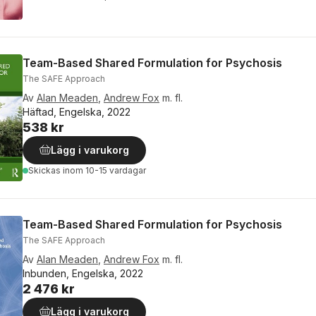
Team-Based Shared Formulation for Psychosis
The SAFE Approach
Av
Alan Meaden
,
Andrew Fox
m. fl.
Häftad, Engelska, 2022
538 kr
Lägg i varukorg
Skickas
inom 10-15 vardagar
Team-Based Shared Formulation for Psychosis
The SAFE Approach
Av
Alan Meaden
,
Andrew Fox
m. fl.
Inbunden, Engelska, 2022
2 476 kr
Lägg i varukorg