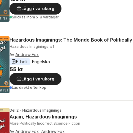
Lägg i varukorg
Skickas
inom 5-8 vardagar
Hazardous Imaginings: The Mondo Book of Politically 
Hazardous Imaginings, #1
Av
Andrew Fox
E-bok
Engelska
55 kr
Lägg i varukorg
Läs direkt efter köp
Del 2 - Hazardous Imaginings
Again, Hazardous Imaginings
More Politically Incorrect Science Fiction
Av
Andrew Fox
,
Andrew Fox