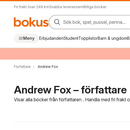
Fri frakt över 249 kr
•
Snabba leveranser
•
Billiga böcker
Sök bok, spel, pussel, penna...
Meny
Erbjudanden
Student
Topplistor
Barn & ungdom
B
Författare
Andrew Fox
Andrew Fox – författare
Visar alla böcker från författaren . Handla med fri frakt
Hoppa över filtreringsmeny