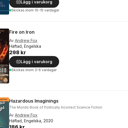
Lägg i varukorg
Skickas
inom 10-15 vardagar
Fire on Iron
Av
Andrew Fox
Häftad, Engelska
298 kr
Lägg i varukorg
Skickas
inom 3-6 vardagar
Hazardous Imaginings
The Mondo Book of Politically Incorrect Science Fiction
Av
Andrew Fox
Häftad, Engelska, 2020
186 kr