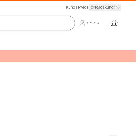
Kundservice
Företagskund?