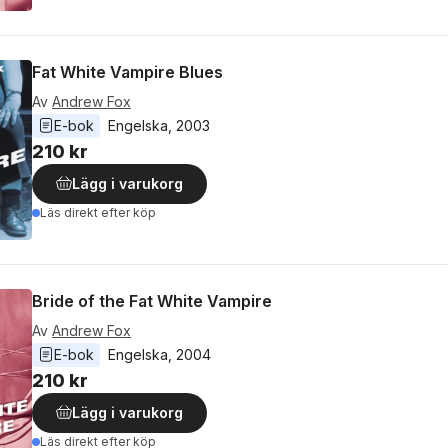
Fat White Vampire Blues
Av
Andrew Fox
E-bok
Engelska
, 
2003
210 kr
Lägg i varukorg
Läs direkt efter köp
Bride of the Fat White Vampire
Av
Andrew Fox
E-bok
Engelska
, 
2004
210 kr
Lägg i varukorg
Läs direkt efter köp