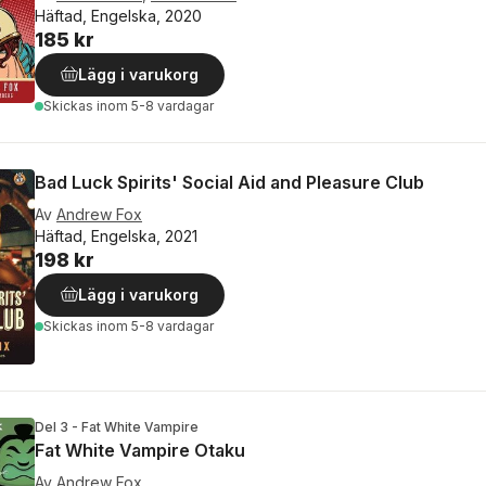
Häftad, Engelska, 2020
185 kr
Lägg i varukorg
Skickas
inom 5-8 vardagar
Bad Luck Spirits' Social Aid and Pleasure Club
Av
Andrew Fox
Häftad, Engelska, 2021
198 kr
Lägg i varukorg
Skickas
inom 5-8 vardagar
Del 3 - Fat White Vampire
Fat White Vampire Otaku
Av
Andrew Fox