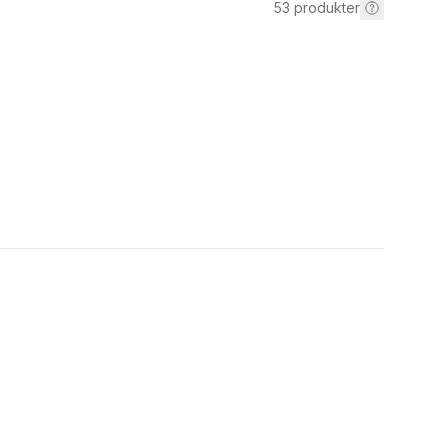
53
produkter