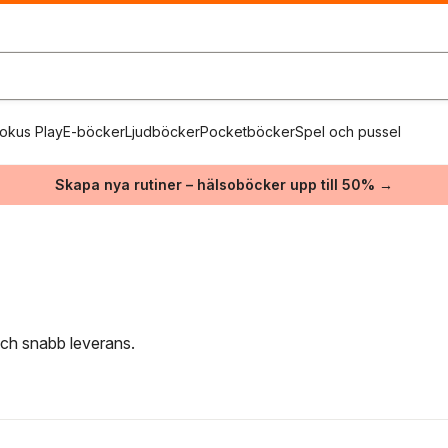
okus Play
E-böcker
Ljudböcker
Pocketböcker
Spel och pussel
Skapa nya rutiner – hälsoböcker upp till 50% →
 och snabb leverans.