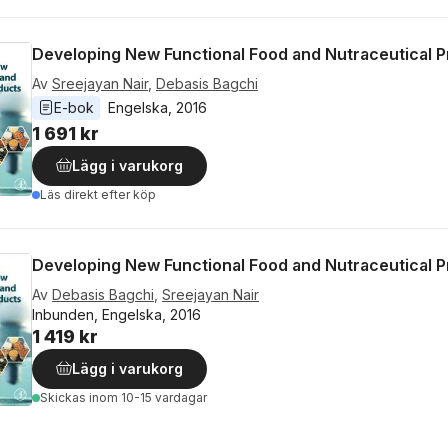
Developing New Functional Food and Nutraceutical 
Av
Sreejayan Nair
,
Debasis Bagchi
E-bok
Engelska
, 
2016
1 691 kr
Lägg i varukorg
Läs direkt efter köp
Developing New Functional Food and Nutraceutical 
Av
Debasis Bagchi
,
Sreejayan Nair
Inbunden, Engelska, 2016
1 419 kr
Lägg i varukorg
Skickas
inom 10-15 vardagar