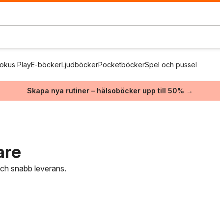
okus Play
E-böcker
Ljudböcker
Pocketböcker
Spel och pussel
Skapa nya rutiner – hälsoböcker upp till 50% →
are
 och snabb leverans.