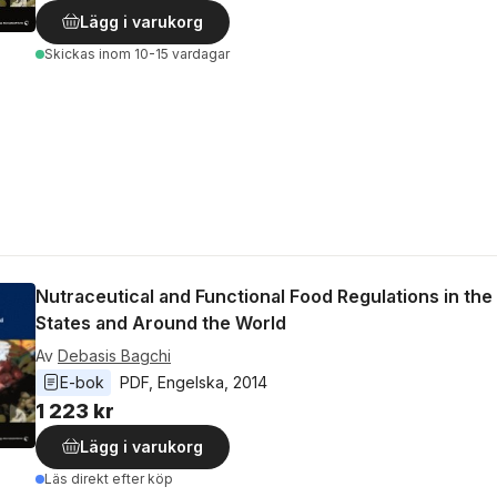
Lägg i varukorg
Skickas
inom 10-15 vardagar
Nutraceutical and Functional Food Regulations in the
States and Around the World
Av
Debasis Bagchi
E-bok
PDF
, 
Engelska
, 
2014
1 223 kr
Lägg i varukorg
Läs direkt efter köp