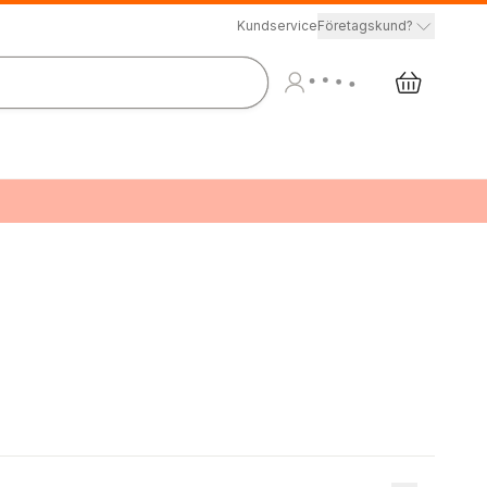
Kundservice
Företagskund?