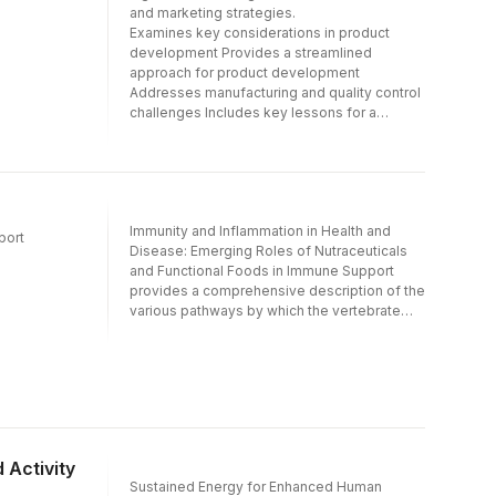
and marketing strategies.
Establishment of Nutraceuticals and
Examines key considerations in product
Functional Food Safety; An Overview on the
development Provides a streamlined
New Dietary Ingredient (NDI) and Generally
approach for product development
Recognized as Safe (GRAS) Status, and the
Addresses manufacturing and quality control
addition of cGMP regulations for dietary
challenges Includes key lessons for a
supplements- Includes insight into working
successful product launch and effective
with regulatory agencies, processes and
marketing
procedures- Provides a link to the contact
information for most regulatory bodies for
readers wishing to gain further knowledge
Immunity and Inflammation in Health and
port
Disease: Emerging Roles of Nutraceuticals
and Functional Foods in Immune Support
provides a comprehensive description of the
various pathways by which the vertebrate
immune system works, the signals that
trigger immune response and how fnew and
novel nutraceuticals and functional foods,
can be used to contain inflammation and also
to boost immunity and immune
health.Inflammation is a tool to fight
pathogens and the vertebrate immune
 Activity
system has a very complex network of cells
Sustained Energy for Enhanced Human
to achieve this. However inflammation that