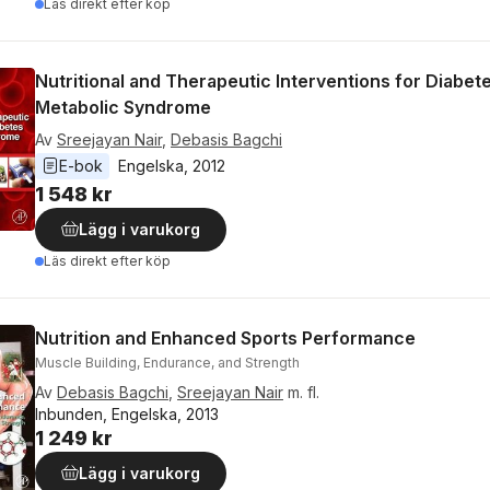
Läs direkt efter köp
Nutritional and Therapeutic Interventions for Diabet
Metabolic Syndrome
Av
Sreejayan Nair
,
Debasis Bagchi
E-bok
Engelska
, 
2012
1 548 kr
Lägg i varukorg
Läs direkt efter köp
Nutrition and Enhanced Sports Performance
Muscle Building, Endurance, and Strength
Av
Debasis Bagchi
,
Sreejayan Nair
m. fl.
Inbunden, Engelska, 2013
1 249 kr
Lägg i varukorg