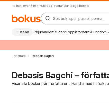
Fri frakt över 249 kr
•
Snabba leveranser
•
Billiga böcker
Sök bok, spel, pussel, penna...
Meny
Erbjudanden
Student
Topplistor
Barn & ungdom
B
Författare
Debasis Bagchi
Debasis Bagchi – författ
Visar alla böcker från författaren . Handla med fri frakt
Hoppa över filtreringsmeny