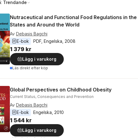
å:
Trendande
Nutraceutical and Functional Food Regulations in the
States and Around the World
Av
Debasis Bagchi
E-bok
PDF
, 
Engelska
, 
2008
1 379 kr
Lägg i varukorg
Läs direkt efter köp
Global Perspectives on Childhood Obesity
Current Status, Consequences and Prevention
Av
Debasis Bagchi
E-bok
Engelska
, 
2010
1 544 kr
Lägg i varukorg