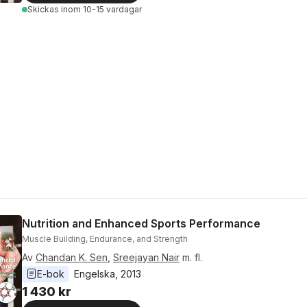
Skickas
inom 10-15 vardagar
Nutrition and Enhanced Sports Performance
Muscle Building, Endurance, and Strength
Av
Chandan K. Sen
,
Sreejayan Nair
m. fl.
E-bok
Engelska
, 
2013
1 430 kr