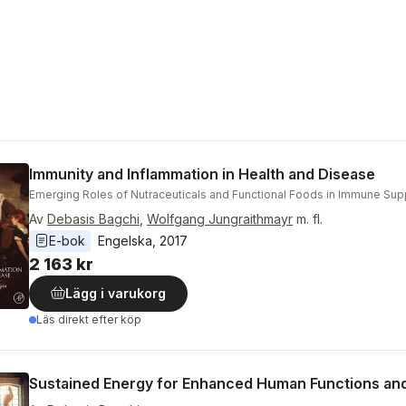
Immunity and Inflammation in Health and Disease
Emerging Roles of Nutraceuticals and Functional Foods in Immune Sup
Av
Debasis Bagchi
,
Wolfgang Jungraithmayr
m. fl.
E-bok
Engelska
, 
2017
2 163 kr
Lägg i varukorg
Läs direkt efter köp
Sustained Energy for Enhanced Human Functions and