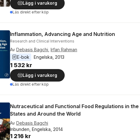
Lägg i varukorg
Läs direkt efter köp
Inflammation, Advancing Age and Nutrition
Research and Clinical Interventions
Av
Debasis Bagchi
,
Irfan Rahman
E-bok
Engelska
, 
2013
1 532 kr
Lägg i varukorg
Läs direkt efter köp
Nutraceutical and Functional Food Regulations in the
States and Around the World
Av
Debasis Bagchi
Inbunden, Engelska, 2014
1 216 kr