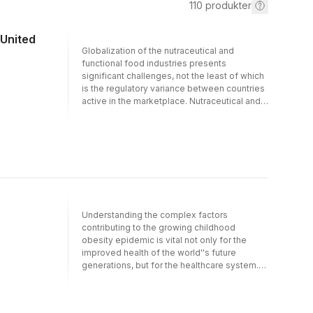
110
produkter
 United
Globalization of the nutraceutical and
functional food industries presents
significant challenges, not the least of which
is the regulatory variance between countries
active in the marketplace. Nutraceutical and
Functional Food Regulations in the United
States and Around the World has been
written by eminent experts in the field with
the specific intention of addressing these
important considerations.Beginning with
insights into the scope, importance and
growing opportunities in these industries, the
book demonstrates the global scenario on
the acceptance and demand for
Understanding the complex factors
nutraceuticals and functional foods. It
contributing to the growing childhood
explores the regulatory hurdles and claim
obesity epidemic is vital not only for the
substantiation of these foods and dietary
improved health of the world''s future
supplements, as well as the intricate aspects
generations, but for the healthcare system.
of manufacturing procedures.Including
The impact of childhood obesity reaches
regulations from South America, Canada,
beyond the individual family and into the
European Union, Australia, New Zealand,
public arenas of social systems and