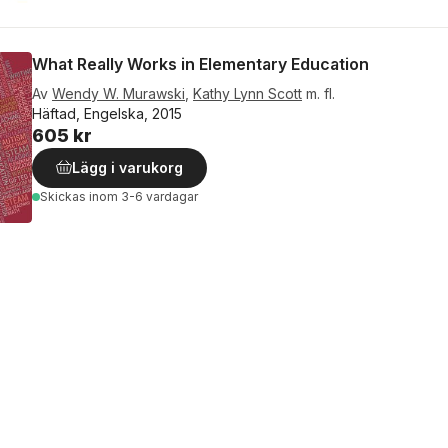
What Really Works in Elementary Education
Av
Wendy W. Murawski
,
Kathy Lynn Scott
m. fl.
Häftad, Engelska, 2015
605 kr
Lägg i varukorg
Skickas
inom 3-6 vardagar