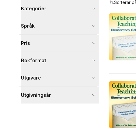
Sorterar p
Kategorier
Böcker
Språk
Psykologi och pedagogik
7
Visa fler
Pris
Visa fler
Bokformat
Utgivare
Utgivningsår