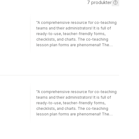
7
produkter
"A comprehensive resource for co-teaching
teams and their administrators! It is full of
ready-to-use, teacher-friendly forms,
checklists, and charts. The co-teaching
lesson plan forms are phenomenal! The
number of practical ideas included is
astounding."—Michele S. Dalton, School
PsychologistPoudre School District, Ft.
Collins, CO "While the analogy of a marriage
is cute, it also works as a metaphor for co-
teaching at all levels. The process of getting
to know each other, deciding to co-teach,
making it work, and possibly having to end
"A comprehensive resource for co-teaching
the co-teaching relationship all become
teams and their administrators! It is full of
easier to understand using the metaphors of
ready-to-use, teacher-friendly forms,
dating, engagement, and counseling."—
checklists, and charts. The co-teaching
Claire E. Hughes, Associate Professor of
lesson plan forms are phenomenal! The
Special EducationCollege of Coastal
number of practical ideas included is
GeorgiaSay "I do!" to greater learning
astounding."—Michele S. Dalton, School
success for students at all levels!Using the
PsychologistPoudre School District, Ft.
metaphor of marriage, this lighthearted,
Collins, CO "While the analogy of a marriage