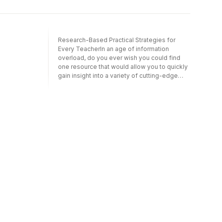
Research-Based Practical Strategies for
Every TeacherIn an age of information
overload, do you ever wish you could find
one resource that would allow you to quickly
gain insight into a variety of cutting-edge
practices in elementary education? You’re
holding it at your fingertips. What Really
Works in Elementary Education compiles the
advice of experts who not only understand
the research behind certain educational
practices, but also have experience working
in elementary classrooms. Each user-friendly
chapter, focused on a topic vital to
elementary educators, presents information
in a straightforward way to help you learn
what works – and what does not work – with
students today. Whether you’re a new
educator, or just seeking to build new skills,
you’ll benefit from Insight into a handful of
innovative topics in instruction; including
using technology, UDL, co-teaching, and