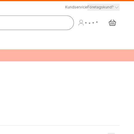
Kundservice
Företagskund?