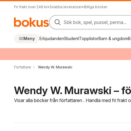
Fri frakt över 249 kr
•
Snabba leveranser
•
Billiga böcker
Sök bok, spel, pussel, penna...
Meny
Erbjudanden
Student
Topplistor
Barn & ungdom
B
Författare
Wendy W. Murawski
Wendy W. Murawski – fö
Visar alla böcker från författaren . Handla med fri frakt
Hoppa över filtreringsmeny