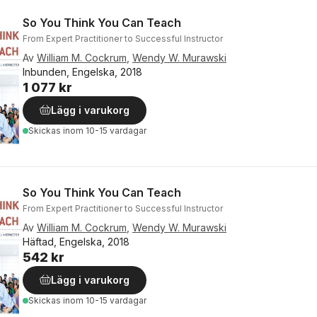
So You Think You Can Teach
From Expert Practitioner to Successful Instructor
Av
William M. Cockrum
,
Wendy W. Murawski
Inbunden, Engelska, 2018
1 077 kr
Lägg i varukorg
Skickas
inom 10-15 vardagar
So You Think You Can Teach
From Expert Practitioner to Successful Instructor
Av
William M. Cockrum
,
Wendy W. Murawski
Häftad, Engelska, 2018
542 kr
Lägg i varukorg
Skickas
inom 10-15 vardagar