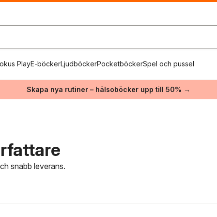
okus Play
E-böcker
Ljudböcker
Pocketböcker
Spel och pussel
Skapa nya rutiner – hälsoböcker upp till 50% →
rfattare
 och snabb leverans.