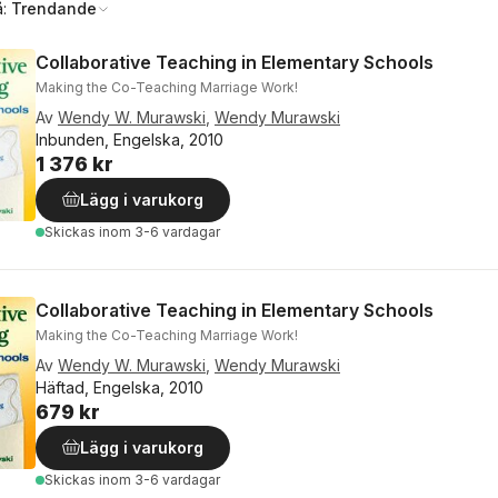
å:
Trendande
Collaborative Teaching in Elementary Schools
Making the Co-Teaching Marriage Work!
Av
Wendy W. Murawski
,
Wendy Murawski
Inbunden, Engelska, 2010
1 376 kr
Lägg i varukorg
Skickas
inom 3-6 vardagar
Collaborative Teaching in Elementary Schools
Making the Co-Teaching Marriage Work!
Av
Wendy W. Murawski
,
Wendy Murawski
Häftad, Engelska, 2010
679 kr
Lägg i varukorg
Skickas
inom 3-6 vardagar