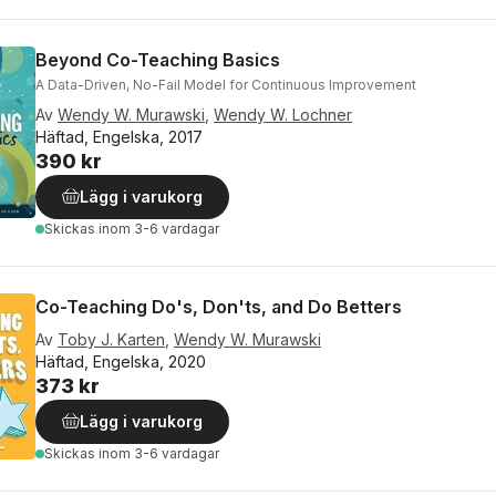
Beyond Co-Teaching Basics
A Data-Driven, No-Fail Model for Continuous Improvement
Av
Wendy W. Murawski
,
Wendy W. Lochner
Häftad, Engelska, 2017
390 kr
Lägg i varukorg
Skickas
inom 3-6 vardagar
Co-Teaching Do's, Don'ts, and Do Betters
Av
Toby J. Karten
,
Wendy W. Murawski
Häftad, Engelska, 2020
373 kr
Lägg i varukorg
Skickas
inom 3-6 vardagar