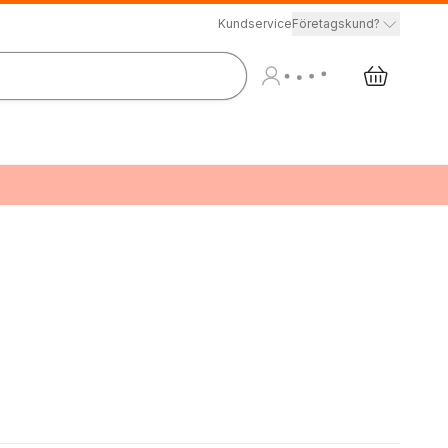
Kundservice
Företagskund?