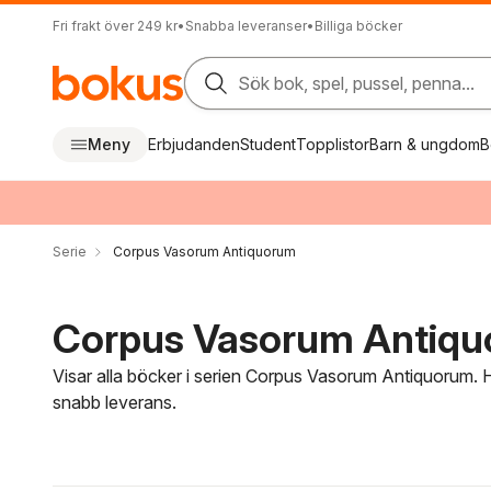
Fri frakt över 249 kr
•
Snabba leveranser
•
Billiga böcker
Sök bok, spel, pussel, penna...
Meny
Erbjudanden
Student
Topplistor
Barn & ungdom
B
Serie
Corpus Vasorum Antiquorum
Corpus Vasorum Antiquo
Visar alla böcker i serien Corpus Vasorum Antiquorum. H
snabb leverans.