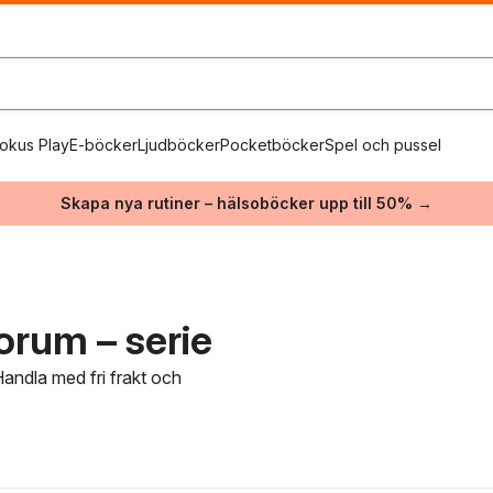
okus Play
E-böcker
Ljudböcker
Pocketböcker
Spel och pussel
Skapa nya rutiner – hälsoböcker upp till 50% →
rum – serie
andla med fri frakt och