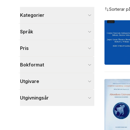
Hoppa över filtreringsmeny
Sorterar p
Kategorier
Böcker
Språk
Historia och arkeologi
7
Kultur
7
Pris
Samhälle och politik
1
Visa fler
Bokformat
Visa fler
Utgivare
Utgivningsår