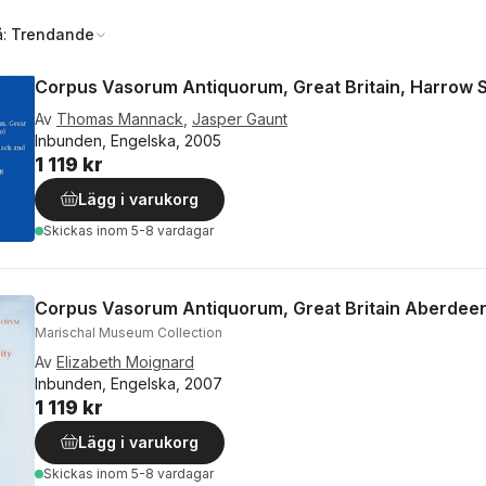
å:
Trendande
Corpus Vasorum Antiquorum, Great Britain, Harrow 
Av
Thomas Mannack
,
Jasper Gaunt
Inbunden, Engelska, 2005
1 119 kr
Lägg i varukorg
Skickas
inom 5-8 vardagar
Corpus Vasorum Antiquorum, Great Britain Aberdeen
Marischal Museum Collection
Av
Elizabeth Moignard
Inbunden, Engelska, 2007
1 119 kr
Lägg i varukorg
Skickas
inom 5-8 vardagar