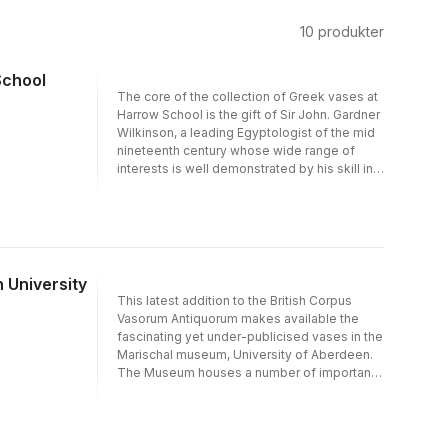
10
produkter
School
The core of the collection of Greek vases at
Harrow School is the gift of Sir John. Gardner
Wilkinson, a leading Egyptologist of the mid
nineteenth century whose wide range of
interests is well demonstrated by his skill in
collecting Greek vases, as well as his still
influential books on Egypt. The collection is
by no means an ordinary one, since it
contains more than its share of Athenian
masterpieces as well as a full range of wares
from other parts of Greece and Italy. It
 University
includes the name vase of the Harrow
This latest addition to the British Corpus
Painter, an outstanding amphora by the
Vasorum Antiquorum makes available the
Kleophrades Painter, and many hitherto
fascinating yet under-publicised vases in the
unpublished pieces of more than ordinary
Marischal museum, University of Aberdeen.
merit.
The Museum houses a number of important
nineteenth- and twentieth-century
collections presented to the university by
their individual collectors. The range includes
Attic black and red figure of extremely high