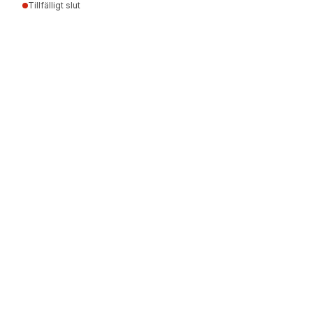
Tillfälligt slut