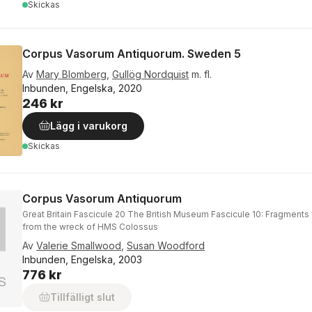
Skickas
Corpus Vasorum Antiquorum. Sweden 5
Av
Mary Blomberg
,
Gullög Nordquist
m. fl.
Inbunden, Engelska, 2020
246 kr
Lägg i varukorg
Skickas
Corpus Vasorum Antiquorum
Great Britain Fascicule 20 The British Museum Fascicule 10: Fragments
from the wreck of HMS Colossus
Av
Valerie Smallwood
,
Susan Woodford
Inbunden, Engelska, 2003
776 kr
Tillfälligt slut