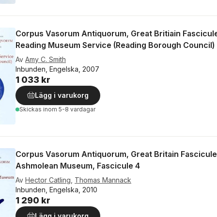
Corpus Vasorum Antiquorum, Great Britiain Fascicul
Reading Museum Service (Reading Borough Council)
Av
Amy C. Smith
Inbunden, Engelska, 2007
1 033 kr
Lägg i varukorg
Skickas
inom 5-8 vardagar
Corpus Vasorum Antiquorum, Great Britain Fascicule
Ashmolean Museum, Fascicule 4
Av
Hector Catling
,
Thomas Mannack
Inbunden, Engelska, 2010
1 290 kr
Lägg i varukorg