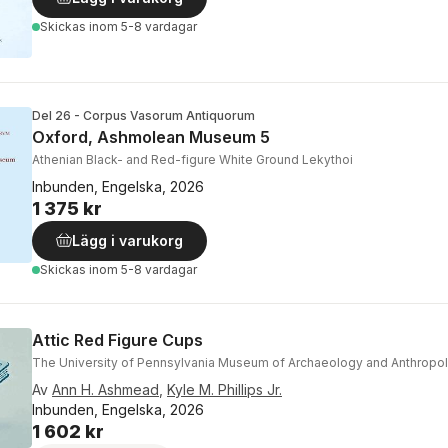
Skickas
inom 5-8 vardagar
Del 26 - Corpus Vasorum Antiquorum
Oxford, Ashmolean Museum 5
Athenian Black- and Red-figure White Ground Lekythoi
Inbunden, Engelska, 2026
1 375 kr
Lägg i varukorg
Skickas
inom 5-8 vardagar
Attic Red Figure Cups
The University of Pennsylvania Museum of Archaeology and Anthropo
Av
Ann H. Ashmead
,
Kyle M. Phillips Jr.
Inbunden, Engelska, 2026
1 602 kr