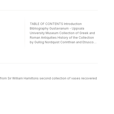
TABLE OF CONTENTS Introduction
Bibliography Gustavianum - Uppsala
University Museum Collection of Greek and
Roman Antiquities History of the Collection
by Gullög Nordquist Corinthian and Etrusco-
Corinthian pottery by Ludmila Werkström and
Mary Blomberg East Greek pottery by Gullög
Nordquist The Historical Museum at Lund
University. Collection of Classical Antiquities
The Cultural Museum of Southern Sweden,
Lund. Malmö Art Museum Introduction by Eva
Ryscedt Corinthian and Etrusco-Corinthian
 from Sir William Hamiltons second collection of vases recovered
pottery by Mary Blomberg and Ludmila
Werkström East Greek pottery by Paavo
Roos Index Figures Plates