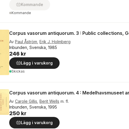
Kommande
Kommande
Corpus vasorum antiquorum. 3 : Public collections, 
Av
Paul Åström
,
Erik J. Holmberg
Inbunden, Svenska, 1985
246 kr
Lägg i varukorg
Skickas
Corpus vasorum antiquorum. 4 : Medelhavsmuseet an
Av
Carole Gillis
,
Berit Wells
m. fl.
Inbunden, Svenska, 1995
250 kr
Lägg i varukorg