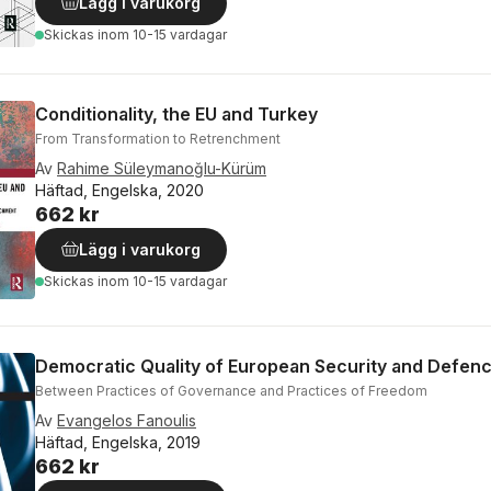
Lägg i varukorg
Skickas
inom 10-15 vardagar
Conditionality, the EU and Turkey
From Transformation to Retrenchment
Av
Rahime Süleymanoğlu-Kürüm
Häftad, Engelska, 2020
662 kr
Lägg i varukorg
Skickas
inom 10-15 vardagar
Democratic Quality of European Security and Defenc
Between Practices of Governance and Practices of Freedom
Av
Evangelos Fanoulis
Häftad, Engelska, 2019
662 kr