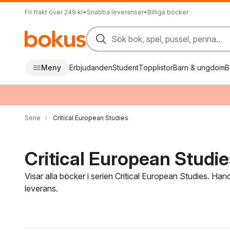
Fri frakt över 249 kr
•
Snabba leveranser
•
Billiga böcker
Sök bok, spel, pussel, penna...
Meny
Erbjudanden
Student
Topplistor
Barn & ungdom
B
Serie
Critical European Studies
Critical European Studie
Visar alla böcker i serien Critical European Studies. Han
leverans.