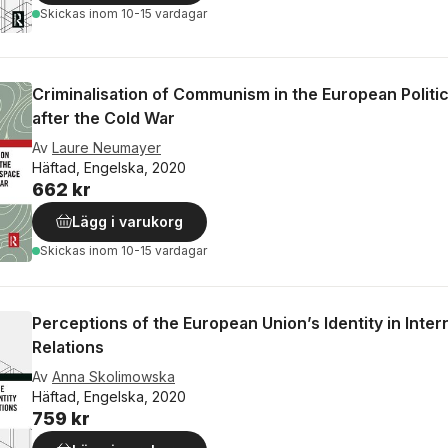
Skickas
inom 10-15 vardagar
Criminalisation of Communism in the European Politi
after the Cold War
Av
Laure Neumayer
Häftad, Engelska, 2020
662 kr
Lägg i varukorg
Skickas
inom 10-15 vardagar
Perceptions of the European Union’s Identity in Inter
Relations
Av
Anna Skolimowska
Häftad, Engelska, 2020
759 kr