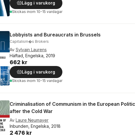
Lägg i varukorg
Skickas
inom 10-15 vardagar
Lobbyists and Bureaucrats in Brussels
Capitalism�s Brokers
Av
Sylvain Laurens
Häftad, Engelska, 2019
662 kr
Lägg i varukorg
Skickas
inom 10-15 vardagar
Criminalisation of Communism in the European Politi
after the Cold War
Av
Laure Neumayer
Inbunden, Engelska, 2018
2 476 kr