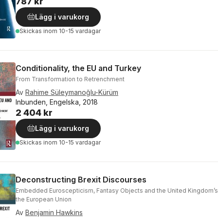
787 kr
Lägg i varukorg
Skickas
inom 10-15 vardagar
Conditionality, the EU and Turkey
From Transformation to Retrenchment
Av
Rahime Süleymanoğlu-Kürüm
Inbunden, Engelska, 2018
2 404 kr
Lägg i varukorg
Skickas
inom 10-15 vardagar
Deconstructing Brexit Discourses
Embedded Euroscepticism, Fantasy Objects and the United Kingdom’s
the European Union
Av
Benjamin Hawkins