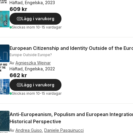
Häftad, Engelska, 2023
609 kr
Lägg i varukorg
Skickas
inom 10-15 vardagar
European Citizenship and Identity Outside of the Eu
Europe Outside Europe?
Av
Agnieszka Weinar
Häftad, Engelska, 2022
662 kr
Lägg i varukorg
Skickas
inom 10-15 vardagar
Anti-Europeanism, Populism and European Integration
Historical Perspective
Av
Andrea Guiso
,
Daniele Pasquinucci