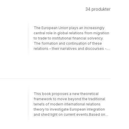
34
produkter
The European Union plays an increasingly
central role in global relations from migration
to trade to institutional financial solvency.
The formation and continuation of these
relations – their narratives and discourses -
are rooted in social, political, and economic
historical relations emerging at the founding
of European states and then substantially
augmented in the Post-WWII era. Any
rethinking of our European narratives
requires a contextualized analysis of the
formation of hegemonic discourses.The
book contributes to the ongoing process of
This book proposes a new theoretical
"rethinking" the European project, identity,
framework to move beyond the traditional
and institutions, brought about by the end of
tenets of modern international relations
the Cold war and the current economic and
theory to investigate European integration
political crisis. Starting from the principle that
and shed light on current events.Based on
the present European crisis goes hand in
contemporary analyses, Hegel’s political
hand with the crisis of its hegemonic
philosophy, and the fundamental role of
discourse, the aim of the volume is to rescue