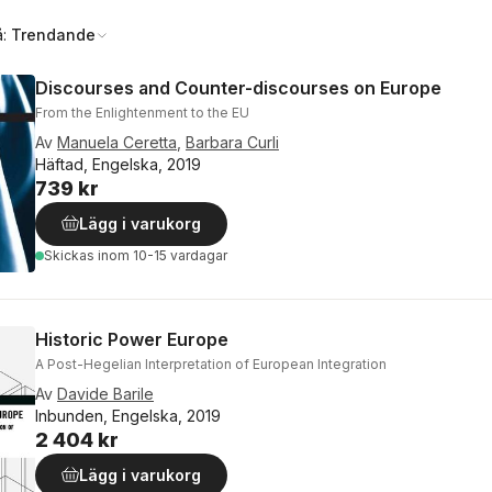
å:
Trendande
Discourses and Counter-discourses on Europe
From the Enlightenment to the EU
Av
Manuela Ceretta
,
Barbara Curli
Häftad, Engelska, 2019
739 kr
Lägg i varukorg
Skickas
inom 10-15 vardagar
Historic Power Europe
A Post-Hegelian Interpretation of European Integration
Av
Davide Barile
Inbunden, Engelska, 2019
2 404 kr
Lägg i varukorg