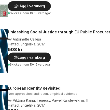
Lägg i varukorg
Skickas
inom 10-15 vardagar
Unleashing Social Justice through EU Public Procur
Av
Antoinette Calleja
Häftad, Engelska, 2017
508 kr
Lägg i varukorg
Skickas
inom 10-15 vardagar
European Identity Revisited
New approaches and recent empirical evidence
Av
Viktoria Kaina
,
Ireneusz Pawel Karolewski
m. fl.
Häftad, Engelska, 2017