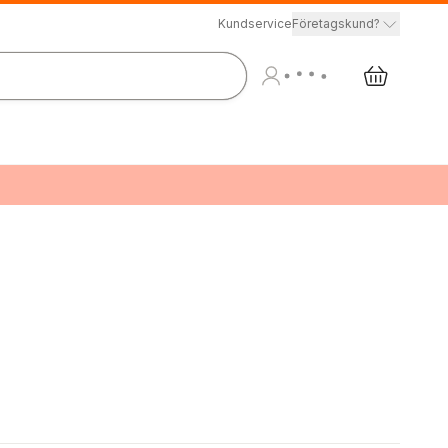
Kundservice
Företagskund?