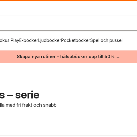
okus Play
E-böcker
Ljudböcker
Pocketböcker
Spel och pussel
Skapa nya rutiner – hälsoböcker upp till 50% →
s – serie
dla med fri frakt och snabb