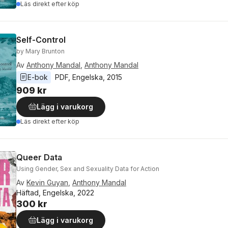
Läs direkt efter köp
Self-Control
by Mary Brunton
Av
Anthony Mandal
,
Anthony Mandal
E-bok
PDF
, 
Engelska
, 
2015
909 kr
Lägg i varukorg
Läs direkt efter köp
Queer Data
Using Gender, Sex and Sexuality Data for Action
Av
Kevin Guyan
,
Anthony Mandal
Häftad, Engelska, 2022
300 kr
Lägg i varukorg