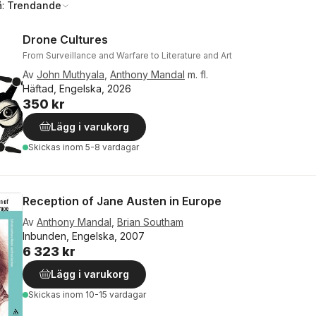
å:
Trendande
Drone Cultures
From Surveillance and Warfare to Literature and Art
Av
John Muthyala
,
Anthony Mandal
m. fl.
Häftad, Engelska, 2026
350 kr
Lägg i varukorg
Skickas
inom 5-8 vardagar
Reception of Jane Austen in Europe
Av
Anthony Mandal
,
Brian Southam
Inbunden, Engelska, 2007
6 323 kr
Lägg i varukorg
Skickas
inom 10-15 vardagar