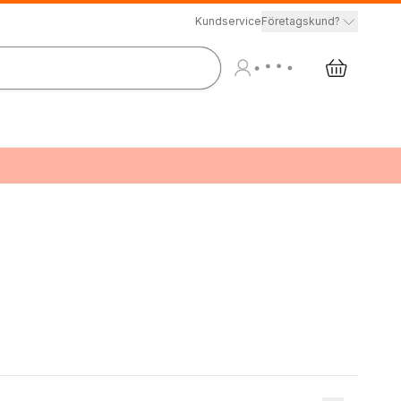
Kundservice
Företagskund?