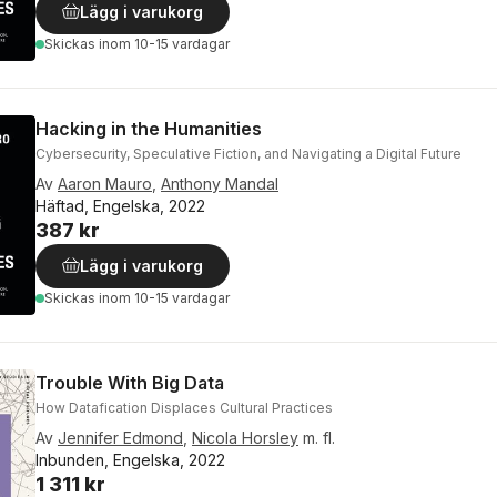
Lägg i varukorg
Skickas
inom 10-15 vardagar
Hacking in the Humanities
Cybersecurity, Speculative Fiction, and Navigating a Digital Future
Av
Aaron Mauro
,
Anthony Mandal
Häftad, Engelska, 2022
387 kr
Lägg i varukorg
Skickas
inom 10-15 vardagar
Trouble With Big Data
How Datafication Displaces Cultural Practices
Av
Jennifer Edmond
,
Nicola Horsley
m. fl.
Inbunden, Engelska, 2022
1 311 kr