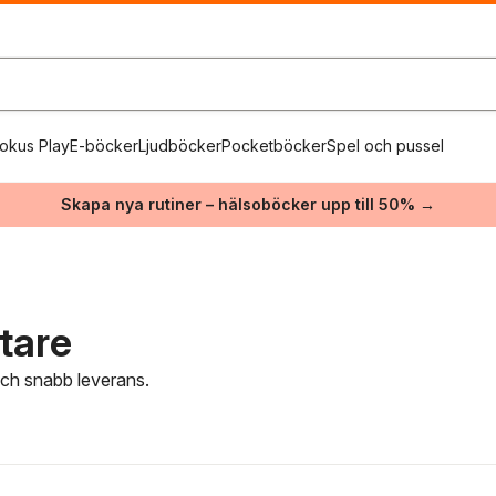
okus Play
E-böcker
Ljudböcker
Pocketböcker
Spel och pussel
Skapa nya rutiner – hälsoböcker upp till 50% →
tare
 och snabb leverans.