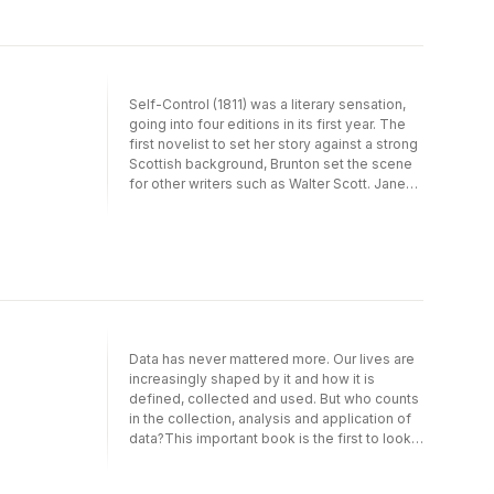
Self-Control (1811) was a literary sensation,
going into four editions in its first year. The
first novelist to set her story against a strong
Scottish background, Brunton set the scene
for other writers such as Walter Scott. Jane
Austen was also a fan, she read it at least
twice, worrying that the work might
foreshadow her own creations.
Data has never mattered more. Our lives are
increasingly shaped by it and how it is
defined, collected and used. But who counts
in the collection, analysis and application of
data?This important book is the first to look
at queer data – defined as data relating to
gender, sex, sexual orientation and trans