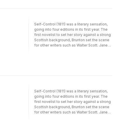
those countries which for various reasons,
linguistic, historical or ideological, have taken
up the novels only in recent years. For many,
Austen's novels are valued for their romantic
Self-Control (1811) was a literary sensation,
content, as love stories, but increasingly they
going into four editions in its first year. The
are being perceived as sophisticated, ironic
first novelist to set her story against a strong
narratives. In this, the quality of translation
Scottish background, Brunton set the scene
has been a significant factor and the many
for other writers such as Walter Scott. Jane
film and television adaptations have played
Austen was also a fan, she read it at least
an important part in establishing Austen's
twice, worrying that the work might
reputation amongst the public at large. It will
foreshadow her own creations.
be seen from this that across Europe
Austen's 'reception history' is far from
uniform and has been shaped by a complex
of extra-literary forces.
Self-Control (1811) was a literary sensation,
going into four editions in its first year. The
first novelist to set her story against a strong
Scottish background, Brunton set the scene
for other writers such as Walter Scott. Jane
Austen was also a fan, she read it at least
twice, worrying that the work might
foreshadow her own creations.