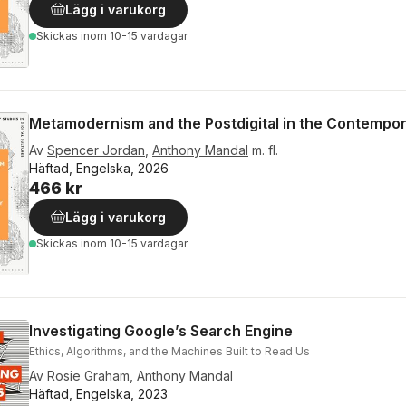
Lägg i varukorg
Skickas
inom 10-15 vardagar
Metamodernism and the Postdigital in the Contempo
Av
Spencer Jordan
,
Anthony Mandal
m. fl.
Häftad, Engelska, 2026
466 kr
Lägg i varukorg
Skickas
inom 10-15 vardagar
Investigating Google’s Search Engine
Ethics, Algorithms, and the Machines Built to Read Us
Av
Rosie Graham
,
Anthony Mandal
Häftad, Engelska, 2023