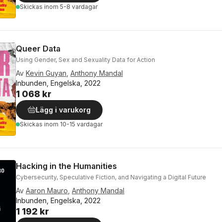
Skickas
inom 5-8 vardagar
Queer Data
Using Gender, Sex and Sexuality Data for Action
Av
Kevin Guyan
,
Anthony Mandal
Inbunden, Engelska, 2022
1 068 kr
Lägg i varukorg
Skickas
inom 10-15 vardagar
Hacking in the Humanities
Cybersecurity, Speculative Fiction, and Navigating a Digital Future
Av
Aaron Mauro
,
Anthony Mandal
Inbunden, Engelska, 2022
1 192 kr