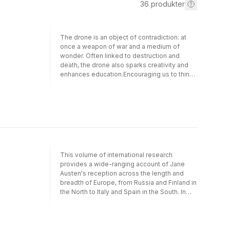
36
produkter
The drone is an object of contradiction: at
once a weapon of war and a medium of
wonder. Often linked to destruction and
death, the drone also sparks creativity and
enhances education.Encouraging us to think
critically about the drone, the book traces its
emergence in twenty-first-century warfare
and examines its entanglement with
surveillance culture, biopolitics, and artificial
intelligence, as well as its representations in
literature and the arts. Drones are instruments
of power and tools of possibility—the book
challenges us to see them as both. Drones
This volume of international research
are reshaping how we understand war and
provides a wide-ranging account of Jane
peace, distance and time, privacy and
Austen's reception across the length and
surveillance, power and accountability,
breadth of Europe, from Russia and Finland in
democracy and governance. This book
the North to Italy and Spain in the South. In
invites readers to use the drone as a lens on
historical terms, the survey ranges from the
our evolving human condition.
near-contemporary - since Austen's novels
were available in French very soon after their
original publication - to modern times, in