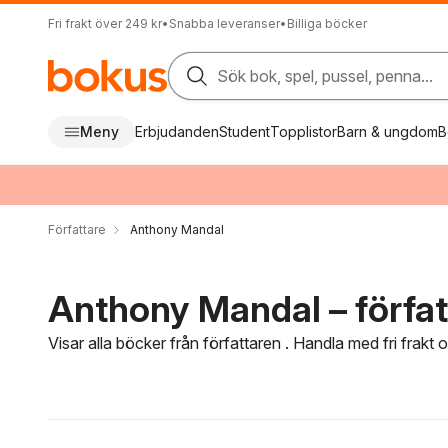
Fri frakt över 249 kr
•
Snabba leveranser
•
Billiga böcker
Sök bok, spel, pussel, penna...
Meny
Erbjudanden
Student
Topplistor
Barn & ungdom
B
Författare
Anthony Mandal
Anthony Mandal – förfat
Visar alla böcker från författaren . Handla med fri frakt
Hoppa över filtreringsmeny