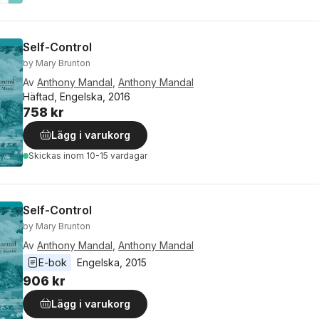
Self-Control
by Mary Brunton
Av
Anthony Mandal
,
Anthony Mandal
Häftad, Engelska, 2016
758 kr
Lägg i varukorg
Skickas
inom 10-15 vardagar
Self-Control
by Mary Brunton
Av
Anthony Mandal
,
Anthony Mandal
E-bok
Engelska
, 
2015
906 kr
Lägg i varukorg