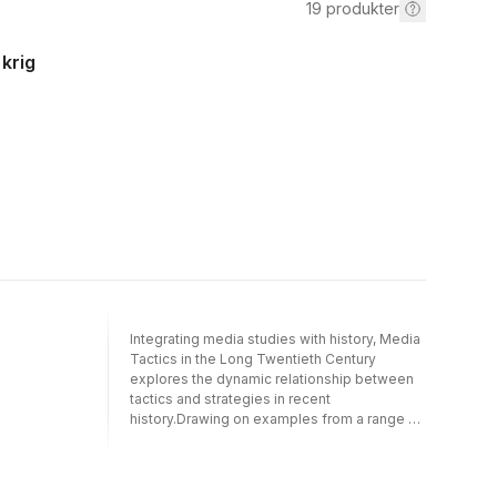
19
produkter
 krig
Integrating media studies with history, Media
Tactics in the Long Twentieth Century
explores the dynamic relationship between
tactics and strategies in recent
history.Drawing on examples from a range of
different countries and world regions, and
looking at the infrastructures, entanglements,
and institutions involved, the volume makes