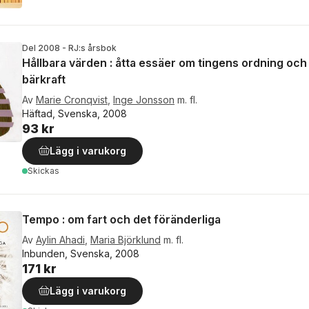
Del 2008 - RJ:s årsbok
Hållbara värden : åtta essäer om tingens ordning och
bärkraft
Av
Marie Cronqvist
,
Inge Jonsson
m. fl.
Häftad, Svenska, 2008
93 kr
Lägg i varukorg
Skickas
Tempo : om fart och det föränderliga
Av
Aylin Ahadi
,
Maria Björklund
m. fl.
Inbunden, Svenska, 2008
171 kr
Lägg i varukorg