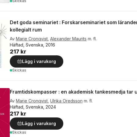
Skickas
Det goda seminariet : Forskarseminariet som lärande
kollegialt rum
Av
Marie Cronqvist
,
Alexander Maurits
m. fl.
Häftad, Svenska, 2016
217 kr
Lägg i varukorg
Skickas
Framtidskompasser : en akademisk tankesmedja tar ut
Av
Marie Cronqvist
,
Ulrika Oredsson
m. fl.
Häftad, Svenska, 2024
217 kr
Lägg i varukorg
Skickas