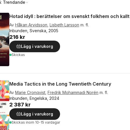
å:
Trendande
Hotad idyll : berättelser om svenskt folkhem och kallt
Av
Håkan Arvidsson
,
Lisbeth Larsson
m. fl.
Inbunden, Svenska, 2005
216 kr
Lägg i varukorg
Skickas
Media Tactics in the Long Twentieth Century
Av
Marie Cronqvist
,
Fredrik Mohammadi Norén
m. fl.
Inbunden, Engelska, 2024
2 387 kr
Lägg i varukorg
Skickas
inom 10-15 vardagar