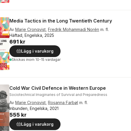
Media Tactics in the Long Twentieth Century
Av
Marie Cronqvist
,
Fredrik Mohammadi Norén
m. fl.
Häftad, Engelska, 2025
691 kr
Lägg i varukorg
Skickas
inom 10-15 vardagar
Cold War Civil Defence in Western Europe
Sociotechnical Imaginaries of Survival and Preparedness
Av
Marie Cronqvist
,
Rosanna Farbøl
m. fl.
Inbunden, Engelska, 2021
555 kr
Lägg i varukorg