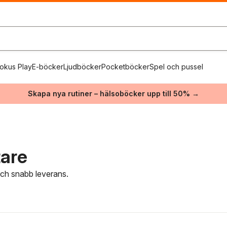
okus Play
E-böcker
Ljudböcker
Pocketböcker
Spel och pussel
Skapa nya rutiner – hälsoböcker upp till 50% →
tare
 och snabb leverans.