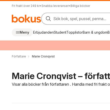
Fri frakt över 249 kr
•
Snabba leveranser
•
Billiga böcker
Sök bok, spel, pussel, penna...
Meny
Erbjudanden
Student
Topplistor
Barn & ungdom
B
Författare
Marie Cronqvist
Marie Cronqvist – förfat
Visar alla böcker från författaren . Handla med fri frakt
Hoppa över filtreringsmeny