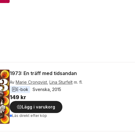
1973: En träff med tidsandan
Av
Marie Cronqvist
,
Lina Sturfelt
m. fl.
E-bok
Svenska
, 
2015
149 kr
Lägg i varukorg
Läs direkt efter köp