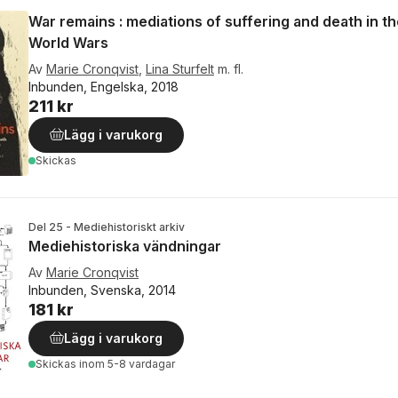
War remains : mediations of suffering and death in th
World Wars
Av
Marie Cronqvist
,
Lina Sturfelt
m. fl.
Inbunden, Engelska, 2018
211 kr
Lägg i varukorg
Skickas
Del 25 - Mediehistoriskt arkiv
Mediehistoriska vändningar
Av
Marie Cronqvist
Inbunden, Svenska, 2014
181 kr
Lägg i varukorg
Skickas
inom 5-8 vardagar