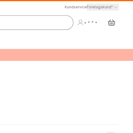
Kundservice
Företagskund?