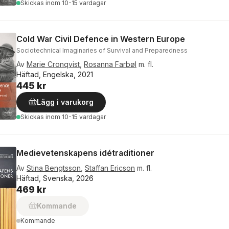
Skickas
inom 10-15 vardagar
Cold War Civil Defence in Western Europe
Sociotechnical Imaginaries of Survival and Preparedness
Av
Marie Cronqvist
,
Rosanna Farbøl
m. fl.
Häftad, Engelska, 2021
445 kr
Lägg i varukorg
Skickas
inom 10-15 vardagar
Medievetenskapens idétraditioner
Av
Stina Bengtsson
,
Staffan Ericson
m. fl.
Häftad, Svenska, 2026
469 kr
Kommande
Kommande