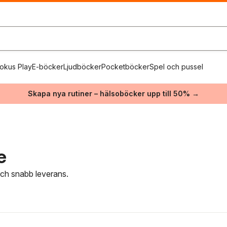
okus Play
E-böcker
Ljudböcker
Pocketböcker
Spel och pussel
Skapa nya rutiner – hälsoböcker upp till 50% →
e
 och snabb leverans.