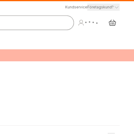
Kundservice
Företagskund?