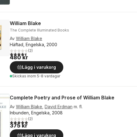
William Blake
The Complete Illuminated Books
Av
William Blake
Häftad, Engelska, 2000
(
2
)
4,5
utav 5 stjärnor. Totalt antal röster:
480 kr
Lägg i varukorg
Skickas
inom 5-8 vardagar
Complete Poetry and Prose of William Blake
Av
William Blake
,
David Erdman
m. fl.
Inbunden, Engelska, 2008
(
2
)
5,0
utav 5 stjärnor. Totalt antal röster:
375 kr
Lägg i varukorg