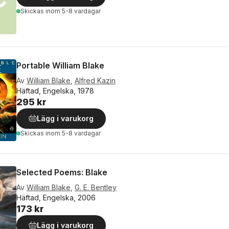
Skickas
inom 5-8 vardagar
Portable William Blake
Av
William Blake
,
Alfred Kazin
Häftad, Engelska, 1978
295 kr
Lägg i varukorg
Skickas
inom 5-8 vardagar
Selected Poems: Blake
Av
William Blake
,
G. E. Bentley
Häftad, Engelska, 2006
173 kr
Lägg i varukorg