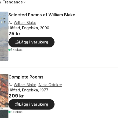
å:
Trendande
Selected Poems of William Blake
Av
William Blake
Häftad, Engelska, 2000
75 kr
Lägg i varukorg
Skickas
Complete Poems
Av
William Blake
,
Alicia Ostriker
Häftad, Engelska, 1977
209 kr
Lägg i varukorg
Skickas