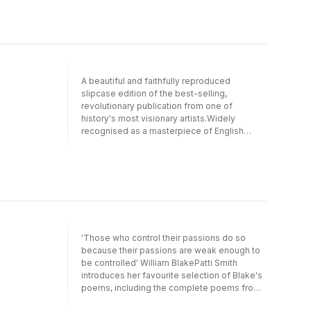
A beautiful and faithfully reproduced
slipcase edition of the best-selling,
revolutionary publication from one of
history's most visionary artists.Widely
recognised as a masterpiece of English
literature, Songs of Innocence and of
Experience also occupies a key position in
the history of Western art. This unique
edition, newly reissued in a slipcase, sees
William Blake communicating with his readers
as he intended — reproducing his own
illumination and lettering from the finest
existing example of the original work. In this
'Those who control their passions do so
way, readers can experience the mystery
because their passions are weak enough to
and beauty of Blake's poems as he first
be controlled' William BlakePatti Smith
created them, discovering for themselves
introduces her favourite selection of Blake's
the intricate web of symbol and meaning that
poems, including the complete poems from
connects word and image.Each poem is
Songs of Innocence and of
accompanied by a literal transcription, and