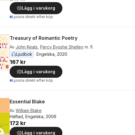
Lägg i varukorg
Lyssna direkt efter köp
Treasury of Romantic Poetry
Av
John Keats
,
Percy Bysshe Shelley
m. fl.
Ljudbok
Engelska
, 
2020
167 kr
Lägg i varukorg
Lyssna direkt efter köp
Essential Blake
Av
William Blake
Häftad, Engelska, 2006
172 kr
Lägg i varukorg