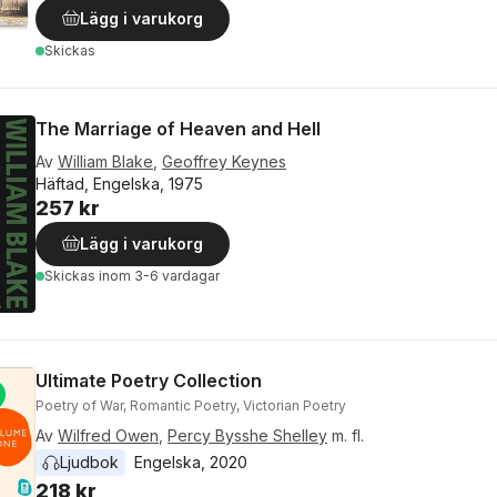
Lägg i varukorg
Skickas
The Marriage of Heaven and Hell
Av
William Blake
,
Geoffrey Keynes
Häftad, Engelska, 1975
257 kr
Lägg i varukorg
Skickas
inom 3-6 vardagar
Ultimate Poetry Collection
Poetry of War, Romantic Poetry, Victorian Poetry
Av
Wilfred Owen
,
Percy Bysshe Shelley
m. fl.
Ljudbok
Engelska
, 
2020
218 kr