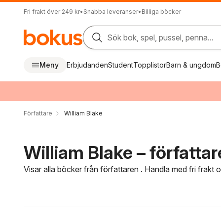
Fri frakt över 249 kr
•
Snabba leveranser
•
Billiga böcker
Sök bok, spel, pussel, penna...
Meny
Erbjudanden
Student
Topplistor
Barn & ungdom
B
Författare
William Blake
William Blake – författar
Visar alla böcker från författaren . Handla med fri frakt
Hoppa över filtreringsmeny