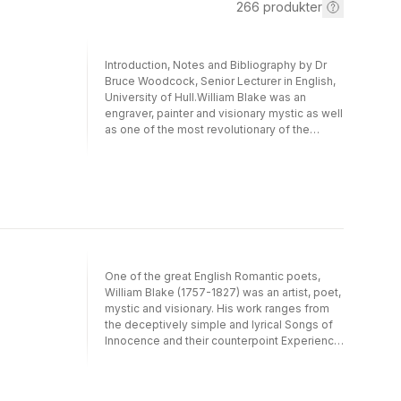
266
produkter
Introduction, Notes and Bibliography by Dr
Bruce Woodcock, Senior Lecturer in English,
University of Hull.William Blake was an
engraver, painter and visionary mystic as well
as one of the most revolutionary of the
Romantic poets. His writing attracted the
astonished admiration of authors as diverse
as Wordsworth, Ruskin, W.B.Yeats, and more
recently beat poet Allen Ginsberg and the
'flower power' generation. He is one of
England's most original artists whose works
aim to liberate imaginative energies and
subvert 'the mind-forged manacles' of
restriction.This volume contains many of his
One of the great English Romantic poets,
writings, including: 'Songs of Innocence',
William Blake (1757-1827) was an artist, poet,
'Songs of Experience', 'The Marriage of
mystic and visionary. His work ranges from
Heaven and Hell', and a generous selection
the deceptively simple and lyrical Songs of
from the Prophetic Books including 'Milton'
Innocence and their counterpoint Experience
and 'Jerusalem'.
- which juxtapose poems such as 'The Lamb'
and 'The Tyger', and 'The Blossom' and 'The
Sick Rose' - to highly elaborate, apocalyptic