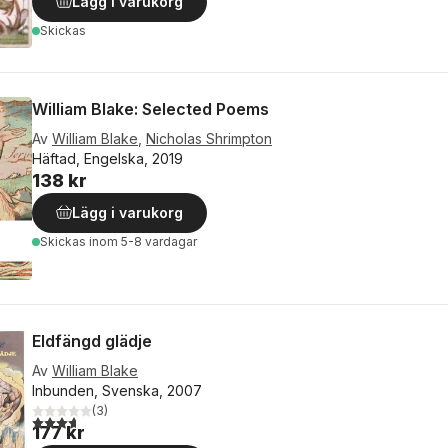
Lägg i varukorg
Skickas
William Blake: Selected Poems
Av
William Blake
,
Nicholas Shrimpton
Häftad, Engelska, 2019
138 kr
Lägg i varukorg
Skickas
inom 5-8 vardagar
Eldfängd glädje
Av
William Blake
Inbunden, Svenska, 2007
(
3
)
3,7
utav 5 stjärnor. Totalt antal röster:
177 kr