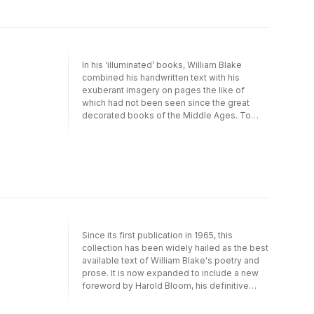
works, such as The Four Zoas, Milton and
Jerusalem. Throughout his life Blake drew on
a rich heritage of philosophy, religion and
myth, to create a poetic worlds illuminated by
his spiritual and revolutionary beliefs that
In his ‘illuminated’ books, William Blake
have fascinated, intrigued and enchanted
combined his handwritten text with his
readers for generations.
exuberant imagery on pages the like of
which had not been seen since the great
decorated books of the Middle Ages. To
have Blake’s great prophetic poems -
Jerusalem and Songs of Innocence and of
Experience, for example - in cold letterpress
bears no comparison to seeing and reading
them in Blake’s own medium, with his sublime
and exhilarating colours.This edition,
produced together with The William Blake
Trust, contains all the pages of Blake’s
twenty or so illuminated books reproduced in
Since its first publication in 1965, this
true size, an appendix with all Blake’s text set
collection has been widely hailed as the best
in type and an introduction by the noted
available text of William Blake's poetry and
Blake scholar, David Bindman.
prose. It is now expanded to include a new
foreword by Harold Bloom, his definitive
statement on Blake's greatness.