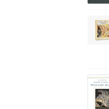
Språk och ordböcker
1