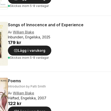
Skickas
inom 5-8 vardagar
Songs of Innocence and of Experience
Av
William Blake
Inbunden, Engelska, 2025
179 kr
Lägg i varukorg
Skickas
inom 5-8 vardagar
Poems
Introduction by Patti Smith
Av
William Blake
Häftad, Engelska, 2007
122 kr