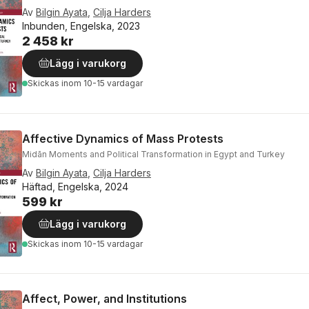
Av
Bilgin Ayata
,
Cilja Harders
Inbunden, Engelska, 2023
2 458 kr
Lägg i varukorg
Skickas
inom 10-15 vardagar
Affective Dynamics of Mass Protests
Midān Moments and Political Transformation in Egypt and Turkey
Av
Bilgin Ayata
,
Cilja Harders
Häftad, Engelska, 2024
599 kr
Lägg i varukorg
Skickas
inom 10-15 vardagar
Affect, Power, and Institutions