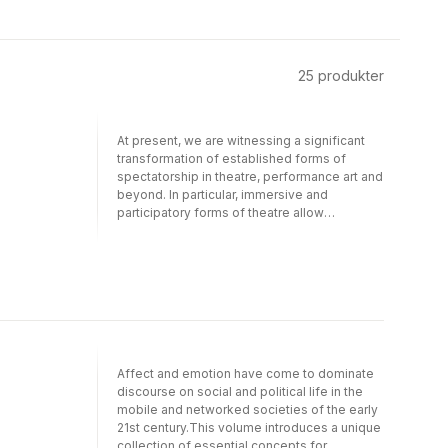
25
produkter
At present, we are witnessing a significant
transformation of established forms of
spectatorship in theatre, performance art and
beyond. In particular, immersive and
participatory forms of theatre allow
audiences and performers to interact in a
shared performance space.Staging
Spectators in Immersive Performances
discusses forms and concepts of
contemporary spectatorship and explores
various modes of audience participation in
theory as well as in practice. The volume
also reflects on what new terms and
Affect and emotion have come to dominate
methods must be developed in order to
discourse on social and political life in the
address the theoretical challenges of
mobile and networked societies of the early
contemporary immersive performances. Split
21st century.This volume introduces a unique
into three parts, Staging Spectators in
collection of essential concepts for
Immersive Performances, respectively,