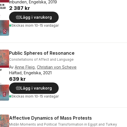
Inbunden, Engelska, 2019
2 387 kr
Lägg i varukorg
Skickas
inom 10-15 vardagar
Public Spheres of Resonance
Constellations of Affect and Language
Av
Anne Fleig
,
Christian von Scheve
Häftad, Engelska, 2021
639 kr
Lägg i varukorg
Skickas
inom 10-15 vardagar
Affective Dynamics of Mass Protests
Midān Moments and Political Transformation in Egypt and Turkey