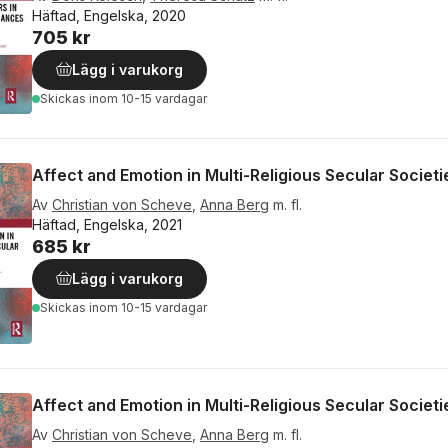
Häftad, Engelska, 2020
705 kr
Lägg i varukorg
Skickas
inom 10-15 vardagar
Affect and Emotion in Multi-Religious Secular Societi
Av
Christian von Scheve
,
Anna Berg
m. fl.
Häftad, Engelska, 2021
685 kr
Lägg i varukorg
Skickas
inom 10-15 vardagar
Affect and Emotion in Multi-Religious Secular Societi
Av
Christian von Scheve
,
Anna Berg
m. fl.