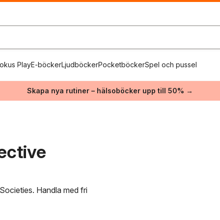
okus Play
E-böcker
Ljudböcker
Pocketböcker
Spel och pussel
Skapa nya rutiner – hälsoböcker upp till 50% →
ective
 Societies. Handla med fri