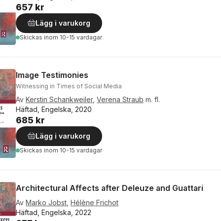
657 kr
Lägg i varukorg
Skickas
inom 10-15 vardagar
Image Testimonies
Witnessing in Times of Social Media
Av
Kerstin Schankweiler
,
Verena Straub
m. fl.
Häftad, Engelska, 2020
685 kr
Lägg i varukorg
Skickas
inom 10-15 vardagar
Architectural Affects after Deleuze and Guattari
Av
Marko Jobst
,
Hélène Frichot
Häftad, Engelska, 2022