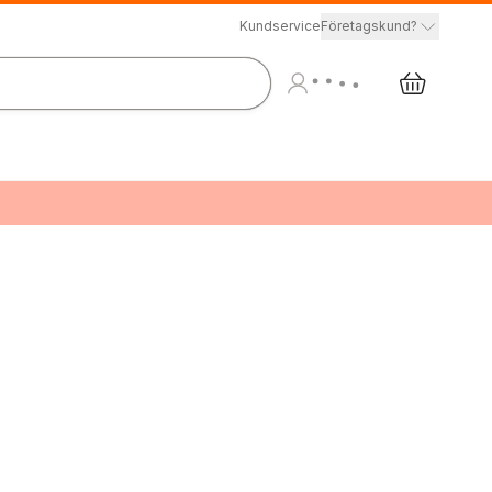
Kundservice
Företagskund?