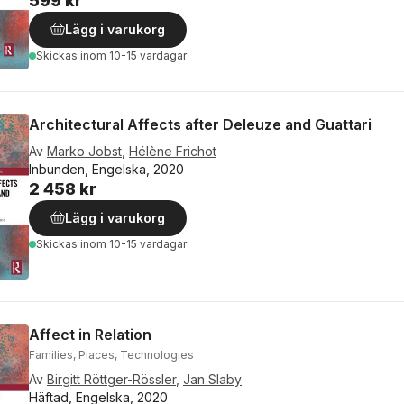
599 kr
Lägg i varukorg
Skickas
inom 10-15 vardagar
Architectural Affects after Deleuze and Guattari
Av
Marko Jobst
,
Hélène Frichot
Inbunden, Engelska, 2020
2 458 kr
Lägg i varukorg
Skickas
inom 10-15 vardagar
Affect in Relation
Families, Places, Technologies
Av
Birgitt Röttger-Rössler
,
Jan Slaby
Häftad, Engelska, 2020