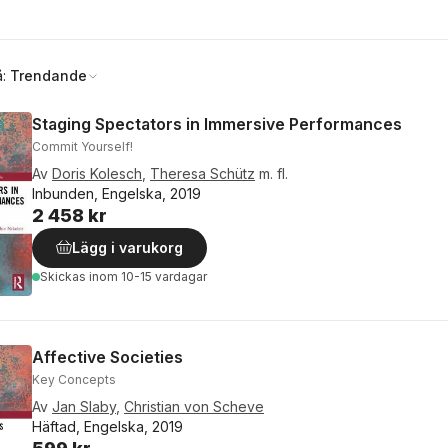
å:
Trendande
Staging Spectators in Immersive Performances
Commit Yourself!
Av
Doris Kolesch
,
Theresa Schütz
m. fl.
Inbunden, Engelska, 2019
2 458 kr
Lägg i varukorg
Skickas
inom 10-15 vardagar
Affective Societies
Key Concepts
Av
Jan Slaby
,
Christian von Scheve
Häftad, Engelska, 2019