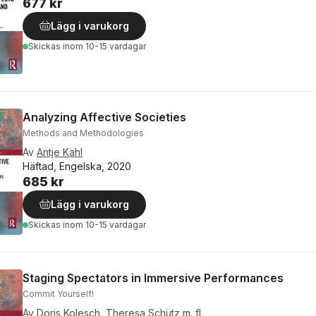
677 kr
Lägg i varukorg
Skickas
inom 10-15 vardagar
Analyzing Affective Societies
Methods and Methodologies
Av
Antje Kahl
Häftad, Engelska, 2020
685 kr
Lägg i varukorg
Skickas
inom 10-15 vardagar
Staging Spectators in Immersive Performances
Commit Yourself!
Av
Doris Kolesch
,
Theresa Schütz
m. fl.