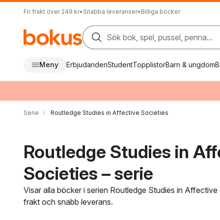
Fri frakt över 249 kr
•
Snabba leveranser
•
Billiga böcker
Sök bok, spel, pussel, penna...
Meny
Erbjudanden
Student
Topplistor
Barn & ungdom
B
Serie
Routledge Studies in Affective Societies
Routledge Studies in Aff
Societies – serie
Visar alla böcker i serien Routledge Studies in Affective
frakt och snabb leverans.