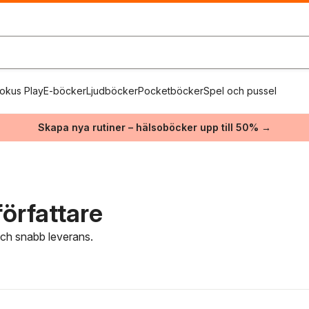
okus Play
E-böcker
Ljudböcker
Pocketböcker
Spel och pussel
Skapa nya rutiner – hälsoböcker upp till 50% →
örfattare
 och snabb leverans.