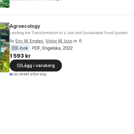
Agroecology
Leading the Transformation to a Just and Sustainable Food System
Av
Eric W. Engles
,
Victor M. Izzo
m. fl.
E-bok
PDF
, 
Engelska
, 
2022
1 593 kr
Lägg i varukorg
Läs direkt efter köp