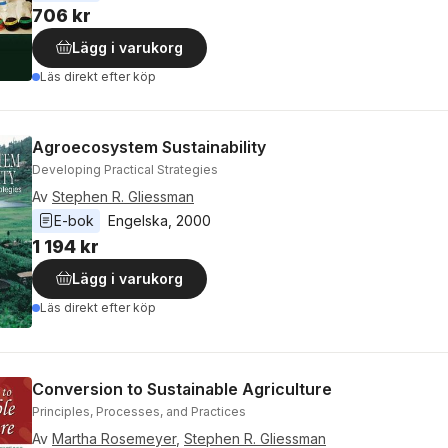
706 kr
Lägg i varukorg
Läs direkt efter köp
Agroecosystem Sustainability
Developing Practical Strategies
Av
Stephen R. Gliessman
E-bok
Engelska
, 
2000
1 194 kr
Lägg i varukorg
Läs direkt efter köp
Conversion to Sustainable Agriculture
Principles, Processes, and Practices
Av
Martha Rosemeyer
,
Stephen R. Gliessman