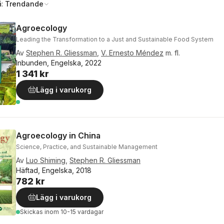
å:
Trendande
Agroecology
Leading the Transformation to a Just and Sustainable Food System
Av
Stephen R. Gliessman
,
V. Ernesto Méndez
m. fl.
Inbunden, Engelska, 2022
1 341 kr
Lägg i varukorg
Agroecology in China
Science, Practice, and Sustainable Management
Av
Luo Shiming
,
Stephen R. Gliessman
Häftad, Engelska, 2018
782 kr
Lägg i varukorg
Skickas
inom 10-15 vardagar