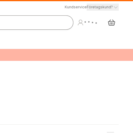
Kundservice
Företagskund?