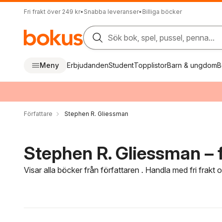
Fri frakt över 249 kr
•
Snabba leveranser
•
Billiga böcker
Sök bok, spel, pussel, penna...
Meny
Erbjudanden
Student
Topplistor
Barn & ungdom
B
Författare
Stephen R. Gliessman
Stephen R. Gliessman – f
Visar alla böcker från författaren . Handla med fri frakt
Hoppa över filtreringsmeny