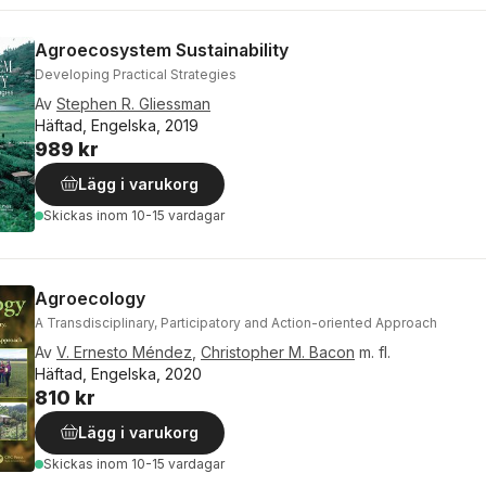
Agroecosystem Sustainability
Developing Practical Strategies
Av
Stephen R. Gliessman
Häftad, Engelska, 2019
989 kr
Lägg i varukorg
Skickas
inom 10-15 vardagar
Agroecology
A Transdisciplinary, Participatory and Action-oriented Approach
Av
V. Ernesto Méndez
,
Christopher M. Bacon
m. fl.
Häftad, Engelska, 2020
810 kr
Lägg i varukorg
Skickas
inom 10-15 vardagar