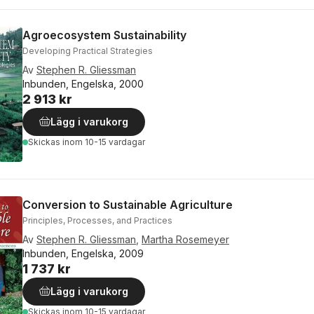
Agroecosystem Sustainability
Developing Practical Strategies
Av
Stephen R. Gliessman
Inbunden, Engelska, 2000
2 913 kr
Lägg i varukorg
Skickas
inom 10-15 vardagar
Conversion to Sustainable Agriculture
Principles, Processes, and Practices
Av
Stephen R. Gliessman
,
Martha Rosemeyer
Inbunden, Engelska, 2009
1 737 kr
Lägg i varukorg
Skickas
inom 10-15 vardagar