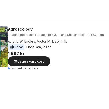
Agroecology
Leading the Transformation to a Just and Sustainable Food System
Av
Eric W. Engles
,
Victor M. Izzo
m. fl.
E-bok
Engelska
, 
2022
1 597 kr
Lägg i varukorg
Läs direkt efter köp