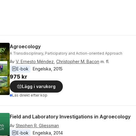
Agroecology
A Transdisciplinary, Participatory and Action-oriented Approach
Av
V. Ernesto Méndez
,
Christopher M. Bacon
m. fl.
E-bok
Engelska
, 
2015
975 kr
Lägg i varukorg
Läs direkt efter köp
Field and Laboratory Investigations in Agroecology
Av
Stephen R. Gliessman
E-bok
Engelska
, 
2014