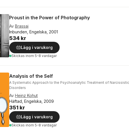
Proust in the Power of Photography
Av
Brassai
Inbunden, Engelska, 2001
534 kr
Lägg i varukorg
Skickas
inom 5-8 vardagar
Analysis of the Self
A Systematic Approach to the Psychoanalytic Treatment of Narcissistic
Disorders
Av
Heinz Kohut
Häftad, Engelska, 2009
351 kr
Lägg i varukorg
Skickas
inom 5-8 vardagar