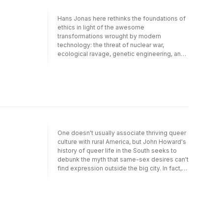
Hans Jonas here rethinks the foundations of
ethics in light of the awesome
transformations wrought by modern
technology: the threat of nuclear war,
ecological ravage, genetic engineering, and
the like. Though informed by a deep
reverence for human life, Jonas's ethics is
grounded not in religion but in metaphysics,
in a secular doctrine that makes explicit
man's duties toward himself, his posterity,
and the environment. Jonas offers an
assessment of practical goals under present
circumstances, ending with a critique of
One doesn't usually associate thriving queer
modern utopianism.
culture with rural America, but John Howard's
history of queer life in the South seeks to
debunk the myth that same-sex desires can't
find expression outside the big city. In fact,
this book shows that the nominally
conservative institutions of small-town life -
home, church, school and workplace - were
the very sites where queer sexuality
flourished. As Howard recounts the life