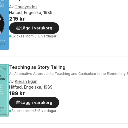
Av
Thucydides
Häftad, Engelska, 1989
215 kr
Lägg i varukorg
Skickas
inom 5-8 vardagar
Teaching as Story Telling
An Alternative Approach to Teaching and Curriculum in the Elementary 
Av
Kieran Egan
Häftad, Engelska, 1989
189 kr
Lägg i varukorg
Skickas
inom 5-8 vardagar