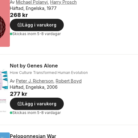
Av
Michael Polanyi
,
Harry Prosch
Häftad, Engelska, 1977
268 kr
Lägg i varukorg
Skickas
inom 5-8 vardagar
Not by Genes Alone
How Culture Transformed Human Evolution
Av
Peter J. Richerson
,
Robert Boyd
Häftad, Engelska, 2006
277 kr
Lägg i varukorg
Skickas
inom 5-8 vardagar
Peloponnesian War