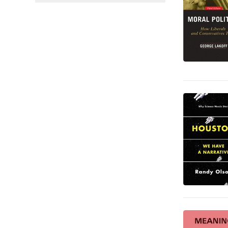
Språk och ordböcker
14
Juridik
13
Medicin
12
Sport, fritid och hobby
3
Deckare
2
Reseguider
2
Barn och ungdom
1
Hälsa och familj
1
Mat och dryck
1