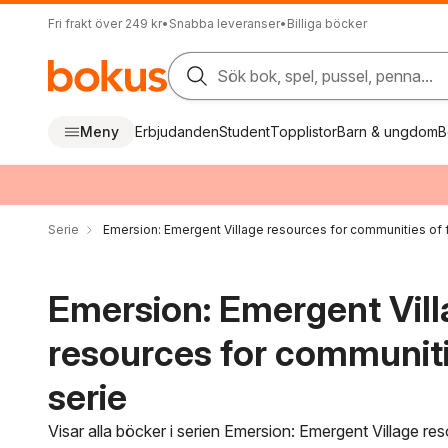
Fri frakt över 249 kr
•
Snabba leveranser
•
Billiga böcker
Sök bok, spel, pussel, penna...
Meny
Erbjudanden
Student
Topplistor
Barn & ungdom
B
Serie
Emersion: Emergent Village resources for communities of f
Emersion: Emergent Vil
resources for communitie
serie
Visar alla böcker i serien Emersion: Emergent Village r