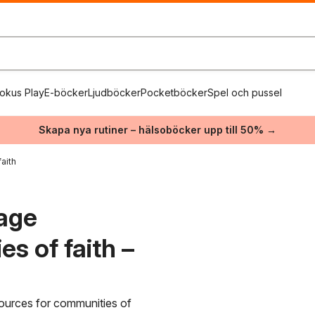
okus Play
E-böcker
Ljudböcker
Pocketböcker
Spel och pussel
Skapa nya rutiner – hälsoböcker upp till 50% →
aith
lage
s of faith –
esources for communities of