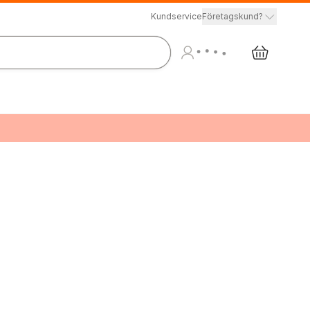
Kundservice
Företagskund?