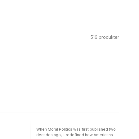
516
produkter
When Moral Politics was first published two
decades ago, it redefined how Americans