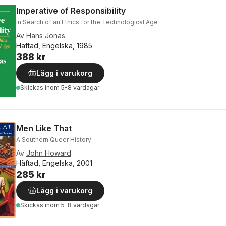
Imperative of Responsibility
In Search of an Ethics for the Technological Age
Av
Hans Jonas
Häftad, Engelska, 1985
388 kr
Lägg i varukorg
Skickas
inom 5-8 vardagar
Men Like That
A Southern Queer History
Av
John Howard
Häftad, Engelska, 2001
285 kr
Lägg i varukorg
Skickas
inom 5-8 vardagar