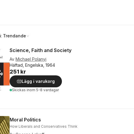
å:
Trendande
Science, Faith and Society
Av
Michael Polanyi
Häftad, Engelska, 1964
251 kr
Lägg i varukorg
Skickas
inom 5-8 vardagar
Moral Politics
How Liberals and Conservatives Think