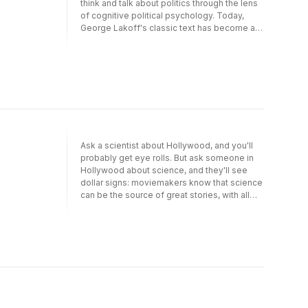
think and talk about politics through the lens
of cognitive political psychology. Today,
George Lakoff's classic text has become all
the more relevant, as liberals and
conservatives have come to hold even more
vigorously opposed views of the world, with
the underlying assumptions of their
respective worldviews at the level of basic
morality. Even more so than when Lakoff
wrote, liberals and conservatives simply
have very different, deeply held beliefs
about what is right and wrong. Lakoff reveals
Ask a scientist about Hollywood, and you'll
radically different but remarkably consistent
probably get eye rolls. But ask someone in
conceptions of morality on both the left and
Hollywood about science, and they'll see
right. Moral worldviews, like most deep ways
dollar signs: moviemakers know that science
of understanding the world, are unconscious
can be the source of great stories, with all
part of our "hard-wired" brain circuitry. When
the drama and action that blockbusters
confronted with facts that don't fit our moral
require. That's a huge mistake, says Randy
worldview, our brains work automatically and
Olson: Hollywood has a lot to teach
unconsciously to ignore or reject these facts,
scientists about how to tell a story-and,
and it takes extraordinary openness and
ultimately, how to do science better. With
awareness of this phenomenon to pay
Houston, We Have a Narrative, he lays out a
critical attention to the vast number of facts
stunningly simple method for turning the dull
we are presented with each day.For this new
into the dramatic. Drawing on his unique
edition, Lakoff has added a new preface and
background, which saw him leave his job as a