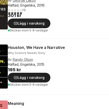
Av
George Lakoff
Häftad, Engelska, 2016
(
1
)
5,0
utav 5 stjärnor. Totalt antal röster:
301 kr
Lägg i varukorg
Skickas
inom 5-8 vardagar
Houston, We Have a Narrative
Why Science Needs Story
Av
Randy Olson
Häftad, Engelska, 2015
195 kr
Lägg i varukorg
Skickas
inom 5-8 vardagar
Meaning