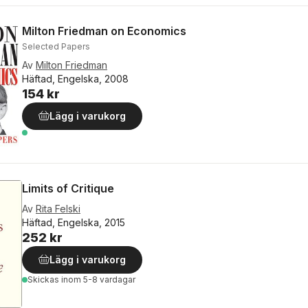
Milton Friedman on Economics
Selected Papers
Av
Milton Friedman
Häftad, Engelska, 2008
154 kr
Lägg i varukorg
Limits of Critique
Av
Rita Felski
Häftad, Engelska, 2015
252 kr
Lägg i varukorg
Skickas
inom 5-8 vardagar