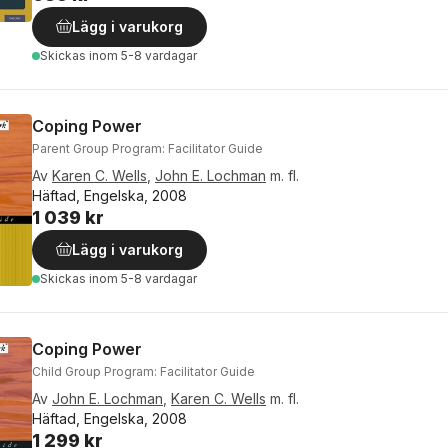
Lägg i varukorg
Skickas
inom 5-8 vardagar
Coping Power
Parent Group Program: Facilitator Guide
Av
Karen C. Wells
,
John E. Lochman
m. fl.
Häftad, Engelska, 2008
1 039 kr
Lägg i varukorg
Skickas
inom 5-8 vardagar
Coping Power
Child Group Program: Facilitator Guide
Av
John E. Lochman
,
Karen C. Wells
m. fl.
Häftad, Engelska, 2008
1 299 kr