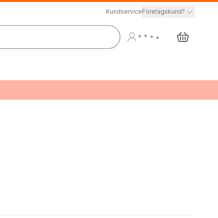
Kundservice
Företagskund?