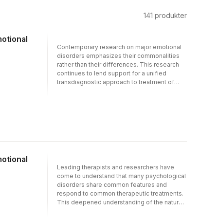
141
produkter
motional
Contemporary research on major emotional
disorders emphasizes their commonalities
rather than their differences. This research
continues to lend support for a unified
transdiagnostic approach to treatment of
these disorders that considers their
commonalities and is applicable to a range
of emotional problems.Unified Protocol for
Transdiagnostic Treatment of Emotional
Disorders provides an alternative to
disorder-specific treatments of various
emotional disorders, designed to be
applicable to the wide range of anxiety and
motional
other disorders with strong emotional
Leading therapists and researchers have
components. The Therapist Guide and
come to understand that many psychological
accompanying client Workbook present an
disorders share common features and
eight-module therapy program that puts
respond to common therapeutic treatments.
substantial emphasis on emotion-focused
This deepened understanding of the nature
approaches, helping clients confront and
of psychological disorders, their causes, and
experience challenging emotions while