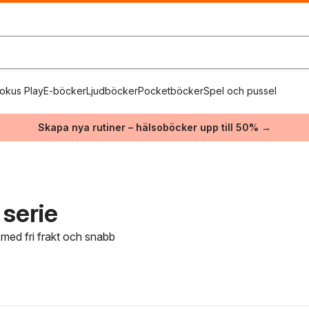
okus Play
E-böcker
Ljudböcker
Pocketböcker
Spel och pussel
Skapa nya rutiner – hälsoböcker upp till 50% →
serie
 med fri frakt och snabb