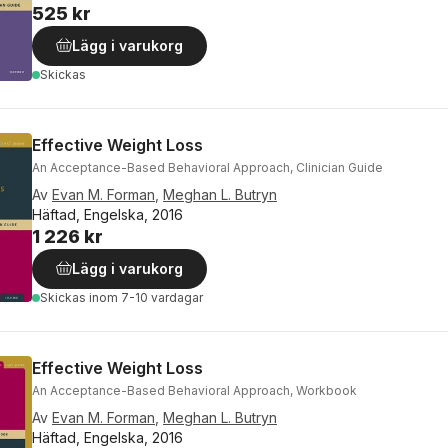
525 kr
Lägg i varukorg
Skickas
Effective Weight Loss
An Acceptance-Based Behavioral Approach, Clinician Guide
Av
Evan M. Forman
,
Meghan L. Butryn
Häftad, Engelska, 2016
1 226 kr
Lägg i varukorg
Skickas
inom 7-10 vardagar
Effective Weight Loss
An Acceptance-Based Behavioral Approach, Workbook
Av
Evan M. Forman
,
Meghan L. Butryn
Häftad, Engelska, 2016