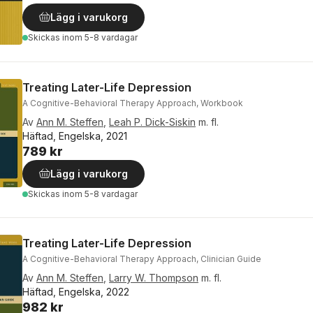
Lägg i varukorg
Skickas
inom 5-8 vardagar
Treating Later-Life Depression
A Cognitive-Behavioral Therapy Approach, Workbook
Av
Ann M. Steffen
,
Leah P. Dick-Siskin
m. fl.
Häftad, Engelska, 2021
789 kr
Lägg i varukorg
Skickas
inom 5-8 vardagar
Treating Later-Life Depression
A Cognitive-Behavioral Therapy Approach, Clinician Guide
Av
Ann M. Steffen
,
Larry W. Thompson
m. fl.
Häftad, Engelska, 2022
982 kr