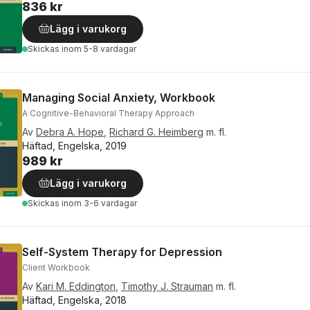
836 kr
Lägg i varukorg
Skickas
inom 5-8 vardagar
Managing Social Anxiety, Workbook
A Cognitive-Behavioral Therapy Approach
Av
Debra A. Hope
,
Richard G. Heimberg
m. fl.
Häftad, Engelska, 2019
989 kr
Lägg i varukorg
Skickas
inom 3-6 vardagar
Self-System Therapy for Depression
Client Workbook
Av
Kari M. Eddington
,
Timothy J. Strauman
m. fl.
Häftad, Engelska, 2018