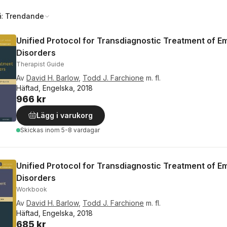
å:
Trendande
Unified Protocol for Transdiagnostic Treatment of E
Disorders
Therapist Guide
Av
David H. Barlow
,
Todd J. Farchione
m. fl.
Häftad, Engelska, 2018
966 kr
Lägg i varukorg
Skickas
inom 5-8 vardagar
Unified Protocol for Transdiagnostic Treatment of E
Disorders
Workbook
Av
David H. Barlow
,
Todd J. Farchione
m. fl.
Häftad, Engelska, 2018
685 kr