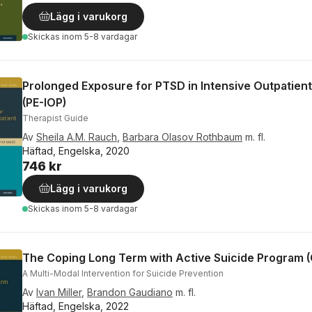
Lägg i varukorg
Skickas
inom 5-8 vardagar
Prolonged Exposure for PTSD in Intensive Outpatien
(PE-IOP)
Therapist Guide
Av
Sheila A.M. Rauch
,
Barbara Olasov Rothbaum
m. fl.
Häftad, Engelska, 2020
746 kr
Lägg i varukorg
Skickas
inom 5-8 vardagar
The Coping Long Term with Active Suicide Program 
A Multi-Modal Intervention for Suicide Prevention
Av
Ivan Miller
,
Brandon Gaudiano
m. fl.
Häftad, Engelska, 2022