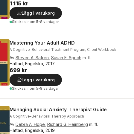
1 115 kr
Lägg i varukorg
Skickas
inom 5-8 vardagar
Mastering Your Adult ADHD
A Cognitive-Behavioral Treatment Program, Client Workbook
Av
Steven A. Safren
,
Susan E. Sprich
m. fl.
Häftad, Engelska, 2017
699 kr
Lägg i varukorg
Skickas
inom 5-8 vardagar
Managing Social Anxiety, Therapist Guide
A Cognitive-Behavioral Therapy Approach
Av
Debra A. Hope
,
Richard G. Heimberg
m. fl.
Häftad, Engelska, 2019