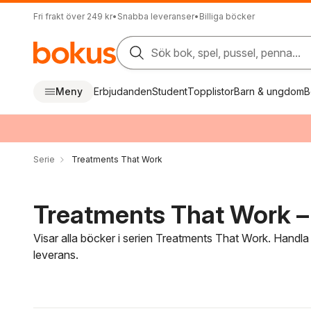
Fri frakt över 249 kr
•
Snabba leveranser
•
Billiga böcker
Sök bok, spel, pussel, penna...
Meny
Erbjudanden
Student
Topplistor
Barn & ungdom
B
Serie
Treatments That Work
Treatments That Work – 
Visar alla böcker i serien Treatments That Work. Handla
leverans.