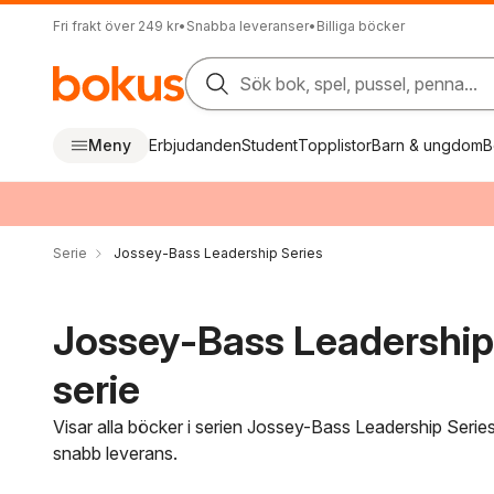
Fri frakt över 249 kr
•
Snabba leveranser
•
Billiga böcker
Sök bok, spel, pussel, penna...
Meny
Erbjudanden
Student
Topplistor
Barn & ungdom
B
Serie
Jossey-Bass Leadership Series
Jossey-Bass Leadership 
serie
Visar alla böcker i serien Jossey-Bass Leadership Series
snabb leverans.