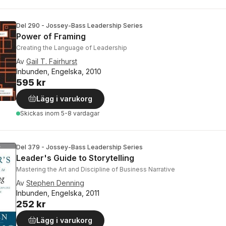
Del 290 - Jossey-Bass Leadership Series
Power of Framing
Creating the Language of Leadership
Av
Gail T. Fairhurst
Inbunden, Engelska, 2010
595 kr
Lägg i varukorg
Skickas
inom 5-8 vardagar
Del 379 - Jossey-Bass Leadership Series
Leader's Guide to Storytelling
Mastering the Art and Discipline of Business Narrative
Av
Stephen Denning
Inbunden, Engelska, 2011
252 kr
Lägg i varukorg