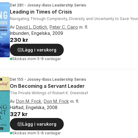
Del 281 - Jossey-Bass Leadership Series
Leading in Times of Crisis
Navigating Through Complexity, Diversity and Uncertainty to Save You
Av
David L. Dotlich
,
Peter C. Cairo
m. fl.
Inbunden, Engelska, 2009
230 kr
Lägg i varukorg
Skickas
inom 5-8 vardagar
Del 155 - Jossey-Bass Leadership Series
On Becoming a Servant Leader
The Private Writings of Robert K. Greenleaf
Av
Don M. Frick
,
Don M. Frick
m. fl.
Häftad, Engelska, 2008
327 kr
Lägg i varukorg
Skickas
inom 5-8 vardagar