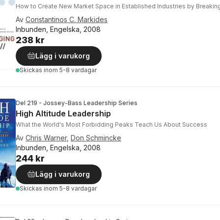
How to Create New Market Space in Established Industries by Breaking
Av
Constantinos C. Markides
Inbunden, Engelska, 2008
238 kr
Lägg i varukorg
Skickas
inom 5-8 vardagar
Del 219 - Jossey-Bass Leadership Series
High Altitude Leadership
What the World's Most Forbidding Peaks Teach Us About Success
Av
Chris Warner
,
Don Schmincke
Inbunden, Engelska, 2008
244 kr
Lägg i varukorg
Skickas
inom 5-8 vardagar