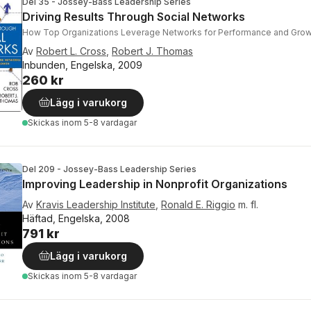
Del 35 - Jossey-Bass Leadership Series
Driving Results Through Social Networks
How Top Organizations Leverage Networks for Performance and Grow
Av
Robert L. Cross
,
Robert J. Thomas
Inbunden, Engelska, 2009
260 kr
Lägg i varukorg
Skickas
inom 5-8 vardagar
Del 209 - Jossey-Bass Leadership Series
Improving Leadership in Nonprofit Organizations
Av
Kravis Leadership Institute
,
Ronald E. Riggio
m. fl.
Häftad, Engelska, 2008
791 kr
Lägg i varukorg
Skickas
inom 5-8 vardagar