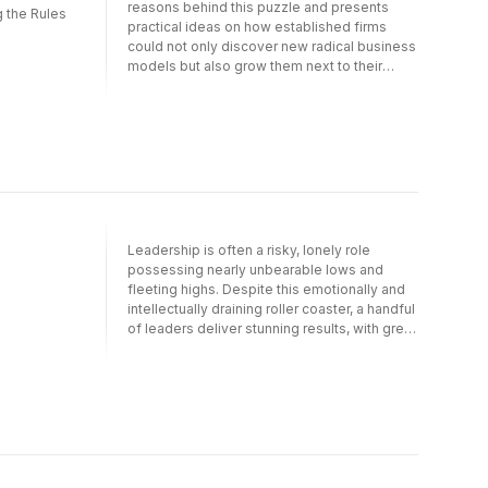
reasons behind this puzzle and presents
 the Rules
practical ideas on how established firms
could not only discover new radical business
models but also grow them next to their
existing business models. The challenge for
established firms is not the discovery of a
new business model?the real challenge is
how to make two business models coexist.
This book offers advice on how established
firms can implement structures and
processes that make the new business
model less conflicting and more palatable to
the existing business.
Leadership is often a risky, lonely role
possessing nearly unbearable lows and
fleeting highs. Despite this emotionally and
intellectually draining roller coaster, a handful
of leaders deliver stunning results, with great
consistency. They push past current
leadership trends in order to achieve the
most extremely challenging goals. They
don't fall prey to the platitudes or cliches we
see so often see in leadership theory.
Instead, they succeed by recognizing and
surviving the dangers that challenge them as
they take themselves and their teams to