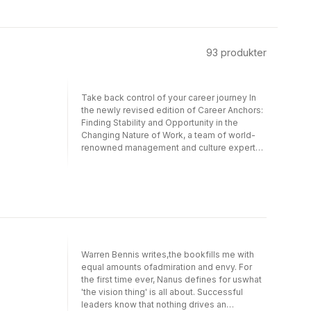
93
produkter
Take back control of your career journey In
the newly revised edition of Career Anchors:
Finding Stability and Opportunity in the
Changing Nature of Work, a team of world-
renowned management and culture experts
delivers a uniquely insightful exploration of
your own career values and work
relationships as they relate to your past and
future choices. This easy-to-use workbook
in combination with an online self-
assessment offers critical and accessible
self-diagnostic exercises along with
information about the changing career scene
Warren Bennis writes,the bookfills me with
and new descriptions of the eight career
equal amounts ofadmiration and envy. For
anchor categories. This book will help you:
the first time ever, Nanus defines for uswhat
Explore how your work choices now relate to
'the vision thing' is all about. Successful
your family and self-developmentExplore
leaders know that nothing drives an
how the rapidly changing world of work and