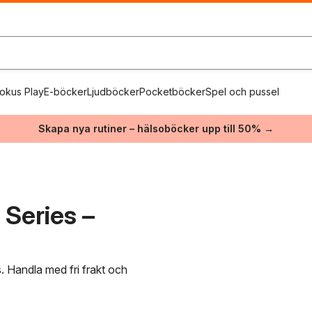
okus Play
E-böcker
Ljudböcker
Pocketböcker
Spel och pussel
Skapa nya rutiner – hälsoböcker upp till 50% →
Series –
. Handla med fri frakt och