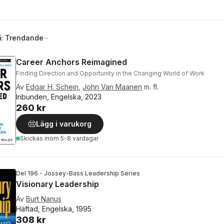
å:
Trendande
Career Anchors Reimagined
Finding Direction and Opportunity in the Changing World of Work
Av
Edgar H. Schein
,
John Van Maanen
m. fl.
Inbunden, Engelska, 2023
260 kr
Lägg i varukorg
Skickas
inom 5-8 vardagar
Del 196 - Jossey-Bass Leadership Series
Visionary Leadership
Av
Burt Nanus
Häftad, Engelska, 1995
308 kr