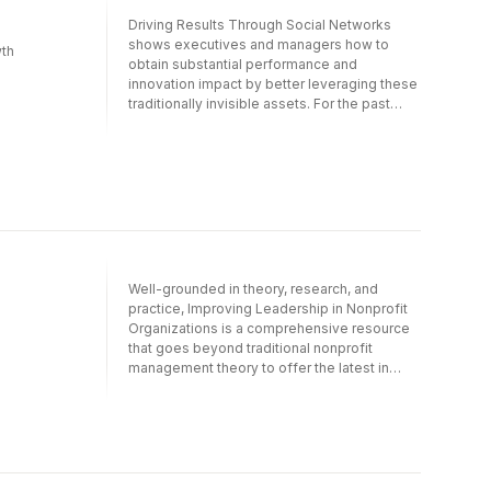
higher levels. These rare individuals are
Driving Results Through Social Networks
those that Chris Warner and Don Schmincke
shows executives and managers how to
th
call High Altitude Leaders. In High Altitude
obtain substantial performance and
Leadership they show how to become that
innovation impact by better leveraging these
kind of leader.The authors present a new
traditionally invisible assets. For the past
approach to leadership development, based
decade, Rob Cross and Robert J. Thomas
on ground-breaking scientific research,
have worked closely with executives from
field-tested under the most brutal conditions
over a hundred top-level companies and
on the most difficult summits, and
government agencies. In this groundbreaking
successfully applied in the training of
book, they describe in-depth how these
executives, management teams, and
leaders are using network thinking to
entrepreneurs throughout the world.
increase revenues, lower costs, and
accelerate innovation.
Well-grounded in theory, research, and
practice, Improving Leadership in Nonprofit
Organizations is a comprehensive resource
that goes beyond traditional nonprofit
management theory to offer the latest in
cutting-edge thought on leadership for
nonprofit organizations. The book offers a
wealth of new directions and ideas for
leadership and features chapters written by
such well-known experts as Frances
Hesselbein, Stephen Dobbs, Florence Green,