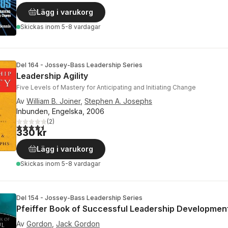
Lägg i varukorg
Skickas
inom 5-8 vardagar
Del 164 - Jossey-Bass Leadership Series
Leadership Agility
Five Levels of Mastery for Anticipating and Initiating Change
Av
William B. Joiner
,
Stephen A. Josephs
Inbunden, Engelska, 2006
(
2
)
4,5
utav 5 stjärnor. Totalt antal röster:
330 kr
Lägg i varukorg
Skickas
inom 5-8 vardagar
Del 154 - Jossey-Bass Leadership Series
Pfeiffer Book of Successful Leadership Developmen
Av
Gordon
,
Jack Gordon