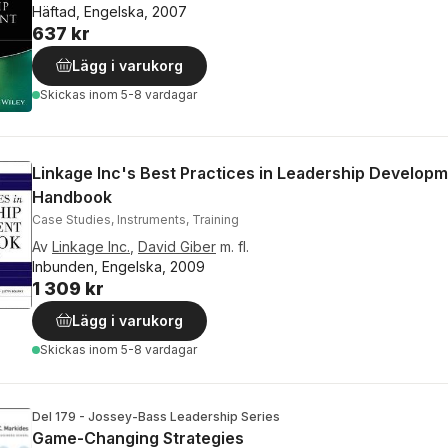
Häftad, Engelska, 2007
637 kr
Lägg i varukorg
Skickas
inom 5-8 vardagar
Linkage Inc's Best Practices in Leadership Develop
Handbook
Case Studies, Instruments, Training
Av
Linkage Inc.
,
David Giber
m. fl.
Inbunden, Engelska, 2009
1 309 kr
Lägg i varukorg
Skickas
inom 5-8 vardagar
Del 179 - Jossey-Bass Leadership Series
Game-Changing Strategies