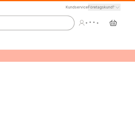
Kundservice
Företagskund?